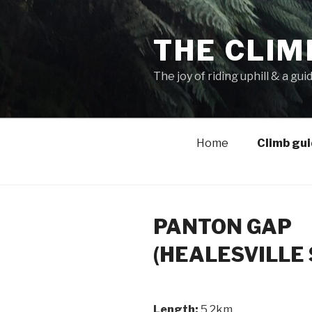
THE CLIM
The joy of riding uphill & a gui
Home
Climb gu
PANTON GAP
(HEALESVILLE 
Length:
5.2km