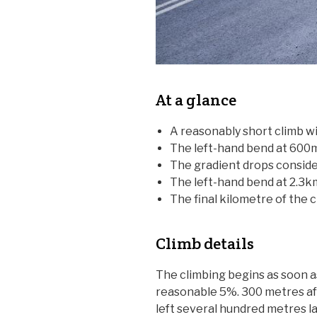
At a glance
A reasonably short climb wi
The left-hand bend at 600m
The gradient drops consider
The left-hand bend at 2.3k
The final kilometre of the c
Climb details
The climbing begins as soon as
reasonable 5%. 300 metres afte
left several hundred metres la