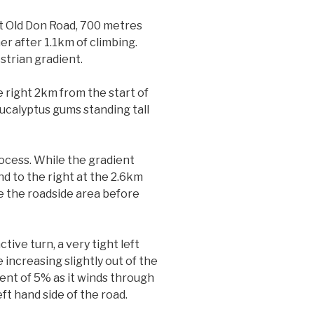
at Old Don Road, 700 metres
er after 1.1km of climbing.
estrian gradient.
e right 2km from the start of
ucalyptus gums standing tall
rocess. While the gradient
nd to the right at the 2.6km
e the roadside area before
ive turn, a very tight left
 increasing slightly out of the
ent of 5% as it winds through
ft hand side of the road.