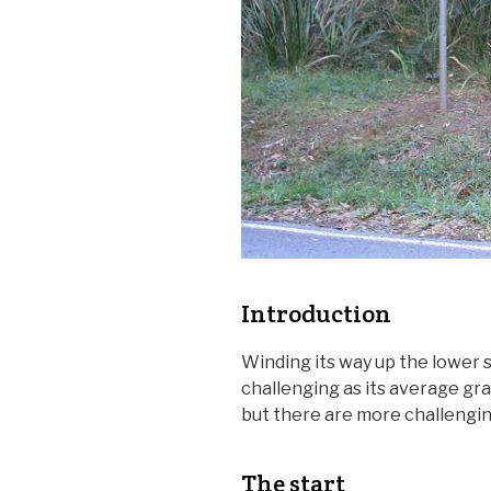
Introduction
Winding its way up the lower s
challenging as its average gra
but there are more challenging
The start