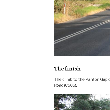
The finish
The climb to the Panton Gap 
Road (C505).