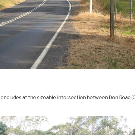
concludes at the sizeable intersection between Don Road 