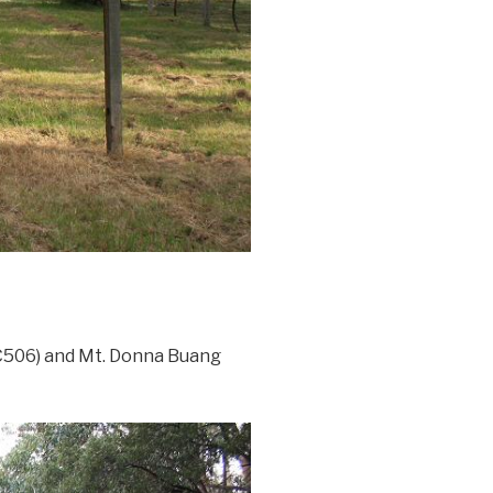
(C506) and Mt. Donna Buang