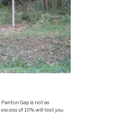
 Panton Gap is not as
 excess of 10% will test you