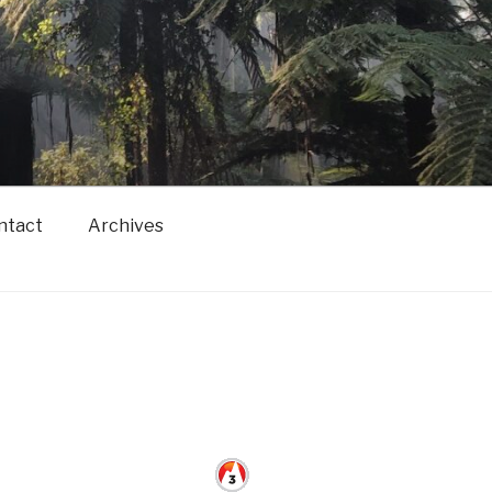
ntact
Archives