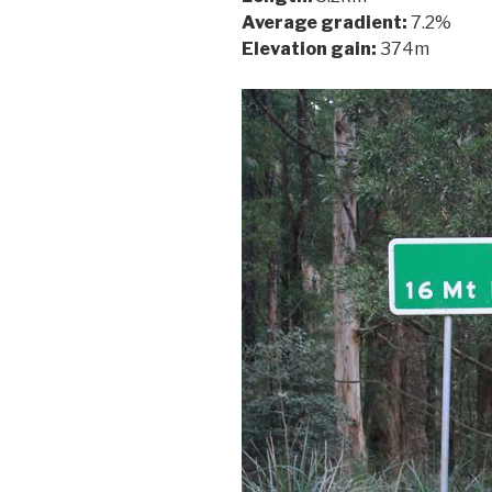
Average gradient:
7.2%
Elevation gain:
374m