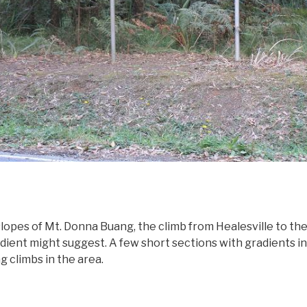
lopes of Mt. Donna Buang, the climb from Healesville to the
dient might suggest. A few short sections with gradients in
 climbs in the area.