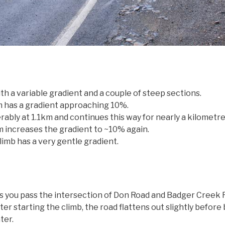
th a variable gradient and a couple of steep sections.
 has a gradient approaching 10%.
ably at 1.1km and continues this way for nearly a kilometre
m increases the gradient to ~10% again.
limb has a very gentle gradient.
 you pass the intersection of Don Road and Badger Creek Roa
r starting the climb, the road flattens out slightly before
ter.