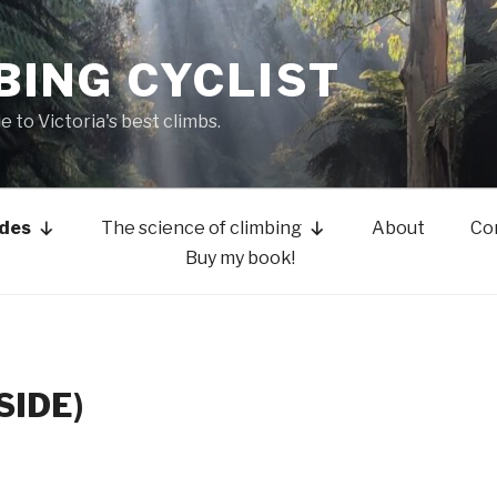
BING CYCLIST
de to Victoria's best climbs.
ides
The science of climbing
About
Co
Buy my book!
SIDE)