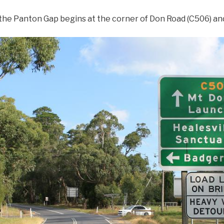
 the Panton Gap begins at the corner of Don Road (C506) a