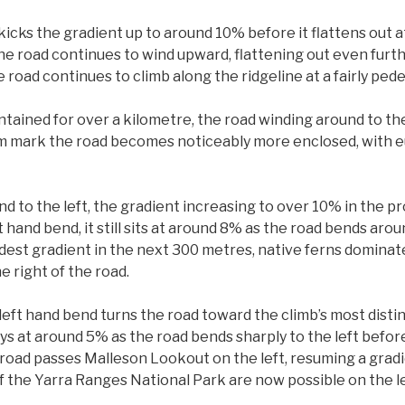
icks the gradient up to around 10% before it flattens out 
he road continues to wind upward, flattening out even furth
 road continues to climb along the ridgeline at a fairly ped
ntained for over a kilometre, the road winding around to th
 2km mark the road becomes noticeably more enclosed, with e
d to the left, the gradient increasing to over 10% in the p
 hand bend, it still sits at around 8% as the road bends arou
est gradient in the next 300 metres, native ferns dominat
e right of the road.
eft hand bend turns the road toward the climb’s most distinct
ys at around 5% as the road bends sharply to the left before
 road passes Malleson Lookout on the left, resuming a gradi
f the Yarra Ranges National Park are now possible on the le