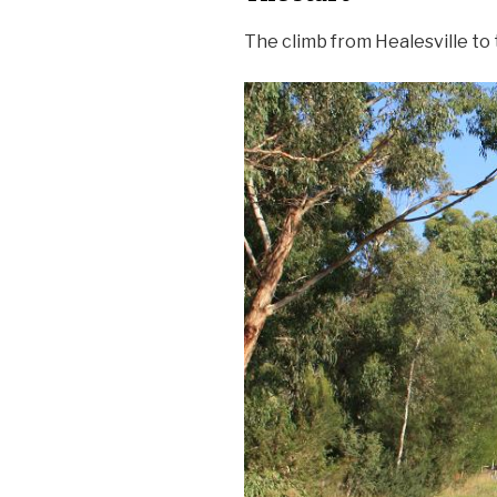
The climb from Healesville to