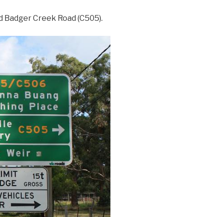
nd Badger Creek Road (C505).