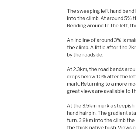
The sweeping left hand bend k
into the climb. At around 5% t
Bending around to the left, the
An incline of around 3% is mai
the climb. A little after the
by the roadside.
At 2.3km, the road bends aroun
drops below 10% after the left
mark. Returning to a more mod
great views are available to th
At the 3.5km mark a steepish l
hand hairpin. The gradient sta
turn. 3.8km into the climb the
the thick native bush. Views o