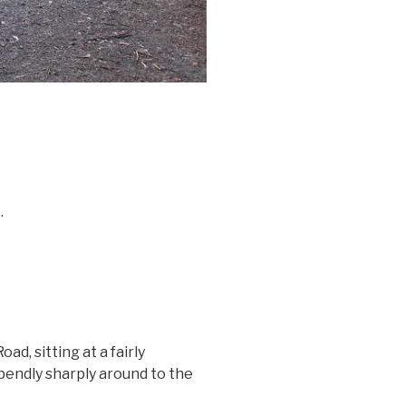
.
d, sitting at a fairly
 bendly sharply around to the