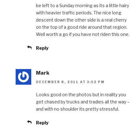
be left to a Sunday morning as its a little hairy
with heavier traffic periods. The nice long
descent down the other side is a real cherry
on the top of a good ride around that region.
Well worth a go if you have not riden this one.
Reply
Mark
DECEMBER 8, 2011 AT 3:52 PM
Looks good on the photos but in reality you
get chased by trucks and tradies all the way –
and with no shoulder its pretty stressful.
Reply