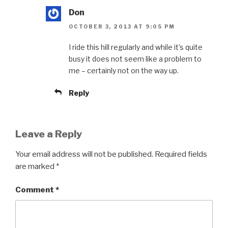
Don
OCTOBER 3, 2013 AT 9:05 PM
I ride this hill regularly and while it’s quite
busy it does not seem like a problem to
me – certainly not on the way up.
Reply
Leave a Reply
Your email address will not be published.
Required fields
are marked
*
Comment
*