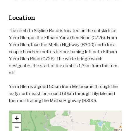
Location
The climb to Skyline Road is located on the outskirts of
Yarra Glen, on the Eltham Yarra Glen Road (C726). From
Yarra Glen, take the Melba Highway (B300) north for a
couple hundred metres before turning left onto Eltham
Yarra Glen Road (C726). The white bridge which
designates the start of the climb is 1.3km from the turn-
off.
Yarra Glen is a good 50km from Melbourne through the
leafy north-east, or around 60km through Lilydale and
then north along the Melba Highway (B300).
+
−