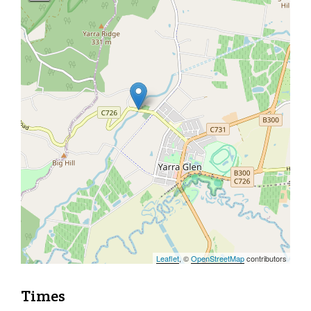
Leaflet
, ©
OpenStreetMap
contributors
Times