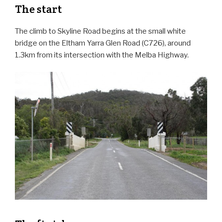
The start
The climb to Skyline Road begins at the small white
bridge on the Eltham Yarra Glen Road (C726), around
1.3km from its intersection with the Melba Highway.