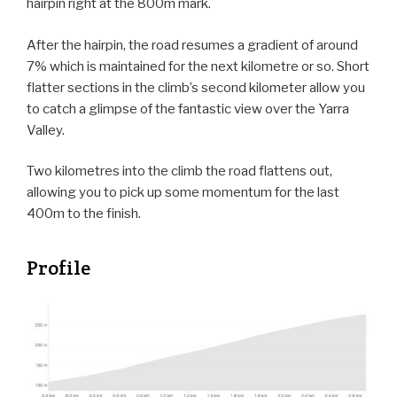
hairpin right at the 800m mark.
After the hairpin, the road resumes a gradient of around
7% which is maintained for the next kilometre or so. Short
flatter sections in the climb’s second kilometer allow you
to catch a glimpse of the fantastic view over the Yarra
Valley.
Two kilometres into the climb the road flattens out,
allowing you to pick up some momentum for the last
400m to the finish.
Profile