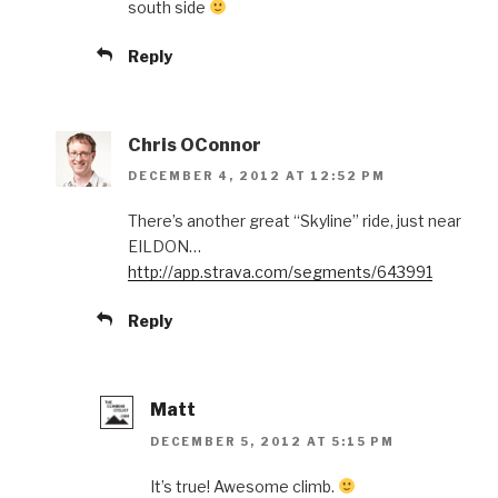
south side
Reply
Chris OConnor
DECEMBER 4, 2012 AT 12:52 PM
There’s another great “Skyline” ride, just near
EILDON…
http://app.strava.com/segments/643991
Reply
Matt
DECEMBER 5, 2012 AT 5:15 PM
It’s true! Awesome climb.