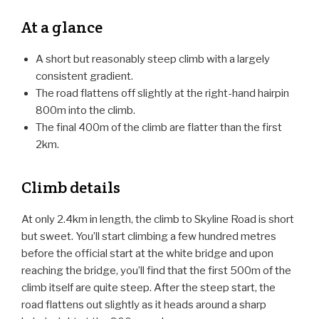
At a glance
A short but reasonably steep climb with a largely
consistent gradient.
The road flattens off slightly at the right-hand hairpin
800m into the climb.
The final 400m of the climb are flatter than the first
2km.
Climb details
At only 2.4km in length, the climb to Skyline Road is short
but sweet. You’ll start climbing a few hundred metres
before the official start at the white bridge and upon
reaching the bridge, you’ll find that the first 500m of the
climb itself are quite steep. After the steep start, the
road flattens out slightly as it heads around a sharp