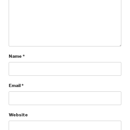
Name
*
Email
*
Website