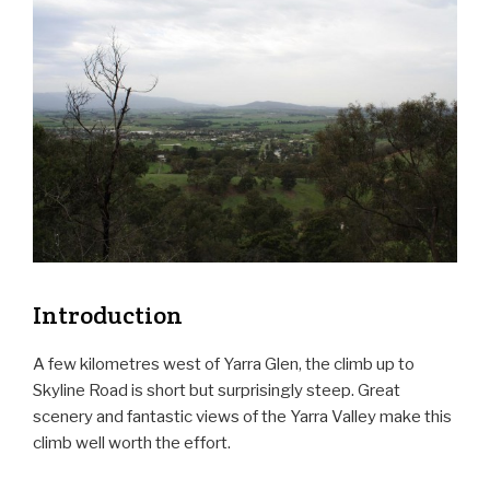
Introduction
A few kilometres west of Yarra Glen, the climb up to
Skyline Road is short but surprisingly steep. Great
scenery and fantastic views of the Yarra Valley make this
climb well worth the effort.