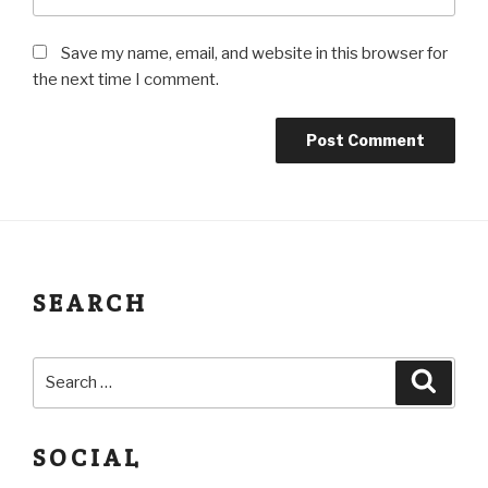
Save my name, email, and website in this browser for
the next time I comment.
SEARCH
SOCIAL