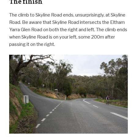
The finish
The climb to Skyline Road ends, unsurprisingly, at Skyline
Road. Be aware that Skyline Road intersects the Eltham
Yarra Glen Road on both the right and left. The climb ends
when Skyline Road is on your left, some 200m after
passing it on the right.