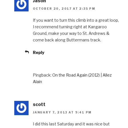
Jason
OCTOBER 20, 2017 AT 2:35 PM
If you want to turn this climb into a great loop,
I recommend turning right at Kangaroo
Ground, make your way to St. Andrews &
come back along Buttermans track.
Reply
Pingback:
On the Road Again (2012) | Allez
Alain
scott
JANUARY 7, 2013 AT 9:41 PM
I did this last Saturday and it was nice but