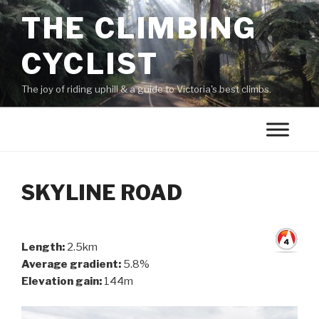
THE CLIMBING
CYCLIST
The joy of riding uphill & a guide to Victoria's best climbs.
SKYLINE ROAD
Length:
2.5km
Average gradient:
5.8%
Elevation gain:
144m