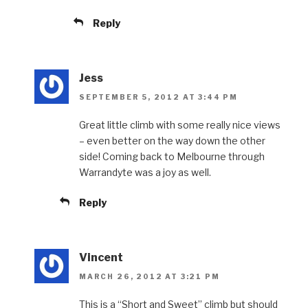
Reply
Jess
SEPTEMBER 5, 2012 AT 3:44 PM
Great little climb with some really nice views
– even better on the way down the other
side! Coming back to Melbourne through
Warrandyte was a joy as well.
Reply
Vincent
MARCH 26, 2012 AT 3:21 PM
This is a “Short and Sweet” climb but should