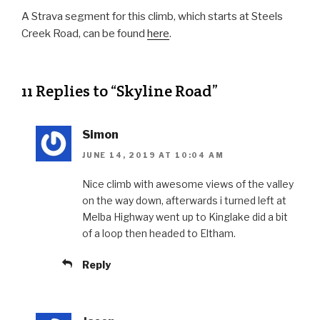
A Strava segment for this climb, which starts at Steels
Creek Road, can be found
here
.
11 Replies to “Skyline Road”
Simon
JUNE 14, 2019 AT 10:04 AM
Nice climb with awesome views of the valley
on the way down, afterwards i turned left at
Melba Highway went up to Kinglake did a bit
of a loop then headed to Eltham.
Reply