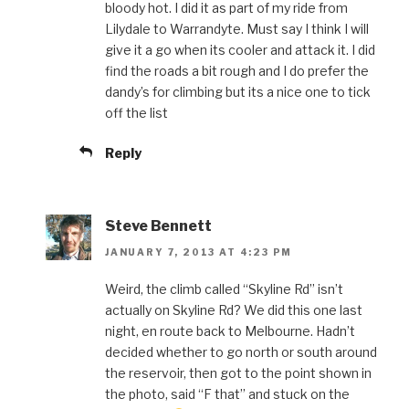
bloody hot. I did it as part of my ride from
Lilydale to Warrandyte. Must say I think I will
give it a go when its cooler and attack it. I did
find the roads a bit rough and I do prefer the
dandy’s for climbing but its a nice one to tick
off the list
Reply
Steve Bennett
JANUARY 7, 2013 AT 4:23 PM
Weird, the climb called “Skyline Rd” isn’t
actually on Skyline Rd? We did this one last
night, en route back to Melbourne. Hadn’t
decided whether to go north or south around
the reservoir, then got to the point shown in
the photo, said “F that” and stuck on the