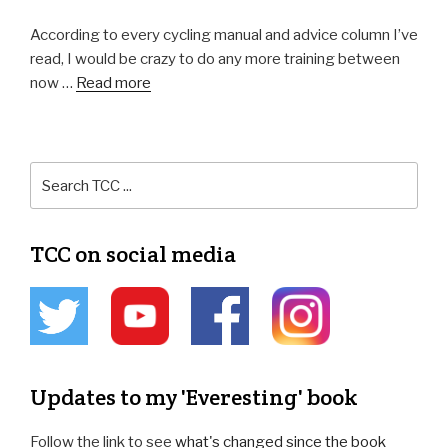
According to every cycling manual and advice column I’ve
read, I would be crazy to do any more training between
now …
Read more
TCC on social media
Updates to my 'Everesting' book
Follow the link to see
what's changed since the book