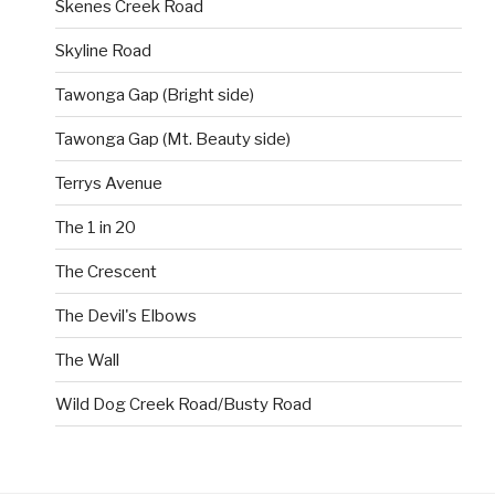
Skenes Creek Road
Skyline Road
Tawonga Gap (Bright side)
Tawonga Gap (Mt. Beauty side)
Terrys Avenue
The 1 in 20
The Crescent
The Devil's Elbows
The Wall
Wild Dog Creek Road/Busty Road