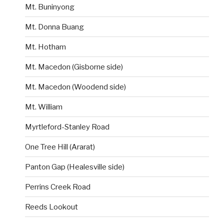
Mt. Buninyong
Mt. Donna Buang
Mt. Hotham
Mt. Macedon (Gisborne side)
Mt. Macedon (Woodend side)
Mt. William
Myrtleford-Stanley Road
One Tree Hill (Ararat)
Panton Gap (Healesville side)
Perrins Creek Road
Reeds Lookout