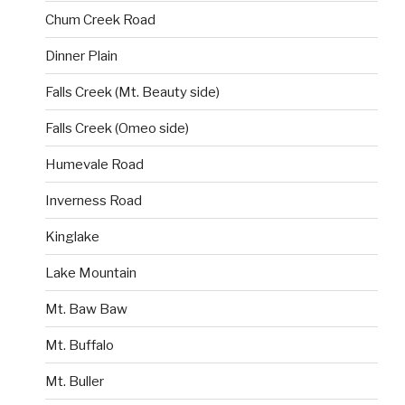
Chum Creek Road
Dinner Plain
Falls Creek (Mt. Beauty side)
Falls Creek (Omeo side)
Humevale Road
Inverness Road
Kinglake
Lake Mountain
Mt. Baw Baw
Mt. Buffalo
Mt. Buller