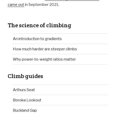
came out
in September 2021.
The science of climbing
An introduction to gradients
How much harder are steeper climbs
Why power-to-weight ratios matter
Climb guides
Arthurs Seat
Boroka Lookout
Buckland Gap