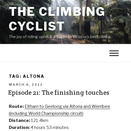
THE CLIMBING
CYCLIST
The joy of riding uphill & a guide to Victoria's best climbs.
TAG:
ALTONA
MARCH 6, 2011
Episode 21: The finishing touches
Route:
Eltham to Geelong via Altona and Werribee
(including World Championship circuit)
Distance:
121.4km
Duration:
4 hours 53 minutes