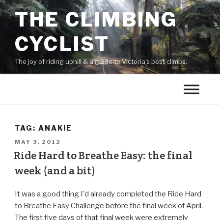
THE CLIMBING
CYCLIST
The joy of riding uphill & a guide to Victoria's best climbs.
TAG:
ANAKIE
MAY 3, 2012
Ride Hard to Breathe Easy: the final
week (and a bit)
It was a good thing I'd already completed the Ride Hard
to Breathe Easy Challenge before the final week of April.
The first five days of that final week were extremely