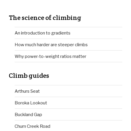
The science of climbing
An introduction to gradients
How much harder are steeper climbs
Why power-to-weight ratios matter
Climb guides
Arthurs Seat
Boroka Lookout
Buckland Gap
Chum Creek Road