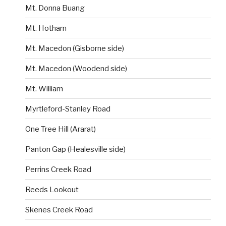
Mt. Donna Buang
Mt. Hotham
Mt. Macedon (Gisborne side)
Mt. Macedon (Woodend side)
Mt. William
Myrtleford-Stanley Road
One Tree Hill (Ararat)
Panton Gap (Healesville side)
Perrins Creek Road
Reeds Lookout
Skenes Creek Road