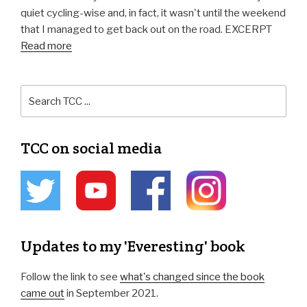
quiet cycling-wise and, in fact, it wasn't until the weekend
that I managed to get back out on the road. EXCERPT
Read more
TCC on social media
Updates to my 'Everesting' book
Follow the link to see
what's changed since the book
came out
in September 2021.