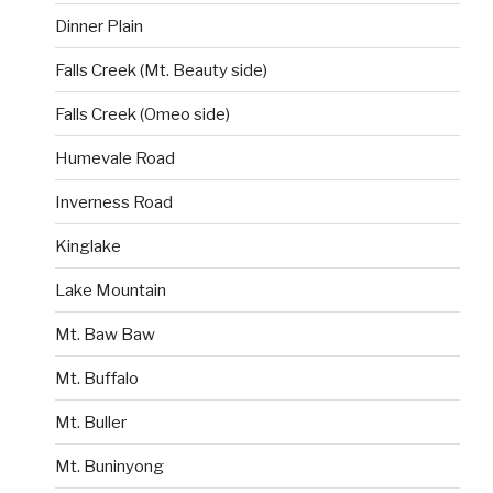
Dinner Plain
Falls Creek (Mt. Beauty side)
Falls Creek (Omeo side)
Humevale Road
Inverness Road
Kinglake
Lake Mountain
Mt. Baw Baw
Mt. Buffalo
Mt. Buller
Mt. Buninyong