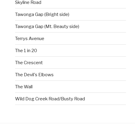
Skyline Road
Tawonga Gap (Bright side)
Tawonga Gap (Mt. Beauty side)
Terrys Avenue
The 1 in 20
The Crescent
The Devil's Elbows
The Wall
Wild Dog Creek Road/Busty Road