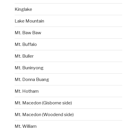
Kinglake
Lake Mountain
Mt. Baw Baw
Mt. Buffalo
Mt. Buller
Mt. Buninyong
Mt. Donna Buang
Mt. Hotham
Mt. Macedon (Gisborne side)
Mt. Macedon (Woodend side)
Mt. William