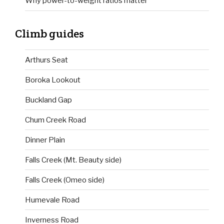
Why power-to-weight ratios matter
Climb guides
Arthurs Seat
Boroka Lookout
Buckland Gap
Chum Creek Road
Dinner Plain
Falls Creek (Mt. Beauty side)
Falls Creek (Omeo side)
Humevale Road
Inverness Road