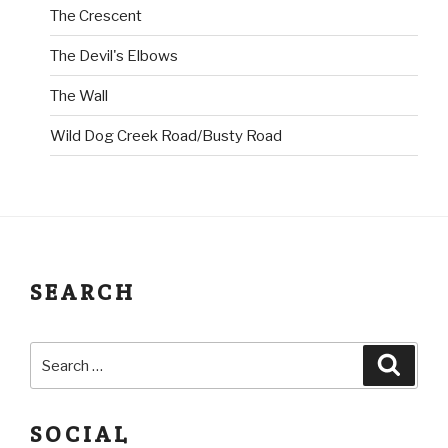
The Crescent
The Devil's Elbows
The Wall
Wild Dog Creek Road/Busty Road
SEARCH
SOCIAL