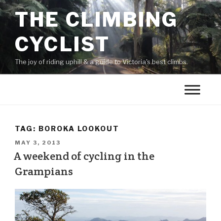
THE CLIMBING
CYCLIST
The joy of riding uphill & a guide to Victoria's best climbs.
TAG:
BOROKA LOOKOUT
MAY 3, 2013
A weekend of cycling in the
Grampians