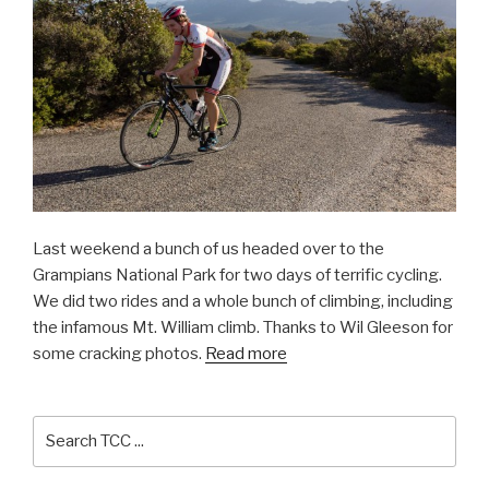
Last weekend a bunch of us headed over to the
Grampians National Park for two days of terrific cycling.
We did two rides and a whole bunch of climbing, including
the infamous Mt. William climb. Thanks to Wil Gleeson for
some cracking photos.
Read more