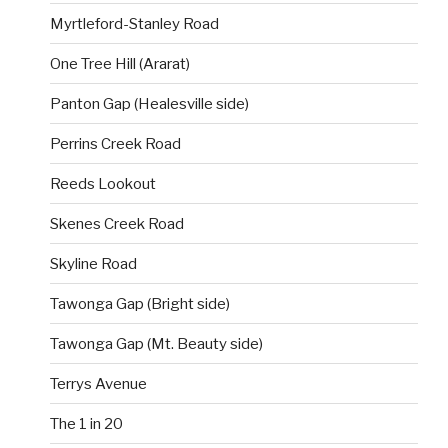
Myrtleford-Stanley Road
One Tree Hill (Ararat)
Panton Gap (Healesville side)
Perrins Creek Road
Reeds Lookout
Skenes Creek Road
Skyline Road
Tawonga Gap (Bright side)
Tawonga Gap (Mt. Beauty side)
Terrys Avenue
The 1 in 20