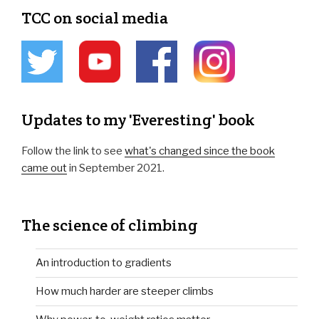
TCC on social media
Updates to my 'Everesting' book
Follow the link to see
what's changed since the book
came out
in September 2021.
The science of climbing
An introduction to gradients
How much harder are steeper climbs