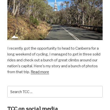
I recently got the opportunity to head to Canberra for a
long weekend of cycling. I managed to get in three solid
rides and check out a bunch of great climbs around our
nation's capital. Here's my story and a bunch of photos
from that trip.
Read more
TCC on social media