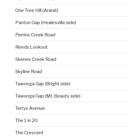
One Tree Hill (Ararat)
Panton Gap (Healesville side)
Perrins Creek Road
Reeds Lookout
Skenes Creek Road
Skyline Road
Tawonga Gap (Bright side)
Tawonga Gap (Mt. Beauty side)
Terrys Avenue
The 1 in 20
The Crescent