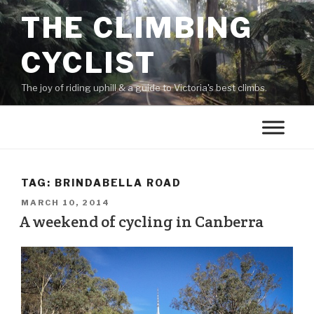
THE CLIMBING
CYCLIST
The joy of riding uphill & a guide to Victoria's best climbs.
TAG:
BRINDABELLA ROAD
MARCH 10, 2014
A weekend of cycling in Canberra