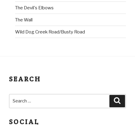
The Devil's Elbows
The Wall
Wild Dog Creek Road/Busty Road
SEARCH
SOCIAL