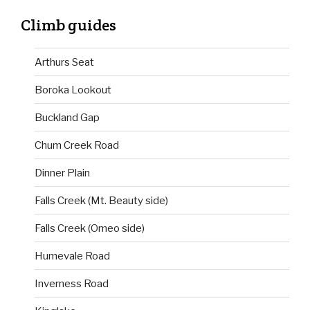
Climb guides
Arthurs Seat
Boroka Lookout
Buckland Gap
Chum Creek Road
Dinner Plain
Falls Creek (Mt. Beauty side)
Falls Creek (Omeo side)
Humevale Road
Inverness Road