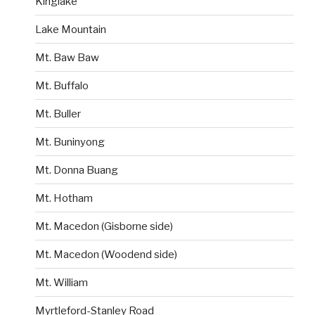
Kinglake
Lake Mountain
Mt. Baw Baw
Mt. Buffalo
Mt. Buller
Mt. Buninyong
Mt. Donna Buang
Mt. Hotham
Mt. Macedon (Gisborne side)
Mt. Macedon (Woodend side)
Mt. William
Myrtleford-Stanley Road