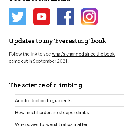
Updates to my 'Everesting' book
Follow the link to see
what's changed since the book
came out
in September 2021.
The science of climbing
An introduction to gradients
How much harder are steeper climbs
Why power-to-weight ratios matter