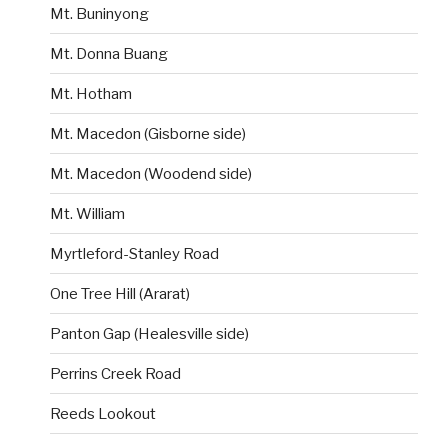
Mt. Buninyong
Mt. Donna Buang
Mt. Hotham
Mt. Macedon (Gisborne side)
Mt. Macedon (Woodend side)
Mt. William
Myrtleford-Stanley Road
One Tree Hill (Ararat)
Panton Gap (Healesville side)
Perrins Creek Road
Reeds Lookout