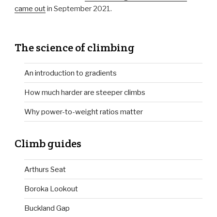
came out
in September 2021.
The science of climbing
An introduction to gradients
How much harder are steeper climbs
Why power-to-weight ratios matter
Climb guides
Arthurs Seat
Boroka Lookout
Buckland Gap