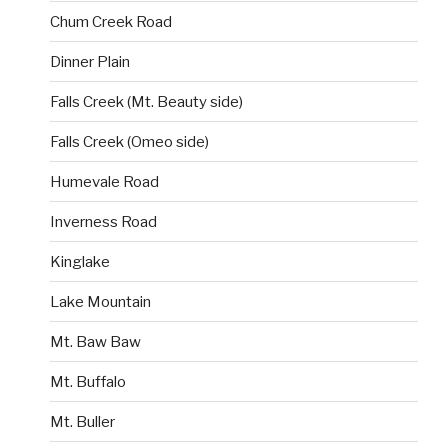
Chum Creek Road
Dinner Plain
Falls Creek (Mt. Beauty side)
Falls Creek (Omeo side)
Humevale Road
Inverness Road
Kinglake
Lake Mountain
Mt. Baw Baw
Mt. Buffalo
Mt. Buller