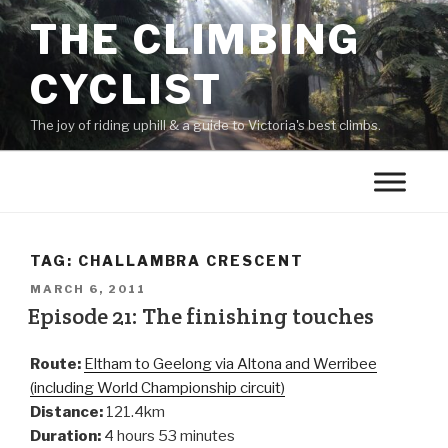
THE CLIMBING
CYCLIST
The joy of riding uphill & a guide to Victoria's best climbs.
TAG:
CHALLAMBRA CRESCENT
MARCH 6, 2011
Episode 21: The finishing touches
Route:
Eltham to Geelong via Altona and Werribee
(including World Championship circuit)
Distance:
121.4km
Duration:
4 hours 53 minutes