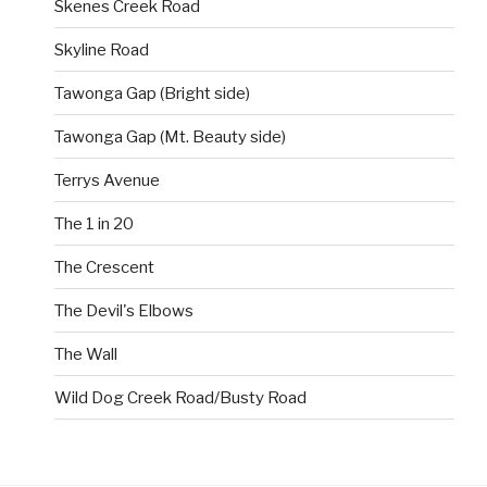
Skenes Creek Road
Skyline Road
Tawonga Gap (Bright side)
Tawonga Gap (Mt. Beauty side)
Terrys Avenue
The 1 in 20
The Crescent
The Devil's Elbows
The Wall
Wild Dog Creek Road/Busty Road