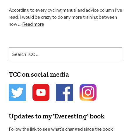
According to every cycling manual and advice column I’ve
read, I would be crazy to do any more training between
now …
Read more
TCC on social media
Updates to my 'Everesting' book
Follow the link to see
what's changed since the book