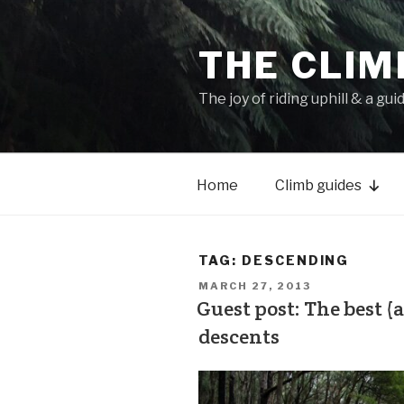
THE CLIM
The joy of riding uphill & a gui
Home
Climb guides
TAG:
DESCENDING
MARCH 27, 2013
Guest post: The best 
descents