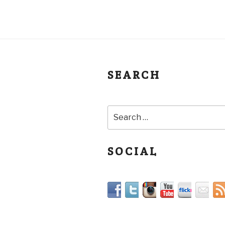
SEARCH
SOCIAL