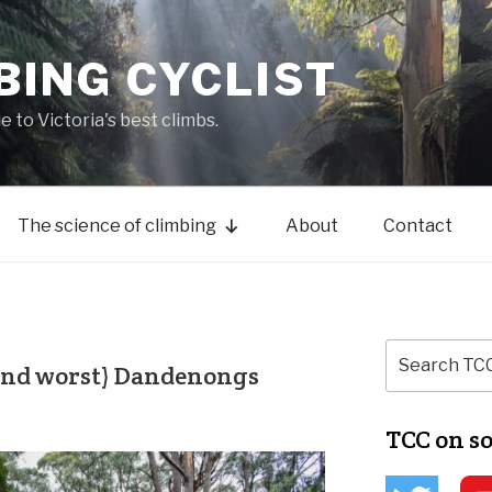
BING CYCLIST
de to Victoria's best climbs.
The science of climbing
About
Contact
(and worst) Dandenongs
TCC on s