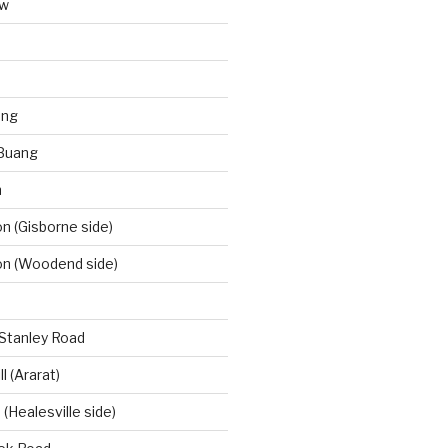
aw
ong
Buang
m
 (Gisborne side)
n (Woodend side)
-Stanley Road
l (Ararat)
(Healesville side)