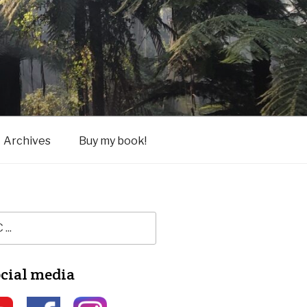
Archives
Buy my book!
ocial media