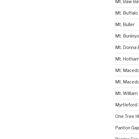
Mt. Baw B
Mt. Buffalo
Mt. Buller
Mt. Buniny
Mt. Donna 
Mt. Hotha
Mt. Macedon
Mt. Macedo
Mt. William
Myrtleford
One Tree Hil
Panton Gap 