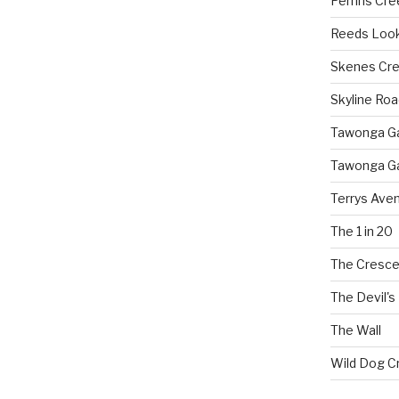
Perrins Cr
Reeds Loo
Skenes Cr
Skyline Roa
Tawonga Gap
Tawonga Ga
Terrys Ave
The 1 in 20
The Cresce
The Devil's
The Wall
Wild Dog C