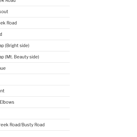
eek Road
kout
eek Road
d
 (Bright side)
p (Mt. Beauty side)
nue
nt
 Elbows
reek Road/Busty Road