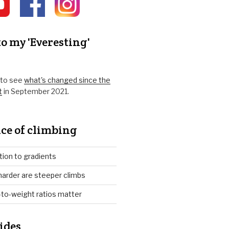
o my 'Everesting'
k to see
what's changed since the
t
in September 2021.
ce of climbing
tion to gradients
arder are steeper climbs
to-weight ratios matter
ides