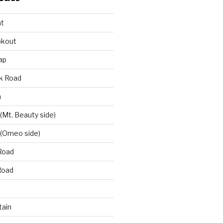
at
okout
ap
k Road
n
 (Mt. Beauty side)
 (Omeo side)
Road
Road
ain