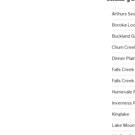
Arthurs Se
Boroka Lo
Buckland G
Chum Cree
Dinner Plai
Falls Creek
Falls Creek
Humevale 
Inverness 
Kinglake
Lake Mount