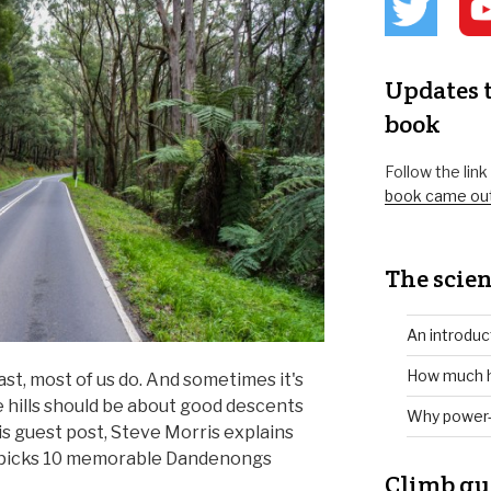
Updates t
book
Follow the lin
book came ou
The scien
An introduc
How much h
east, most of us do. And sometimes it's
he hills should be about good descents
Why power-
his guest post, Steve Morris explains
 picks 10 memorable Dandenongs
Climb gu