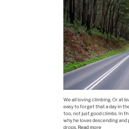
We all loving climbing. Or at l
easy to forget that a day in t
too, not just good climbs. In t
why he loves descending and
drops.
Read more