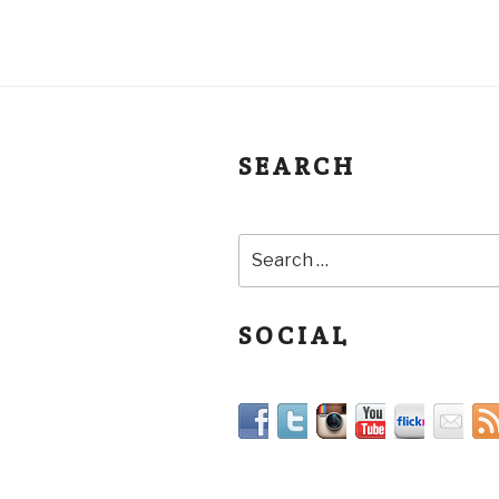
SEARCH
SOCIAL