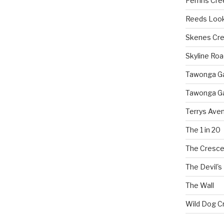
Perrins Cr
Reeds Loo
Skenes Cr
Skyline Roa
Tawonga Gap
Tawonga Ga
Terrys Ave
The 1 in 20
The Cresce
The Devil's
The Wall
Wild Dog C