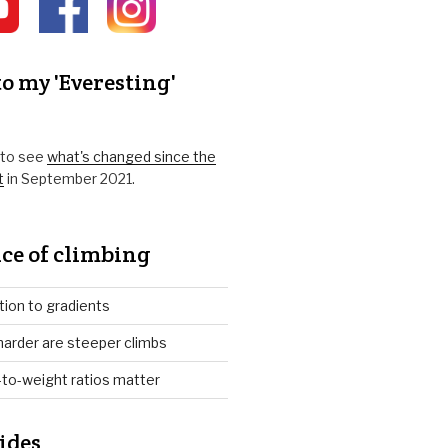
o my 'Everesting'
k to see
what's changed since the
t
in September 2021.
ce of climbing
tion to gradients
arder are steeper climbs
to-weight ratios matter
ides