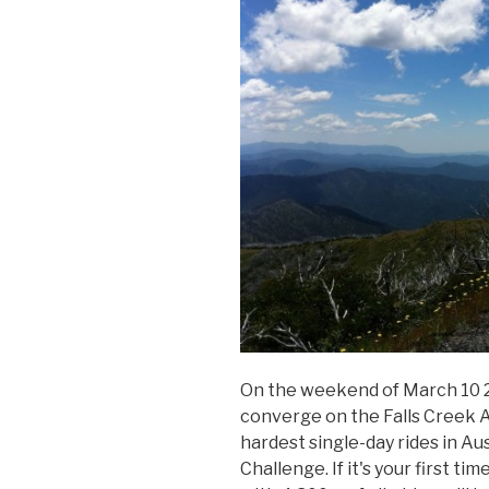
On the weekend of March 10 20
converge on the Falls Creek A
hardest single-day rides in Au
Challenge. If it's your first t