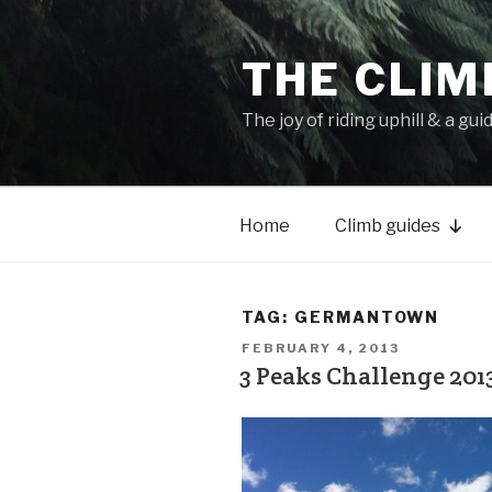
THE CLIM
The joy of riding uphill & a gui
Home
Climb guides
TAG:
GERMANTOWN
FEBRUARY 4, 2013
3 Peaks Challenge 2013