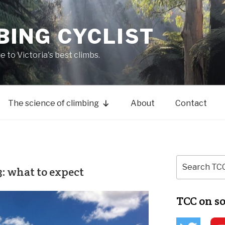
BING CYCLIST
de to Victoria's best climbs.
The science of climbing
About
Contact
: what to expect
TCC on s