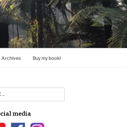
Archives
Buy my book!
ocial media