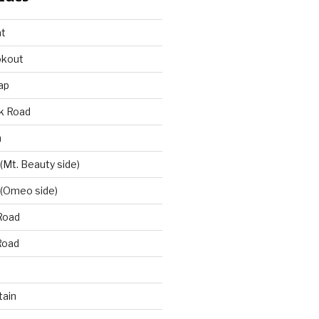
at
okout
ap
k Road
n
 (Mt. Beauty side)
 (Omeo side)
Road
Road
ain