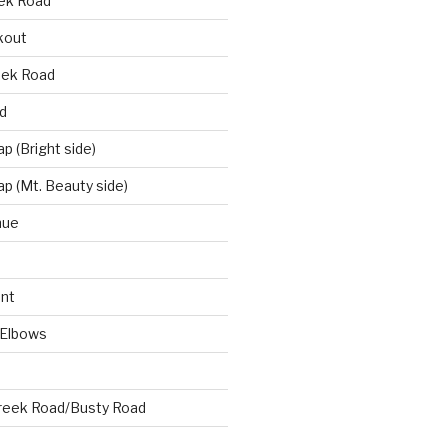
eek Road
kout
eek Road
d
 (Bright side)
p (Mt. Beauty side)
nue
nt
 Elbows
reek Road/Busty Road