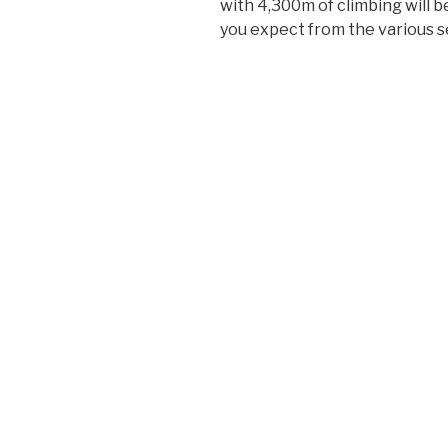
with 4,300m of climbing will b
you expect from the various s