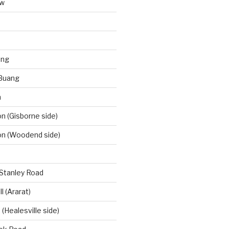
aw
ong
Buang
m
 (Gisborne side)
n (Woodend side)
-Stanley Road
l (Ararat)
(Healesville side)