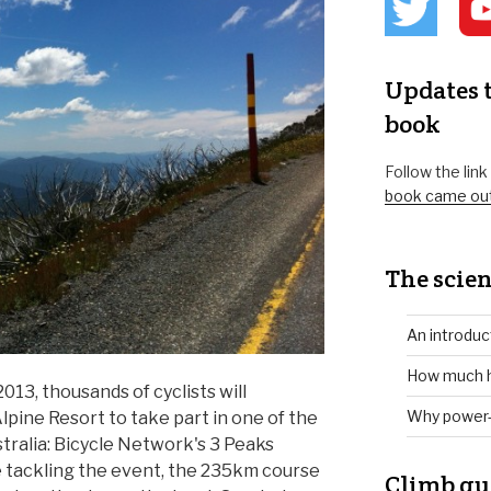
Updates t
book
Follow the lin
book came ou
The scien
An introduc
How much h
13, thousands of cyclists will
Why power-
lpine Resort to take part in one of the
stralia: Bicycle Network's 3 Peaks
ime tackling the event, the 235km course
Climb gu