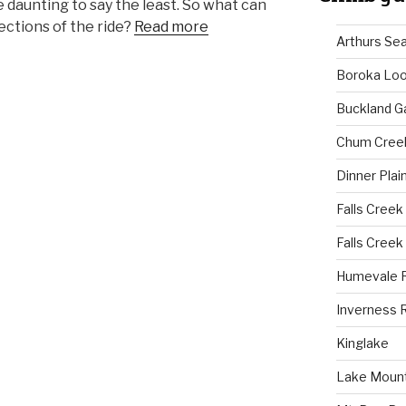
e daunting to say the least. So what can
ections of the ride?
Read more
Arthurs Se
Boroka Lo
Buckland G
Chum Cree
Dinner Plai
Falls Creek
Falls Creek
Humevale 
Inverness 
Kinglake
Lake Mount