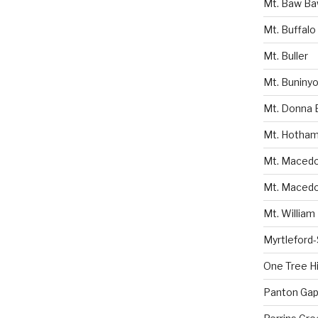
Mt. Baw B
Mt. Buffalo
Mt. Buller
Mt. Buniny
Mt. Donna 
Mt. Hotha
Mt. Macedon
Mt. Macedo
Mt. William
Myrtleford
One Tree Hil
Panton Gap 