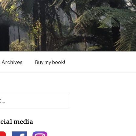
Archives
Buy my book!
ocial media