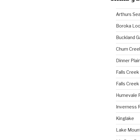
Arthurs Se
Boroka Lo
Buckland G
Chum Cree
Dinner Plai
Falls Creek
Falls Creek
Humevale 
Inverness 
Kinglake
Lake Mount