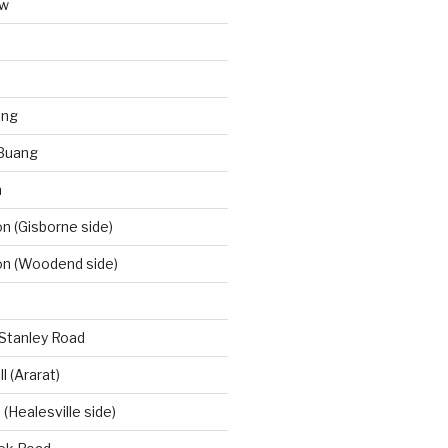
aw
ong
Buang
m
 (Gisborne side)
n (Woodend side)
-Stanley Road
l (Ararat)
(Healesville side)