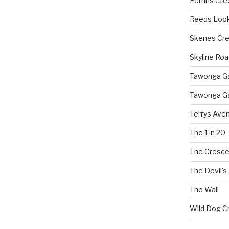
Perrins Cr
Reeds Loo
Skenes Cr
Skyline Roa
Tawonga Gap
Tawonga Ga
Terrys Ave
The 1 in 20
The Cresce
The Devil's
The Wall
Wild Dog C