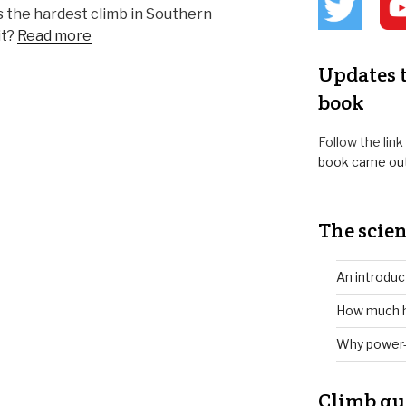
 as the hardest climb in Southern
it?
Read more
Updates t
book
Follow the lin
book came ou
The scien
An introduc
How much h
Why power-
Climb gu