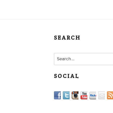
SEARCH
SOCIAL