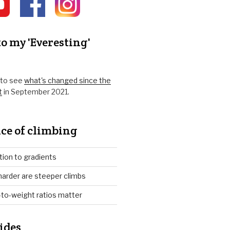
o my 'Everesting'
k to see
what's changed since the
t
in September 2021.
ce of climbing
tion to gradients
arder are steeper climbs
to-weight ratios matter
ides