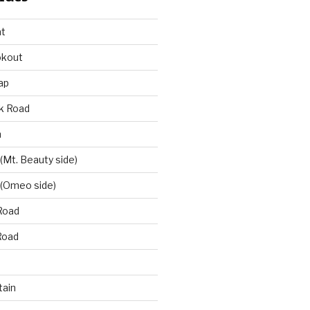
at
okout
ap
k Road
n
 (Mt. Beauty side)
 (Omeo side)
Road
Road
ain