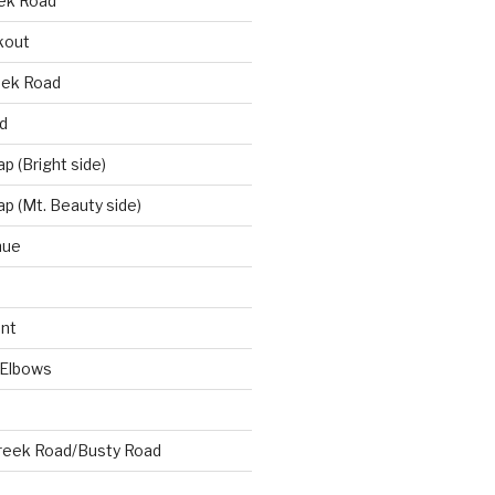
eek Road
kout
eek Road
d
 (Bright side)
p (Mt. Beauty side)
nue
nt
 Elbows
reek Road/Busty Road