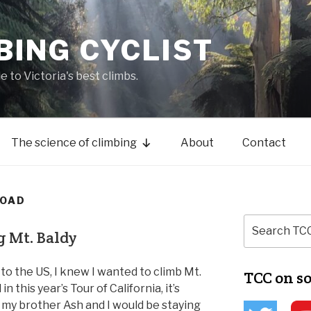
BING CYCLIST
de to Victoria's best climbs.
The science of climbing
About
Contact
ROAD
g Mt. Baldy
 to the US, I knew I wanted to climb Mt.
TCC on s
in this year’s Tour of California, it’s
my brother Ash and I would be staying