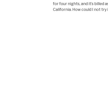
for four nights, and it’s billed
California. How could I not try 