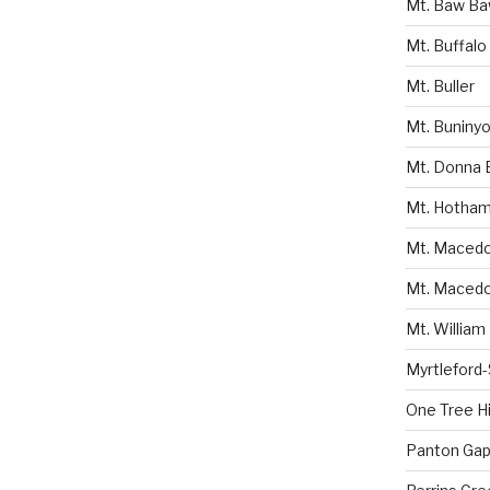
Mt. Baw B
Mt. Buffalo
Mt. Buller
Mt. Buniny
Mt. Donna 
Mt. Hotha
Mt. Macedon
Mt. Macedo
Mt. William
Myrtleford
One Tree Hil
Panton Gap 