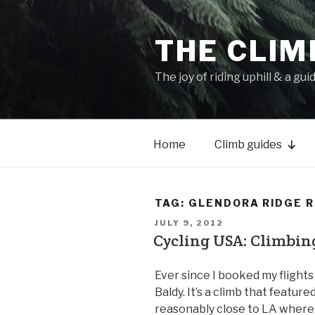
THE CLIM
The joy of riding uphill & a gui
Home
Climb guides
TAG:
GLENDORA RIDGE 
JULY 9, 2012
Cycling USA: Climbin
Ever since I booked my flights
Baldy. It’s a climb that featured 
reasonably close to LA where 