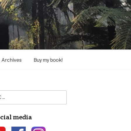
Archives
Buy my book!
ocial media