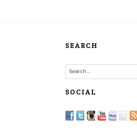
SEARCH
SOCIAL