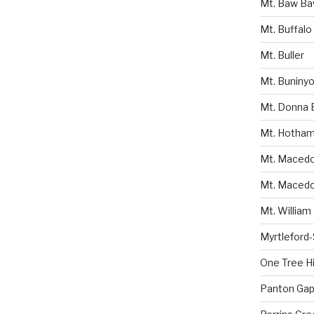
Mt. Baw B
Mt. Buffalo
Mt. Buller
Mt. Buniny
Mt. Donna 
Mt. Hotha
Mt. Macedon
Mt. Macedo
Mt. William
Myrtleford
One Tree Hil
Panton Gap 