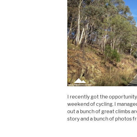
I recently got the opportunity
weekend of cycling. I managed 
out a bunch of great climbs ar
story and a bunch of photos fr