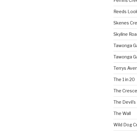
Perrins Cr
Reeds Loo
Skenes Cr
Skyline Roa
Tawonga Gap
Tawonga Ga
Terrys Ave
The 1 in 20
The Cresce
The Devil's
The Wall
Wild Dog C