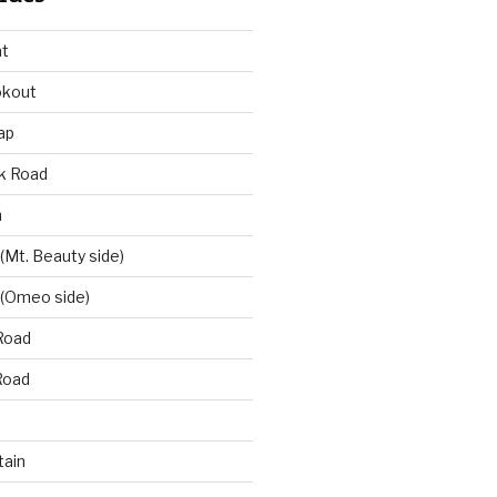
at
okout
ap
k Road
n
 (Mt. Beauty side)
 (Omeo side)
Road
Road
ain