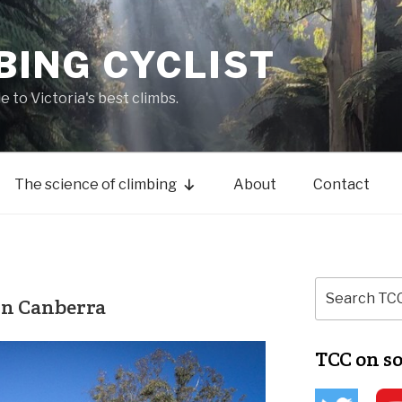
BING CYCLIST
de to Victoria's best climbs.
The science of climbing
About
Contact
in Canberra
TCC on s