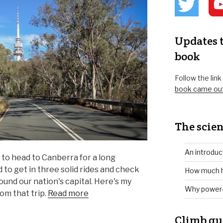
Updates t
book
Follow the lin
book came ou
The scien
An introduc
 to head to Canberra for a long
to get in three solid rides and check
How much h
ound our nation's capital. Here's my
Why power-
om that trip.
Read more
Climb gu