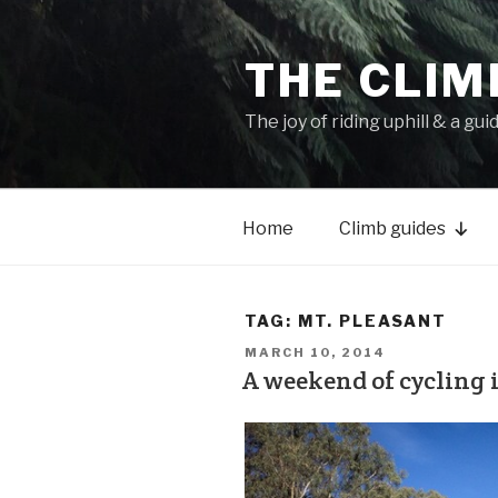
THE CLIM
The joy of riding uphill & a gui
Home
Climb guides
TAG:
MT. PLEASANT
MARCH 10, 2014
A weekend of cycling 