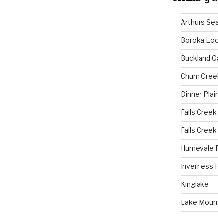
Arthurs Se
Boroka Lo
Buckland G
Chum Cree
Dinner Plai
Falls Creek
Falls Creek
Humevale 
Inverness 
Kinglake
Lake Mount