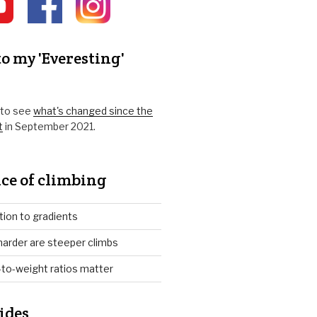
o my 'Everesting'
k to see
what's changed since the
t
in September 2021.
ce of climbing
tion to gradients
arder are steeper climbs
to-weight ratios matter
ides