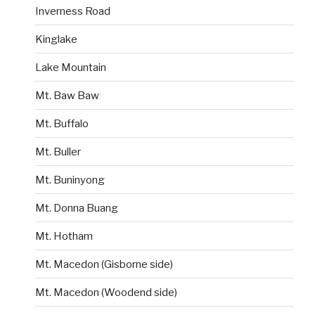
Inverness Road
Kinglake
Lake Mountain
Mt. Baw Baw
Mt. Buffalo
Mt. Buller
Mt. Buninyong
Mt. Donna Buang
Mt. Hotham
Mt. Macedon (Gisborne side)
Mt. Macedon (Woodend side)