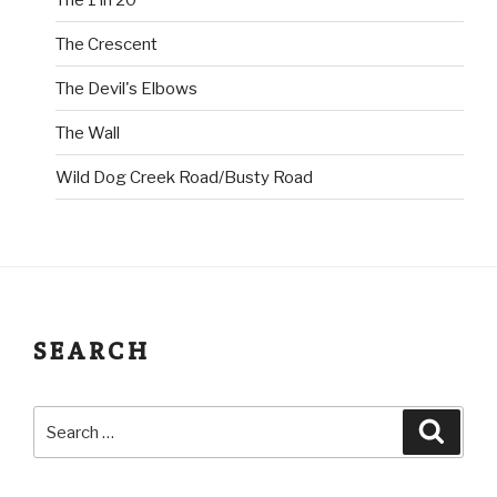
The Crescent
The Devil's Elbows
The Wall
Wild Dog Creek Road/Busty Road
SEARCH