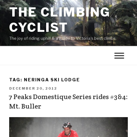
THE CLIMBING
CYCLIST
The joy of riding uphill & a guide to Victoria's best climbs.
TAG:
NERINGA SKI LODGE
DECEMBER 20, 2012
7 Peaks Domestique Series rides #3&4:
Mt. Buller