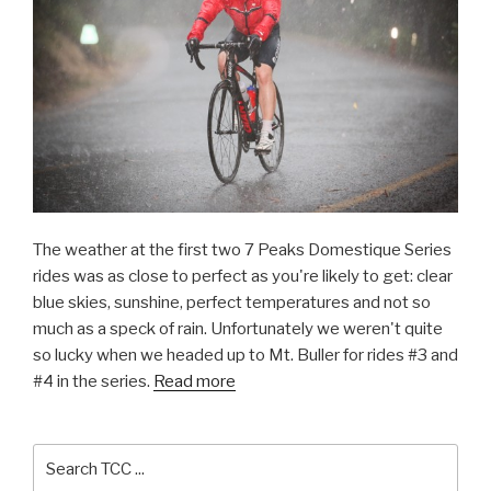
The weather at the first two 7 Peaks Domestique Series
rides was as close to perfect as you're likely to get: clear
blue skies, sunshine, perfect temperatures and not so
much as a speck of rain. Unfortunately we weren't quite
so lucky when we headed up to Mt. Buller for rides #3 and
#4 in the series.
Read more