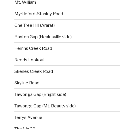
Mt. William
Myrtleford-Stanley Road
One Tree Hill (Ararat)
Panton Gap (Healesville side)
Perrins Creek Road
Reeds Lookout
Skenes Creek Road
Skyline Road
Tawonga Gap (Bright side)
Tawonga Gap (Mt. Beauty side)
Terrys Avenue
The 1 in 20