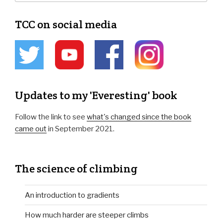
TCC on social media
Updates to my 'Everesting' book
Follow the link to see
what's changed since the book
came out
in September 2021.
The science of climbing
An introduction to gradients
How much harder are steeper climbs