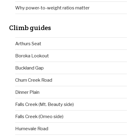
Why power-to-weight ratios matter
Climb guides
Arthurs Seat
Boroka Lookout
Buckland Gap
Chum Creek Road
Dinner Plain
Falls Creek (Mt. Beauty side)
Falls Creek (Omeo side)
Humevale Road