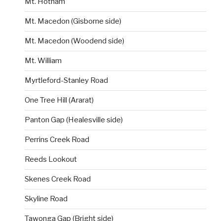
Mt. Hotham
Mt. Macedon (Gisborne side)
Mt. Macedon (Woodend side)
Mt. William
Myrtleford-Stanley Road
One Tree Hill (Ararat)
Panton Gap (Healesville side)
Perrins Creek Road
Reeds Lookout
Skenes Creek Road
Skyline Road
Tawonga Gap (Bright side)