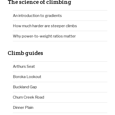
The science of climbing
An introduction to gradients
How much harder are steeper climbs
Why power-to-weight ratios matter
Climb guides
Arthurs Seat
Boroka Lookout
Buckland Gap
Chum Creek Road
Dinner Plain