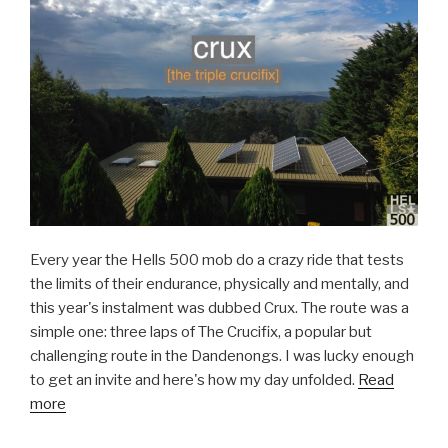
Every year the Hells 500 mob do a crazy ride that tests
the limits of their endurance, physically and mentally, and
this year's instalment was dubbed Crux. The route was a
simple one: three laps of The Crucifix, a popular but
challenging route in the Dandenongs. I was lucky enough
to get an invite and here's how my day unfolded.
Read
more