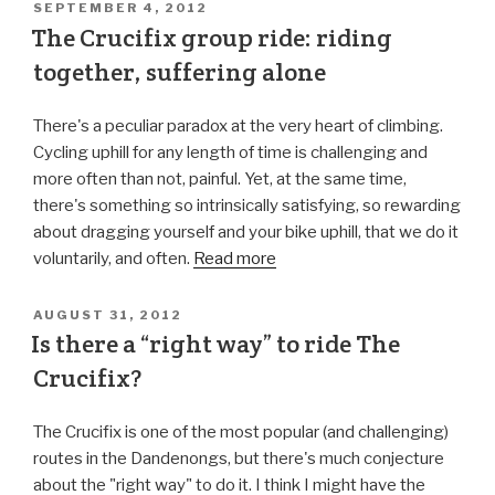
SEPTEMBER 4, 2012
The Crucifix group ride: riding
together, suffering alone
There's a peculiar paradox at the very heart of climbing.
Cycling uphill for any length of time is challenging and
more often than not, painful. Yet, at the same time,
there's something so intrinsically satisfying, so rewarding
about dragging yourself and your bike uphill, that we do it
voluntarily, and often.
Read more
AUGUST 31, 2012
Is there a “right way” to ride The
Crucifix?
The Crucifix is one of the most popular (and challenging)
routes in the Dandenongs, but there's much conjecture
about the "right way" to do it. I think I might have the