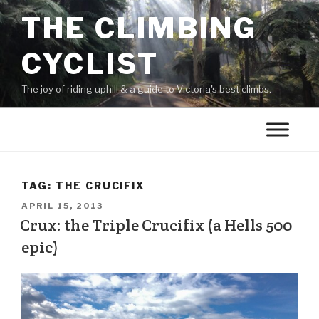
THE CLIMBING
CYCLIST
The joy of riding uphill & a guide to Victoria's best climbs.
TAG:
THE CRUCIFIX
APRIL 15, 2013
Crux: the Triple Crucifix (a Hells 500
epic)