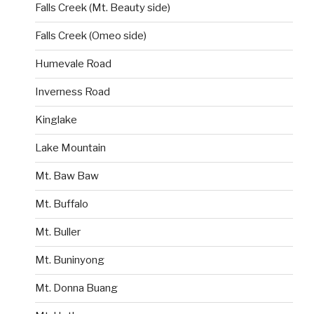
Falls Creek (Mt. Beauty side)
Falls Creek (Omeo side)
Humevale Road
Inverness Road
Kinglake
Lake Mountain
Mt. Baw Baw
Mt. Buffalo
Mt. Buller
Mt. Buninyong
Mt. Donna Buang