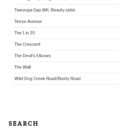
Tawonga Gap (Mt. Beauty side)
Terrys Avenue
The 1 in 20
The Crescent
The Devil's Elbows
The Wall
Wild Dog Creek Road/Busty Road
SEARCH