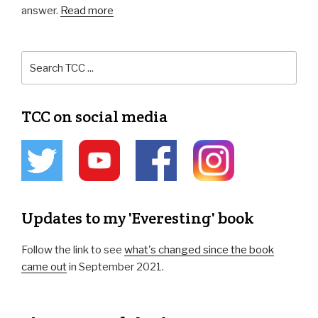
answer.
Read more
TCC on social media
Updates to my 'Everesting' book
Follow the link to see
what's changed since the book
came out
in September 2021.