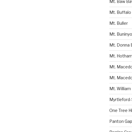
Mt. Baw B
Mt. Buffalo
Mt. Buller
Mt. Buniny
Mt. Donna 
Mt. Hotha
Mt. Macedon
Mt. Macedo
Mt. William
Myrtleford
One Tree Hil
Panton Gap 