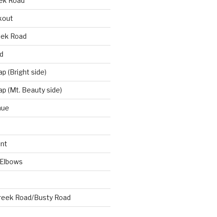
eek Road
kout
eek Road
d
 (Bright side)
p (Mt. Beauty side)
nue
nt
 Elbows
reek Road/Busty Road