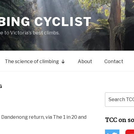
BING CYCLIST
de to Victoria's best climbs.
The science of climbing
About
Contact
G
 Dandenong return, via The 1 in 20 and
TCC on s