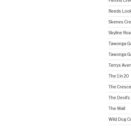
Perrins Cr
Reeds Loo
Skenes Cr
Skyline Roa
Tawonga Gap
Tawonga Ga
Terrys Ave
The 1 in 20
The Cresce
The Devil's
The Wall
Wild Dog C