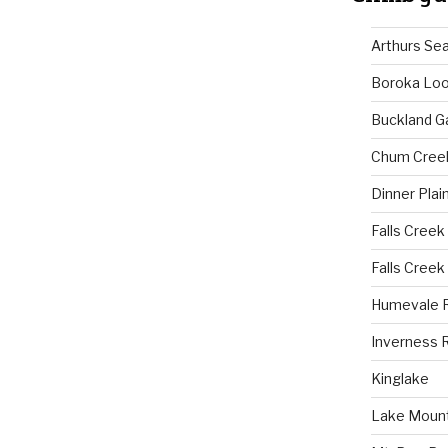
Arthurs Se
Boroka Lo
Buckland G
Chum Cree
Dinner Plai
Falls Creek
Falls Creek
Humevale 
Inverness 
Kinglake
Lake Mount