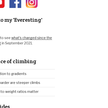
o my 'Everesting'
k to see
what's changed since the
t
in September 2021.
ce of climbing
tion to gradients
arder are steeper climbs
to-weight ratios matter
ides