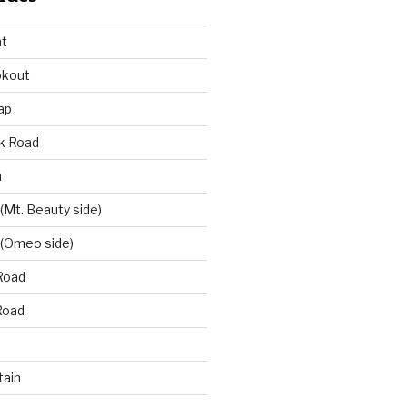
at
okout
ap
k Road
n
 (Mt. Beauty side)
 (Omeo side)
Road
Road
ain