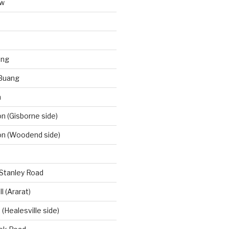
aw
ong
Buang
m
 (Gisborne side)
n (Woodend side)
-Stanley Road
l (Ararat)
(Healesville side)