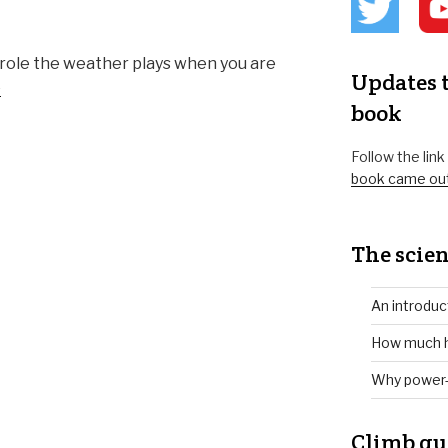
a role the weather plays when you are
Updates t
e
book
Follow the lin
book came ou
The scien
An introduc
How much h
Why power-
Climb gu