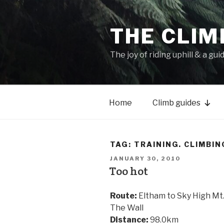
THE CLIM
The joy of riding uphill & a gui
Home
Climb guides
TAG:
TRAINING. CLIMBIN
JANUARY 30, 2010
Too hot
Route:
Eltham to Sky High Mt.
The Wall
Distance:
98.0km