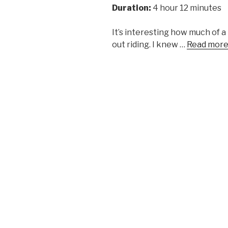
Duration:
4 hour 12 minutes
It’s interesting how much of 
out riding. I knew …
Read mor