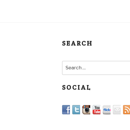
SEARCH
SOCIAL