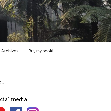
Archives
Buy my book!
ocial media