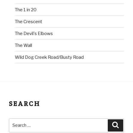
The 1 in 20
The Crescent
The Devil's Elbows
The Wall
Wild Dog Creek Road/Busty Road
SEARCH