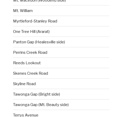
Mt. Macedon (Woodend side)
Mt. William
Myrtleford-Stanley Road
One Tree Hill (Ararat)
Panton Gap (Healesville side)
Perrins Creek Road
Reeds Lookout
Skenes Creek Road
Skyline Road
Tawonga Gap (Bright side)
Tawonga Gap (Mt. Beauty side)
Terrys Avenue