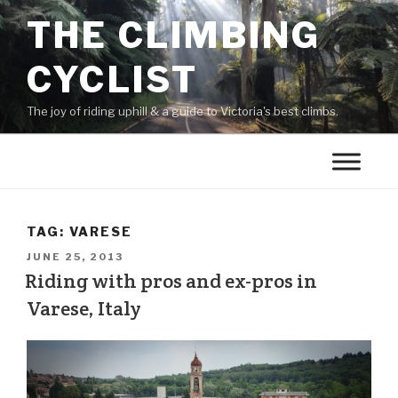
THE CLIMBING
CYCLIST
The joy of riding uphill & a guide to Victoria's best climbs.
TAG:
VARESE
JUNE 25, 2013
Riding with pros and ex-pros in
Varese, Italy