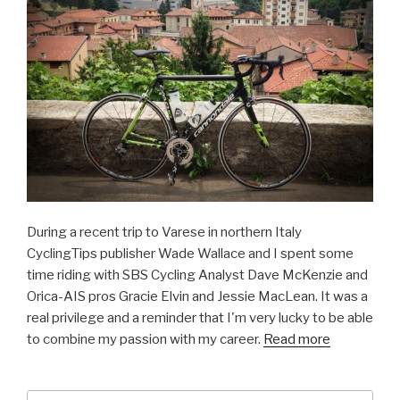
During a recent trip to Varese in northern Italy
CyclingTips publisher Wade Wallace and I spent some
time riding with SBS Cycling Analyst Dave McKenzie and
Orica-AIS pros Gracie Elvin and Jessie MacLean. It was a
real privilege and a reminder that I'm very lucky to be able
to combine my passion with my career.
Read more