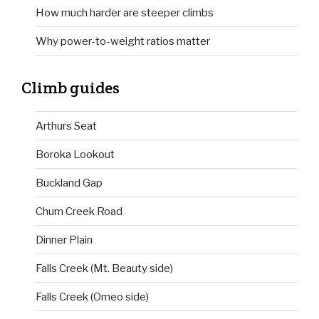
How much harder are steeper climbs
Why power-to-weight ratios matter
Climb guides
Arthurs Seat
Boroka Lookout
Buckland Gap
Chum Creek Road
Dinner Plain
Falls Creek (Mt. Beauty side)
Falls Creek (Omeo side)