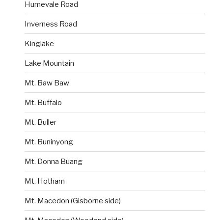
Humevale Road
Inverness Road
Kinglake
Lake Mountain
Mt. Baw Baw
Mt. Buffalo
Mt. Buller
Mt. Buninyong
Mt. Donna Buang
Mt. Hotham
Mt. Macedon (Gisborne side)