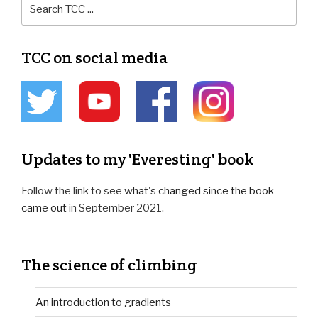
TCC on social media
Updates to my 'Everesting' book
Follow the link to see
what's changed since the book
came out
in September 2021.
The science of climbing
An introduction to gradients