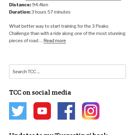
Distance:
94.4km
Duration:
3 hours 57 minutes
What better way to start training for the 3 Peaks
Challenge than with a ride along one of the most stunning
pieces of road …
Read more
TCC on social media