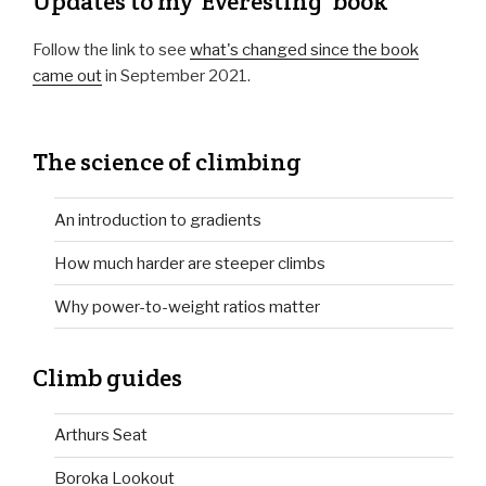
Updates to my 'Everesting' book
Follow the link to see
what's changed since the book
came out
in September 2021.
The science of climbing
An introduction to gradients
How much harder are steeper climbs
Why power-to-weight ratios matter
Climb guides
Arthurs Seat
Boroka Lookout