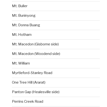
Mt. Buller
Mt. Buninyong
Mt. Donna Buang
Mt. Hotham
Mt. Macedon (Gisborne side)
Mt. Macedon (Woodend side)
Mt. William
Myrtleford-Stanley Road
One Tree Hill (Ararat)
Panton Gap (Healesville side)
Perrins Creek Road