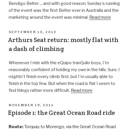
Bendigo Belter ... and with good reason: Sunday's running
of the event was the first Belter ever in Australia and the
marketing around the event was minimal.
Read more
SEPTEMBER 10, 2012
Arthurs Seat return: mostly flat with
a dash of climbing
Whenever I ride with the eQuipo tranQuilo boys, I'm
reasonably confident of holding my own in the hills. Sure, I
mightn't finish every climb first, but I'm usually able to
finish in the top few. But when the road is flat I seem to
find things rather more difficult.
Read more
NOVEMBER 19, 2011
Episode 1: the Great Ocean Road ride
Route:
Torquay to Morengo, via the Great Ocean Road