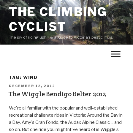
THE CLIMBING
CYCLIST
The joy of riding uphill & a guide to Victoria's best climbs.
TAG:
WIND
DECEMBER 12, 2012
The Wiggle Bendigo Belter 2012
We're all familiar with the popular and well-established
recreational challenge rides in Victoria: Around the Bay in
a Day, Amy's Gran Fondo, the Audax Alpine Classic ... and
so on. But one ride you mightnt've heard of is Wiggle's