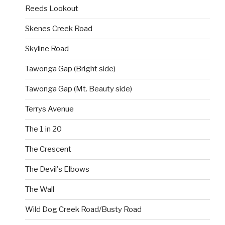
Reeds Lookout
Skenes Creek Road
Skyline Road
Tawonga Gap (Bright side)
Tawonga Gap (Mt. Beauty side)
Terrys Avenue
The 1 in 20
The Crescent
The Devil's Elbows
The Wall
Wild Dog Creek Road/Busty Road