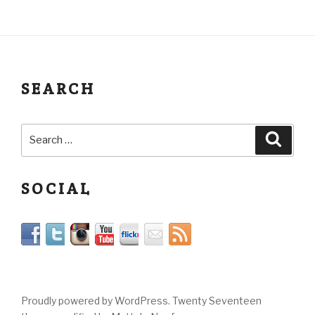
SEARCH
SOCIAL
Proudly powered by WordPress. Twenty Seventeen