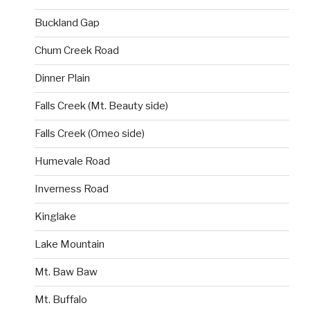
Buckland Gap
Chum Creek Road
Dinner Plain
Falls Creek (Mt. Beauty side)
Falls Creek (Omeo side)
Humevale Road
Inverness Road
Kinglake
Lake Mountain
Mt. Baw Baw
Mt. Buffalo