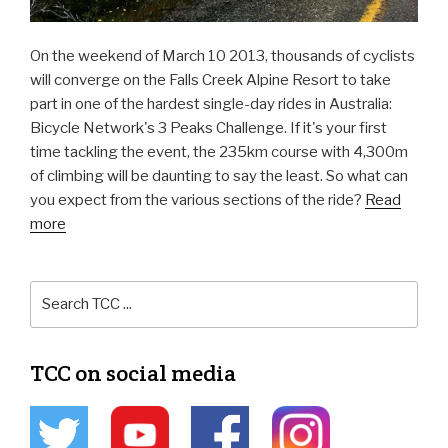
On the weekend of March 10 2013, thousands of cyclists
will converge on the Falls Creek Alpine Resort to take
part in one of the hardest single-day rides in Australia:
Bicycle Network's 3 Peaks Challenge. If it's your first
time tackling the event, the 235km course with 4,300m
of climbing will be daunting to say the least. So what can
you expect from the various sections of the ride?
Read
more
TCC on social media