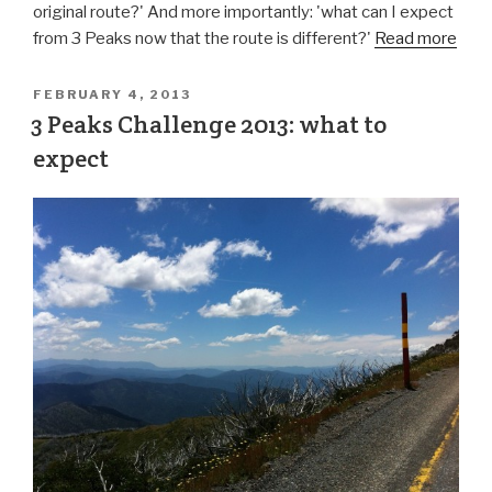
original route?' And more importantly: 'what can I expect
from 3 Peaks now that the route is different?'
Read more
FEBRUARY 4, 2013
3 Peaks Challenge 2013: what to
expect