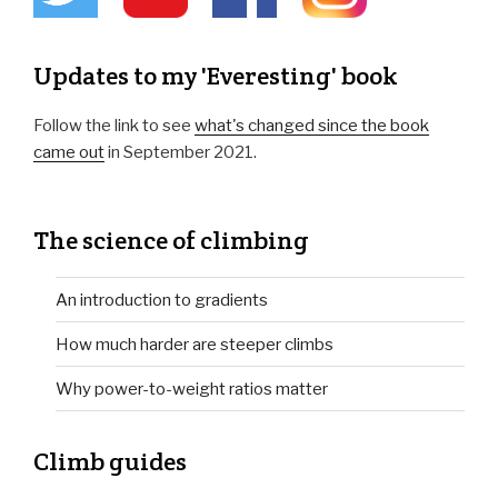
Updates to my 'Everesting' book
Follow the link to see
what's changed since the book
came out
in September 2021.
The science of climbing
An introduction to gradients
How much harder are steeper climbs
Why power-to-weight ratios matter
Climb guides