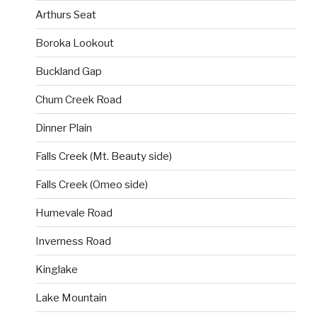
Arthurs Seat
Boroka Lookout
Buckland Gap
Chum Creek Road
Dinner Plain
Falls Creek (Mt. Beauty side)
Falls Creek (Omeo side)
Humevale Road
Inverness Road
Kinglake
Lake Mountain