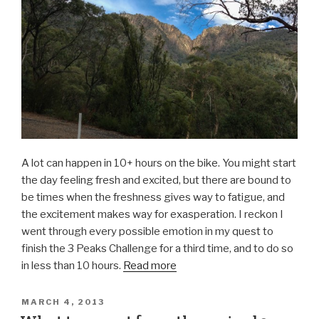
A lot can happen in 10+ hours on the bike. You might start
the day feeling fresh and excited, but there are bound to
be times when the freshness gives way to fatigue, and
the excitement makes way for exasperation. I reckon I
went through every possible emotion in my quest to
finish the 3 Peaks Challenge for a third time, and to do so
in less than 10 hours.
Read more
MARCH 4, 2013