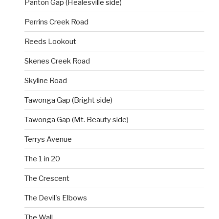
Panton Gap (Healesville side)
Perrins Creek Road
Reeds Lookout
Skenes Creek Road
Skyline Road
Tawonga Gap (Bright side)
Tawonga Gap (Mt. Beauty side)
Terrys Avenue
The 1 in 20
The Crescent
The Devil's Elbows
The Wall