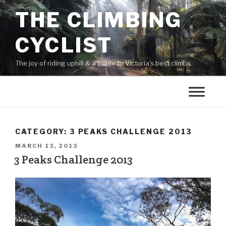
THE CLIMBING
CYCLIST
The joy of riding uphill & a guide to Victoria's best climbs.
CATEGORY:
3 PEAKS CHALLENGE 2013
MARCH 13, 2013
3 Peaks Challenge 2013