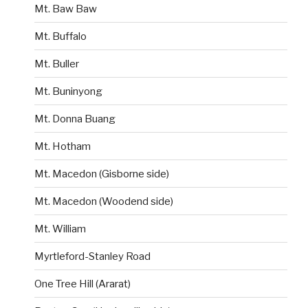
Mt. Baw Baw
Mt. Buffalo
Mt. Buller
Mt. Buninyong
Mt. Donna Buang
Mt. Hotham
Mt. Macedon (Gisborne side)
Mt. Macedon (Woodend side)
Mt. William
Myrtleford-Stanley Road
One Tree Hill (Ararat)