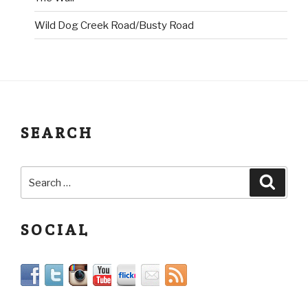
Wild Dog Creek Road/Busty Road
SEARCH
SOCIAL