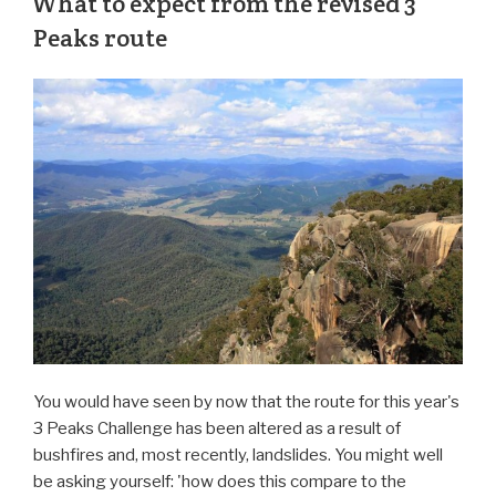
What to expect from the revised 3
Peaks route
You would have seen by now that the route for this year's
3 Peaks Challenge has been altered as a result of
bushfires and, most recently, landslides. You might well
be asking yourself: 'how does this compare to the