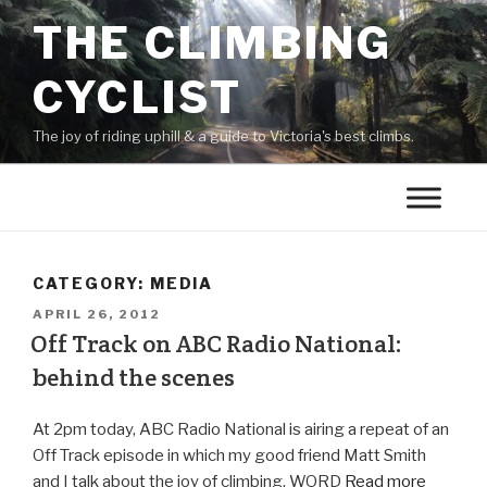
THE CLIMBING
CYCLIST
The joy of riding uphill & a guide to Victoria's best climbs.
CATEGORY:
MEDIA
APRIL 26, 2012
Off Track on ABC Radio National:
behind the scenes
At 2pm today, ABC Radio National is airing a repeat of an
Off Track episode in which my good friend Matt Smith
and I talk about the joy of climbing. WORD
Read more