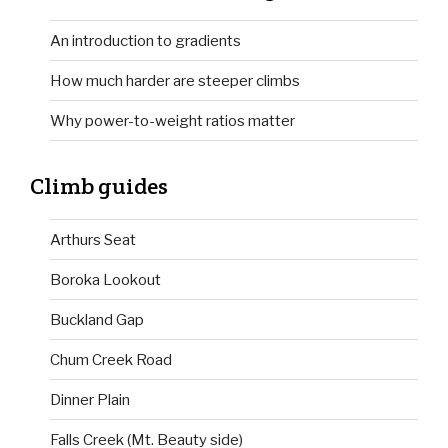
An introduction to gradients
How much harder are steeper climbs
Why power-to-weight ratios matter
Climb guides
Arthurs Seat
Boroka Lookout
Buckland Gap
Chum Creek Road
Dinner Plain
Falls Creek (Mt. Beauty side)