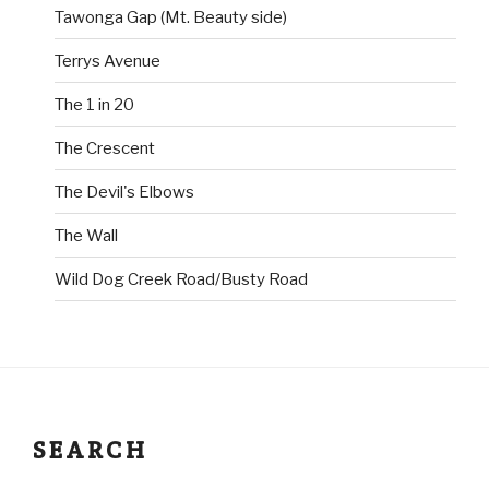
Tawonga Gap (Mt. Beauty side)
Terrys Avenue
The 1 in 20
The Crescent
The Devil's Elbows
The Wall
Wild Dog Creek Road/Busty Road
SEARCH