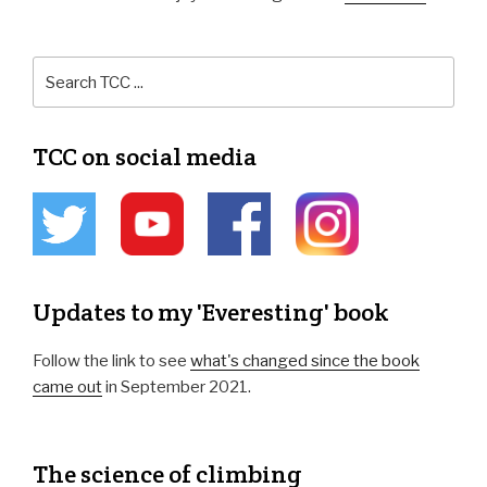
TCC on social media
Updates to my 'Everesting' book
Follow the link to see
what's changed since the book
came out
in September 2021.
The science of climbing