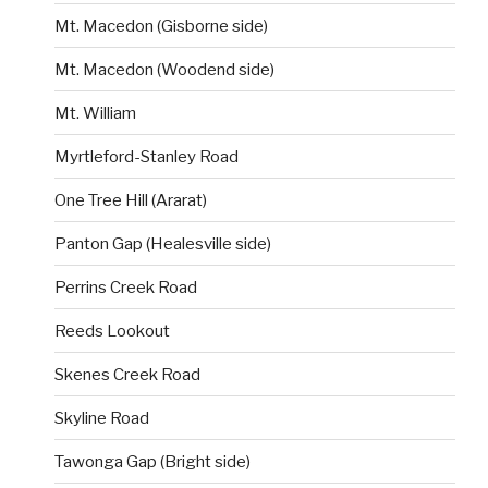
Mt. Macedon (Gisborne side)
Mt. Macedon (Woodend side)
Mt. William
Myrtleford-Stanley Road
One Tree Hill (Ararat)
Panton Gap (Healesville side)
Perrins Creek Road
Reeds Lookout
Skenes Creek Road
Skyline Road
Tawonga Gap (Bright side)