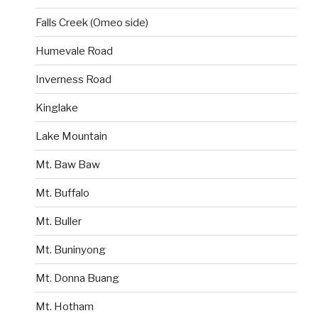
Falls Creek (Omeo side)
Humevale Road
Inverness Road
Kinglake
Lake Mountain
Mt. Baw Baw
Mt. Buffalo
Mt. Buller
Mt. Buninyong
Mt. Donna Buang
Mt. Hotham