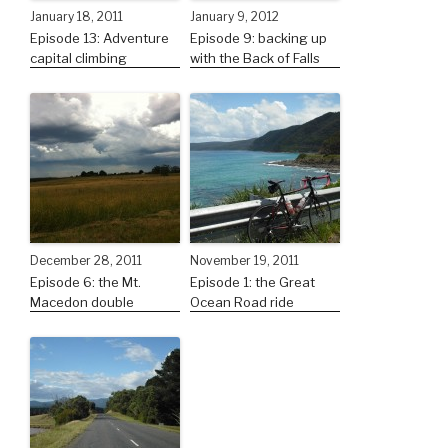
January 18, 2011
January 9, 2012
Episode 13: Adventure
Episode 9: backing up
capital climbing
with the Back of Falls
December 28, 2011
November 19, 2011
Episode 6: the Mt.
Episode 1: the Great
Macedon double
Ocean Road ride