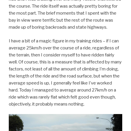
the course. The ride itself was actually pretty boring for
the most part. The brief moments that I spent with the
bay in view were terrific but the rest of the route was
made up of boring backroads and state highways.
I have a bit of a magic figure in my training rides – if I can
average 25km/h over the course of a ride, regardless of
the terrain, then I consider myself to have ridden fairly
well. Of course, this is a measure that is affected by many
factors, not least of all the amount of climbing I’m doing,
the length of the ride and the road surface, but when the
average speed is up, I generally feel like I’ve worked
hard. Today I managed to average around 27km/h on a
ride which was rarely flat which felt good even though,
objectively, it probably means nothing.