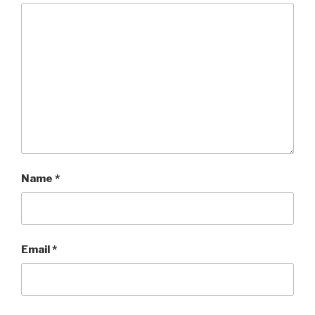
Name
*
Email
*