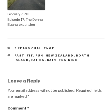
February 7, 2011
Episode 17: The Donna
Buang expansion
3 PEAKS CHALLENGE
FAST
,
FIT
,
FUN
,
NEW ZEALAND
,
NORTH
ISLAND
,
PAIHIA
,
RAIN
,
TRAINING
Leave a Reply
Your email address will not be published.
Required fields
are marked
*
Comment
*