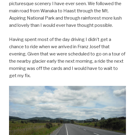
picturesque scenery I have ever seen. We followed the
main road from Wanaka to Haast through the Mt.
Aspiring National Park and through rainforest more lush
and lovely than I would ever have thought possible.
Having spent most of the day driving I didn’t get a
chance to ride when we arrived in Franz Josef that
evening. Given that we were scheduled to go on a tour of
the nearby glacier early the next morning, a ride the next
morning was off the cards and I would have to wait to
get my fix.