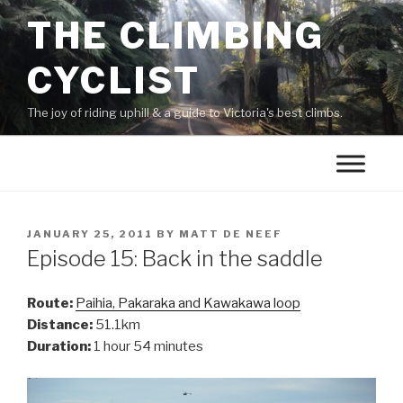
THE CLIMBING
CYCLIST
The joy of riding uphill & a guide to Victoria's best climbs.
JANUARY 25, 2011
BY
MATT DE NEEF
Episode 15: Back in the saddle
Route:
Paihia, Pakaraka and Kawakawa loop
Distance:
51.1km
Duration:
1 hour 54 minutes