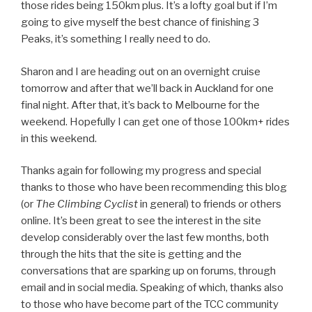
those rides being 150km plus. It’s a lofty goal but if I’m
going to give myself the best chance of finishing 3
Peaks, it’s something I really need to do.
Sharon and I are heading out on an overnight cruise
tomorrow and after that we’ll back in Auckland for one
final night. After that, it’s back to Melbourne for the
weekend. Hopefully I can get one of those 100km+ rides
in this weekend.
Thanks again for following my progress and special
thanks to those who have been recommending this blog
(or
The Climbing Cyclist
in general) to friends or others
online. It’s been great to see the interest in the site
develop considerably over the last few months, both
through the hits that the site is getting and the
conversations that are sparking up on forums, through
email and in social media. Speaking of which, thanks also
to those who have become part of the TCC community