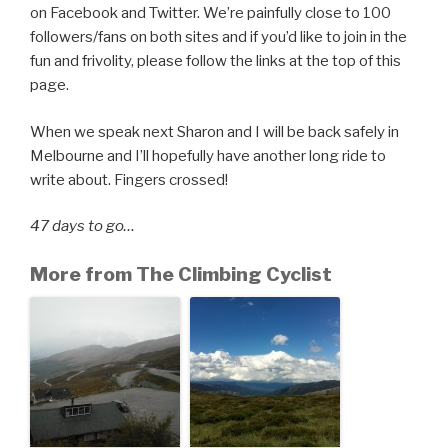
on Facebook and Twitter. We’re painfully close to 100
followers/fans on both sites and if you’d like to join in the
fun and frivolity, please follow the links at the top of this
page.
When we speak next Sharon and I will be back safely in
Melbourne and I’ll hopefully have another long ride to
write about. Fingers crossed!
47 days to go…
More from The Climbing Cyclist