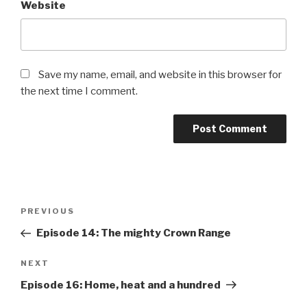
Website
Save my name, email, and website in this browser for
the next time I comment.
PREVIOUS
Episode 14: The mighty Crown Range
NEXT
Episode 16: Home, heat and a hundred