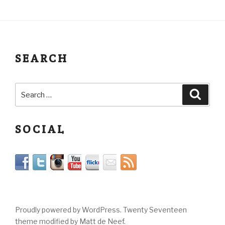
SEARCH
SOCIAL
Proudly powered by WordPress. Twenty Seventeen
theme modified by Matt de Neef.