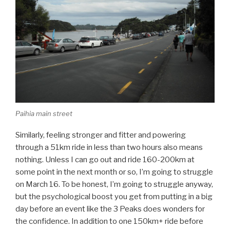
Paihia main street
Similarly, feeling stronger and fitter and powering
through a 51km ride in less than two hours also means
nothing. Unless I can go out and ride 160-200km at
some point in the next month or so, I’m going to struggle
on March 16. To be honest, I’m going to struggle anyway,
but the psychological boost you get from putting in a big
day before an event like the 3 Peaks does wonders for
the confidence. In addition to one 150km+ ride before