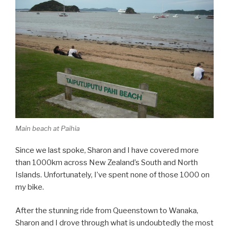
Main beach at Paihia
Since we last spoke, Sharon and I have covered more
than 1000km across New Zealand’s South and North
Islands. Unfortunately, I’ve spent none of those 1000 on
my bike.
After the stunning ride from Queenstown to Wanaka,
Sharon and I drove through what is undoubtedly the most