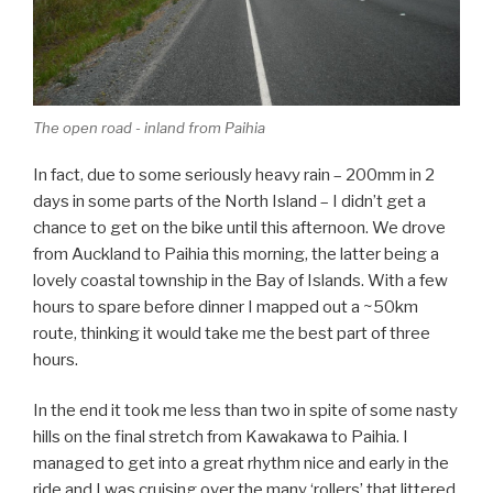
The open road - inland from Paihia
In fact, due to some seriously heavy rain – 200mm in 2
days in some parts of the North Island – I didn’t get a
chance to get on the bike until this afternoon. We drove
from Auckland to Paihia this morning, the latter being a
lovely coastal township in the Bay of Islands. With a few
hours to spare before dinner I mapped out a ~50km
route, thinking it would take me the best part of three
hours.
In the end it took me less than two in spite of some nasty
hills on the final stretch from Kawakawa to Paihia. I
managed to get into a great rhythm nice and early in the
ride and I was cruising over the many ‘rollers’ that littered