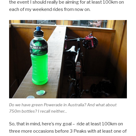
the event I should really be aiming for at least 100km on
each of my weekend rides from now on.
Do we have green Powerade in Australia? And what about
750m bottles? I recall neither...
So, that in mind, here’s my goal – ride at least 100km on
three more occasions before 3 Peaks with at least one of