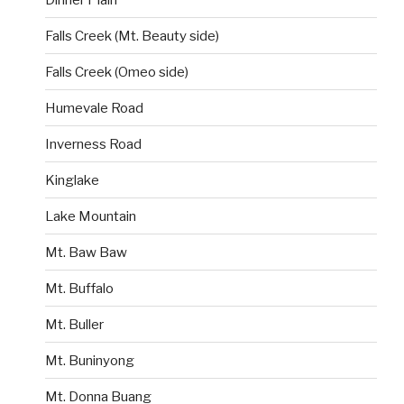
Falls Creek (Mt. Beauty side)
Falls Creek (Omeo side)
Humevale Road
Inverness Road
Kinglake
Lake Mountain
Mt. Baw Baw
Mt. Buffalo
Mt. Buller
Mt. Buninyong
Mt. Donna Buang