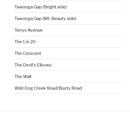
Tawonga Gap (Bright side)
Tawonga Gap (Mt. Beauty side)
Terrys Avenue
The 1 in 20
The Crescent
The Devil's Elbows
The Wall
Wild Dog Creek Road/Busty Road