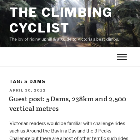
THE CLIMBING
CYCLIST
The joy of riding uphill & a guide to Victoria's best climbs.
TAG:
5 DAMS
APRIL 30, 2012
Guest post: 5 Dams, 238km and 2,500
vertical metres
Victorian readers would be familiar with challenge rides
such as Around the Bay in a Day and the 3 Peaks
Challenge but there are a host of other terrific such rides