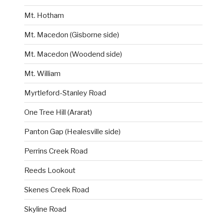
Mt. Hotham
Mt. Macedon (Gisborne side)
Mt. Macedon (Woodend side)
Mt. William
Myrtleford-Stanley Road
One Tree Hill (Ararat)
Panton Gap (Healesville side)
Perrins Creek Road
Reeds Lookout
Skenes Creek Road
Skyline Road