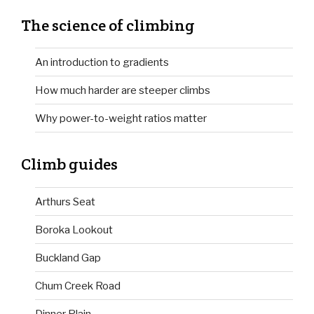
The science of climbing
An introduction to gradients
How much harder are steeper climbs
Why power-to-weight ratios matter
Climb guides
Arthurs Seat
Boroka Lookout
Buckland Gap
Chum Creek Road
Dinner Plain