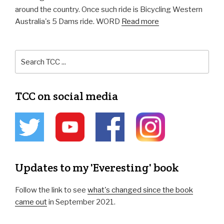
around the country. Once such ride is Bicycling Western
Australia's 5 Dams ride. WORD
Read more
TCC on social media
Updates to my 'Everesting' book
Follow the link to see
what's changed since the book
came out
in September 2021.