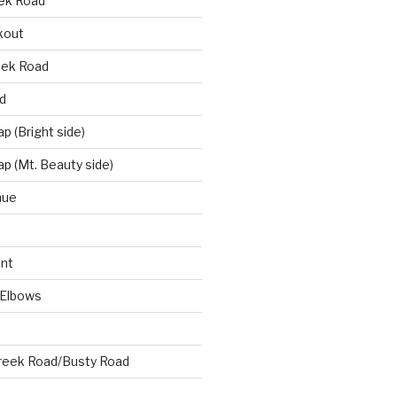
eek Road
kout
eek Road
d
 (Bright side)
p (Mt. Beauty side)
nue
nt
 Elbows
reek Road/Busty Road