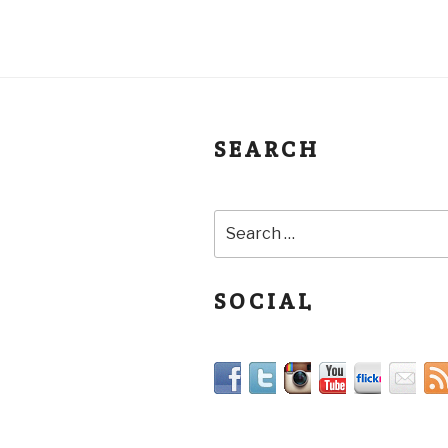
SEARCH
SOCIAL