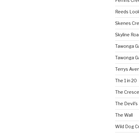
Perrins Cr
Reeds Loo
Skenes Cr
Skyline Roa
Tawonga Gap
Tawonga Ga
Terrys Ave
The 1 in 20
The Cresce
The Devil's
The Wall
Wild Dog C