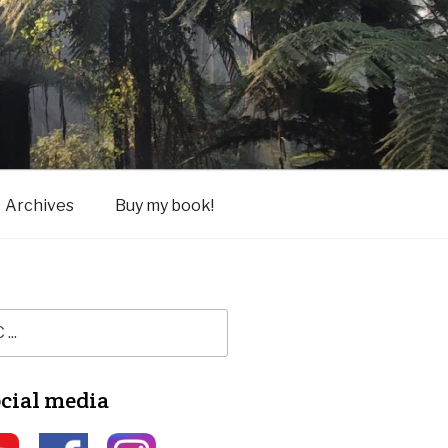
Archives
Buy my book!
ocial media