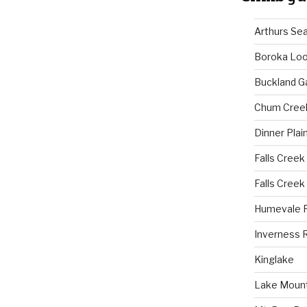
Arthurs Se
Boroka Lo
Buckland G
Chum Cree
Dinner Plai
Falls Creek
Falls Creek
Humevale 
Inverness 
Kinglake
Lake Mount