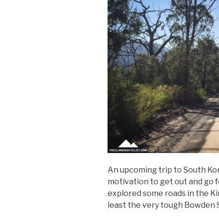
An upcoming trip to South Ko
motivation to get out and go fo
explored some roads in the Kin
least the very tough Bowden 