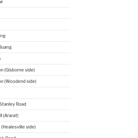
aw
ong
Buang
m
 (Gisborne side)
n (Woodend side)
-Stanley Road
l (Ararat)
(Healesville side)