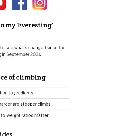
o my 'Everesting'
k to see
what's changed since the
t
in September 2021.
ce of climbing
tion to gradients
arder are steeper climbs
to-weight ratios matter
ides