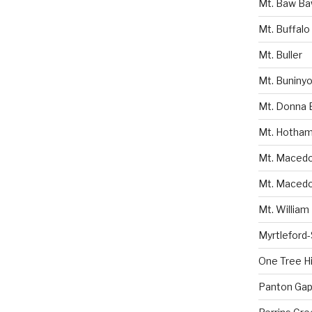
Mt. Baw B
Mt. Buffalo
Mt. Buller
Mt. Buniny
Mt. Donna 
Mt. Hotha
Mt. Macedon
Mt. Macedo
Mt. William
Myrtleford
One Tree Hil
Panton Gap 