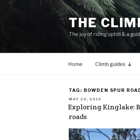
THE CLIM
The joy of riding uphill & a gui
Home
Climb guides
TAG:
BOWDEN SPUR ROA
MAY 20, 2015
Exploring Kinglake: 
roads