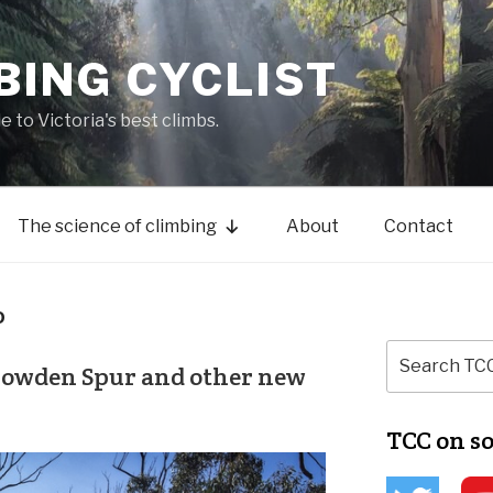
BING CYCLIST
de to Victoria's best climbs.
The science of climbing
About
Contact
D
Bowden Spur and other new
TCC on s