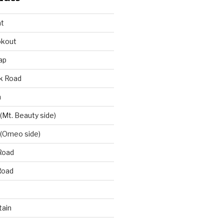
at
okout
ap
k Road
n
 (Mt. Beauty side)
 (Omeo side)
Road
Road
ain