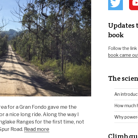
Updates t
book
Follow the lin
book came ou
The scien
An introduc
How much h
rea for a Gran Fondo gave me the
r a nice long ride. Along the way I
Why power-
glake Ranges for the first time, not
Spur Road.
Read more
Climb gu