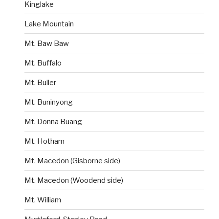
Kinglake
Lake Mountain
Mt. Baw Baw
Mt. Buffalo
Mt. Buller
Mt. Buninyong
Mt. Donna Buang
Mt. Hotham
Mt. Macedon (Gisborne side)
Mt. Macedon (Woodend side)
Mt. William