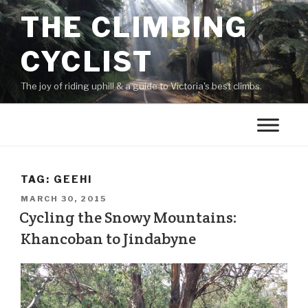
THE CLIMBING
CYCLIST
The joy of riding uphill & a guide to Victoria's best climbs.
TAG:
GEEHI
MARCH 30, 2015
Cycling the Snowy Mountains:
Khancoban to Jindabyne