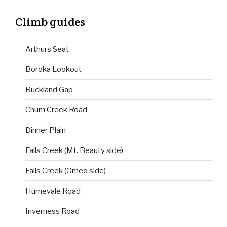
Climb guides
Arthurs Seat
Boroka Lookout
Buckland Gap
Chum Creek Road
Dinner Plain
Falls Creek (Mt. Beauty side)
Falls Creek (Omeo side)
Humevale Road
Inverness Road