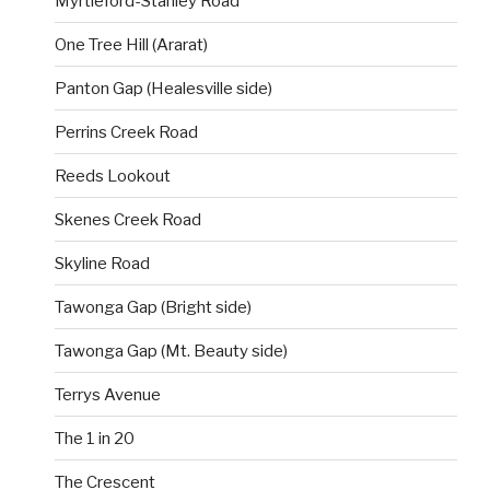
Myrtleford-Stanley Road
One Tree Hill (Ararat)
Panton Gap (Healesville side)
Perrins Creek Road
Reeds Lookout
Skenes Creek Road
Skyline Road
Tawonga Gap (Bright side)
Tawonga Gap (Mt. Beauty side)
Terrys Avenue
The 1 in 20
The Crescent