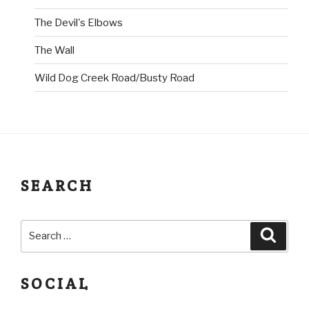
The Devil's Elbows
The Wall
Wild Dog Creek Road/Busty Road
SEARCH
SOCIAL