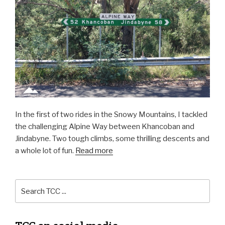
In the first of two rides in the Snowy Mountains, I tackled
the challenging Alpine Way between Khancoban and
Jindabyne. Two tough climbs, some thrilling descents and
a whole lot of fun.
Read more