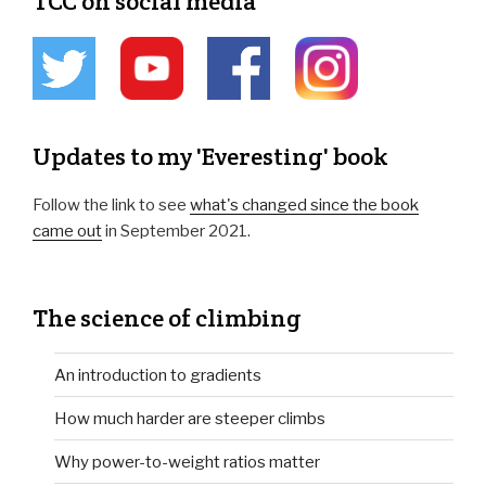
TCC on social media
Updates to my 'Everesting' book
Follow the link to see
what's changed since the book
came out
in September 2021.
The science of climbing
An introduction to gradients
How much harder are steeper climbs
Why power-to-weight ratios matter