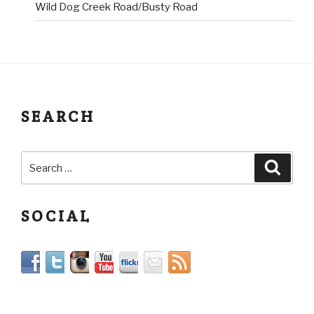
Wild Dog Creek Road/Busty Road
SEARCH
SOCIAL