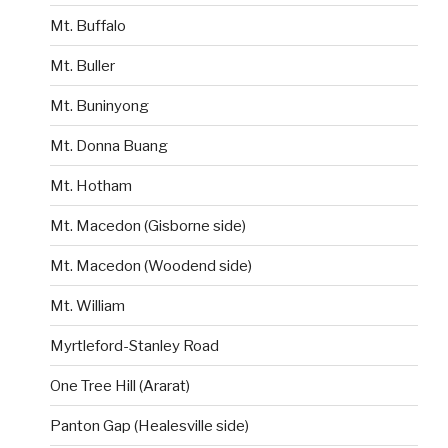
Mt. Buffalo
Mt. Buller
Mt. Buninyong
Mt. Donna Buang
Mt. Hotham
Mt. Macedon (Gisborne side)
Mt. Macedon (Woodend side)
Mt. William
Myrtleford-Stanley Road
One Tree Hill (Ararat)
Panton Gap (Healesville side)