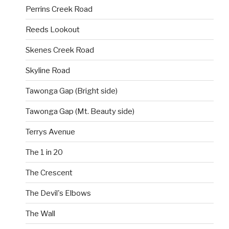
Perrins Creek Road
Reeds Lookout
Skenes Creek Road
Skyline Road
Tawonga Gap (Bright side)
Tawonga Gap (Mt. Beauty side)
Terrys Avenue
The 1 in 20
The Crescent
The Devil's Elbows
The Wall