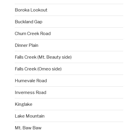
Boroka Lookout
Buckland Gap
Chum Creek Road
Dinner Plain
Falls Creek (Mt. Beauty side)
Falls Creek (Omeo side)
Humevale Road
Inverness Road
Kinglake
Lake Mountain
Mt. Baw Baw