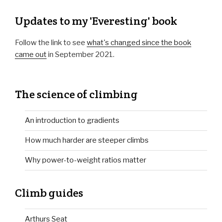
Updates to my 'Everesting' book
Follow the link to see
what's changed since the book
came out
in September 2021.
The science of climbing
An introduction to gradients
How much harder are steeper climbs
Why power-to-weight ratios matter
Climb guides
Arthurs Seat