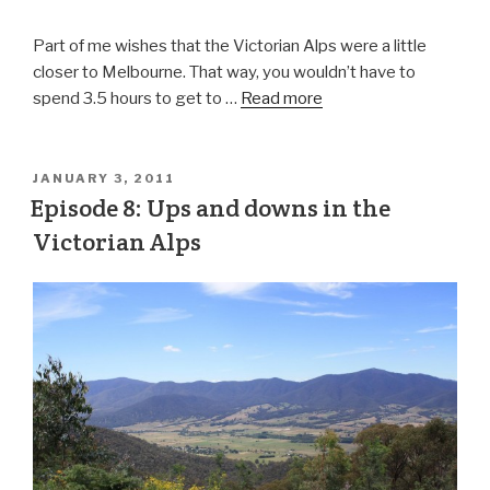
Part of me wishes that the Victorian Alps were a little
closer to Melbourne. That way, you wouldn’t have to
spend 3.5 hours to get to …
Read more
JANUARY 3, 2011
Episode 8: Ups and downs in the
Victorian Alps