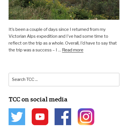
It’s been a couple of days since I returned from my
Victorian Alps expedition and I’ve had some time to
reflect on the trip as a whole. Overall, I’d have to say that
the trip was a success – I …
Read more
TCC on social media