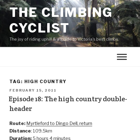
THE CLIMBING
CYCLIST
The joy of riding uphill & a guide to Victoria's best climbs.
TAG:
HIGH COUNTRY
FEBRUARY 15, 2011
Episode 18: The high country double-
header
Route:
Myrtleford to Dingo Dell, return
Distance
: 109.5km
Duration:
5 hours 4 minutes