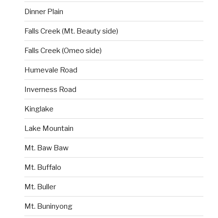
Dinner Plain
Falls Creek (Mt. Beauty side)
Falls Creek (Omeo side)
Humevale Road
Inverness Road
Kinglake
Lake Mountain
Mt. Baw Baw
Mt. Buffalo
Mt. Buller
Mt. Buninyong