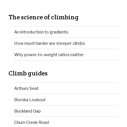
The science of climbing
An introduction to gradients
How much harder are steeper climbs
Why power-to-weight ratios matter
Climb guides
Arthurs Seat
Boroka Lookout
Buckland Gap
Chum Creek Road