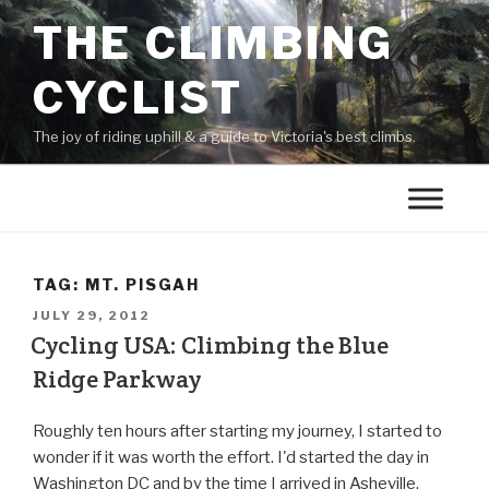
THE CLIMBING
CYCLIST
The joy of riding uphill & a guide to Victoria's best climbs.
TAG:
MT. PISGAH
JULY 29, 2012
Cycling USA: Climbing the Blue
Ridge Parkway
Roughly ten hours after starting my journey, I started to
wonder if it was worth the effort. I'd started the day in
Washington DC and by the time I arrived in Asheville,