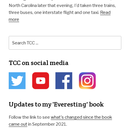
North Carolina later that evening, I'd taken three trains,
three buses, one interstate flight and one taxi.
Read
more
TCC on social media
Updates to my 'Everesting' book
Follow the link to see
what's changed since the book
came out
in September 2021.