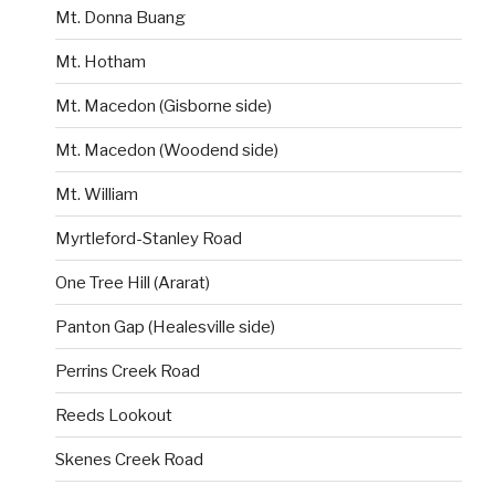
Mt. Donna Buang
Mt. Hotham
Mt. Macedon (Gisborne side)
Mt. Macedon (Woodend side)
Mt. William
Myrtleford-Stanley Road
One Tree Hill (Ararat)
Panton Gap (Healesville side)
Perrins Creek Road
Reeds Lookout
Skenes Creek Road