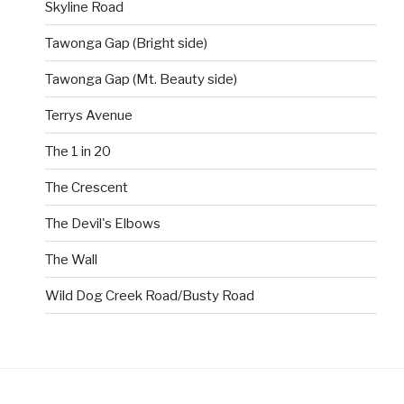
Skyline Road
Tawonga Gap (Bright side)
Tawonga Gap (Mt. Beauty side)
Terrys Avenue
The 1 in 20
The Crescent
The Devil's Elbows
The Wall
Wild Dog Creek Road/Busty Road