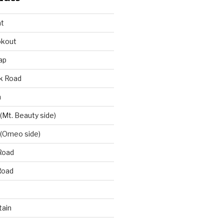
at
okout
ap
k Road
n
 (Mt. Beauty side)
 (Omeo side)
Road
Road
ain