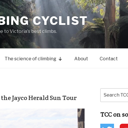
BING CYCLIST
de to Victoria's best climbs.
The science of climbing
About
Contact
 the Jayco Herald Sun Tour
TCC on s