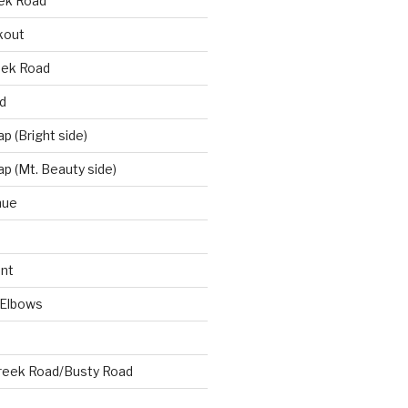
eek Road
kout
eek Road
d
 (Bright side)
p (Mt. Beauty side)
nue
nt
 Elbows
reek Road/Busty Road