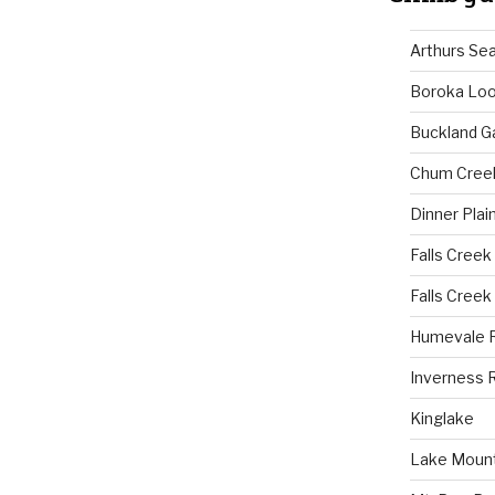
Arthurs Se
Boroka Lo
Buckland G
Chum Cree
Dinner Plai
Falls Creek
Falls Creek
Humevale 
Inverness 
Kinglake
Lake Mount