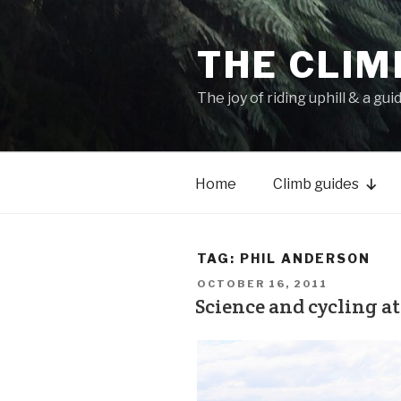
THE CLIM
The joy of riding uphill & a gui
Home
Climb guides
TAG:
PHIL ANDERSON
OCTOBER 16, 2011
Science and cycling at