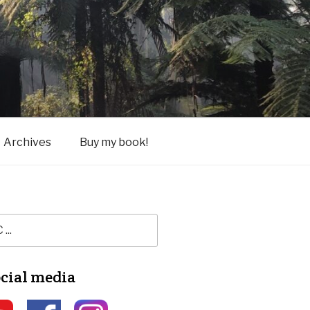
Archives
Buy my book!
ocial media