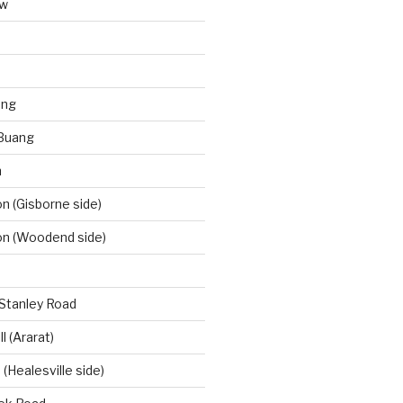
aw
ong
Buang
m
 (Gisborne side)
n (Woodend side)
-Stanley Road
l (Ararat)
(Healesville side)