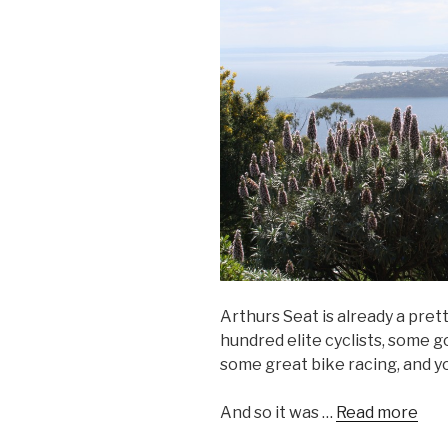
Arthurs Seat is already a prett
hundred elite cyclists, some 
some great bike racing, and yo
And so it was …
Read more