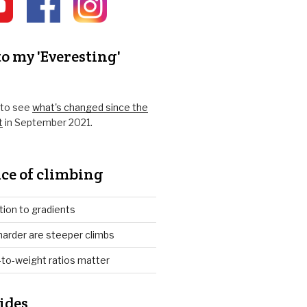
o my 'Everesting'
k to see
what's changed since the
t
in September 2021.
ce of climbing
tion to gradients
arder are steeper climbs
to-weight ratios matter
ides