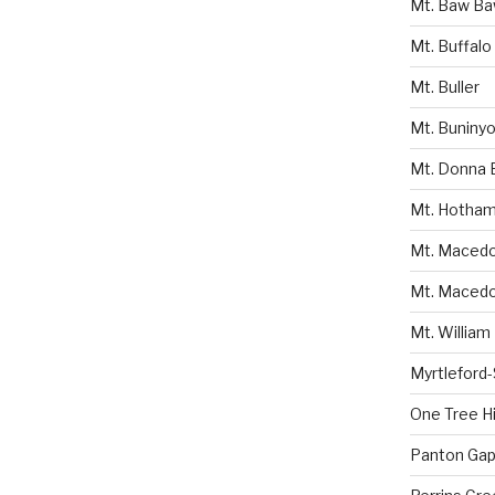
Mt. Baw B
Mt. Buffalo
Mt. Buller
Mt. Buniny
Mt. Donna 
Mt. Hotha
Mt. Macedon
Mt. Macedo
Mt. William
Myrtleford
One Tree Hil
Panton Gap 