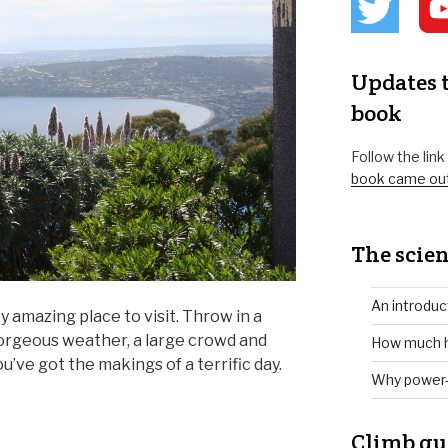
Updates t
book
Follow the lin
book came ou
The scien
An introduc
y amazing place to visit. Throw in a
gorgeous weather, a large crowd and
How much h
u’ve got the makings of a terrific day.
Why power-
Climb gu