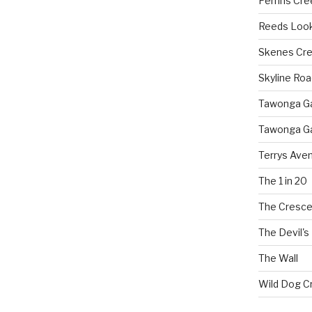
Perrins Cr
Reeds Loo
Skenes Cr
Skyline Roa
Tawonga Gap
Tawonga Ga
Terrys Ave
The 1 in 20
The Cresce
The Devil's
The Wall
Wild Dog C