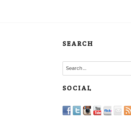
SEARCH
SOCIAL