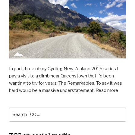
In part three of my Cycling New Zealand 2015 series I
pay a visit to a climb near Queenstown that I'd been
wanting to try for years: The Remarkables. To say it was
hard would be a massive understatement.
Read more