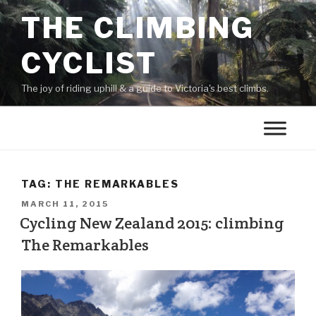
THE CLIMBING
CYCLIST
The joy of riding uphill & a guide to Victoria's best climbs.
TAG:
THE REMARKABLES
MARCH 11, 2015
Cycling New Zealand 2015: climbing
The Remarkables