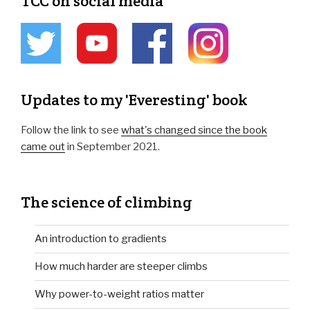
TCC on social media
Updates to my 'Everesting' book
Follow the link to see
what's changed since the book
came out
in September 2021.
The science of climbing
An introduction to gradients
How much harder are steeper climbs
Why power-to-weight ratios matter