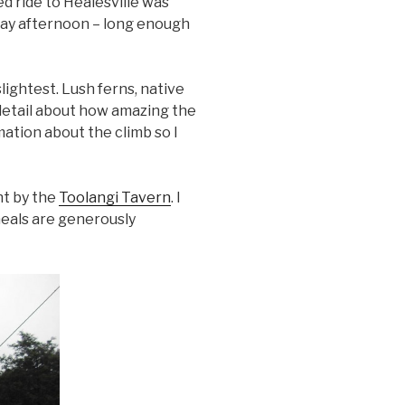
d ride to Healesville was
nday afternoon – long enough
lightest. Lush ferns, native
 detail about how amazing the
ation about the climb so I
ht by the
Toolangi Tavern
. I
 meals are generously