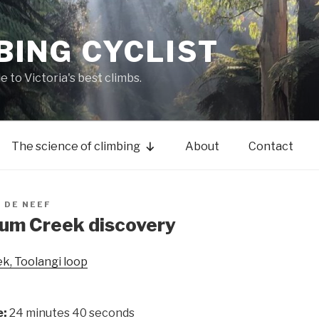
BING CYCLIST
de to Victoria's best climbs.
The science of climbing
About
Contact
 DE NEEF
hum Creek discovery
k, Toolangi loop
e:
24 minutes 40 seconds