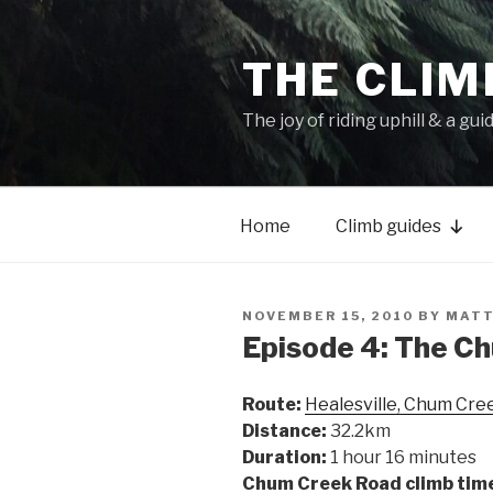
THE CLIM
The joy of riding uphill & a gui
Home
Climb guides
NOVEMBER 15, 2010
BY
MATT
Episode 4: The C
Route:
Healesville, Chum Cree
Distance:
32.2km
Duration:
1 hour 16 minutes
Chum Creek Road climb tim