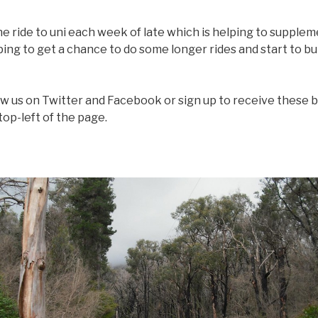
ne ride to uni each week of late which is helping to supple
ing to get a chance to do some longer rides and start to bu
ow us on Twitter and Facebook or sign up to receive these b
top-left of the page.