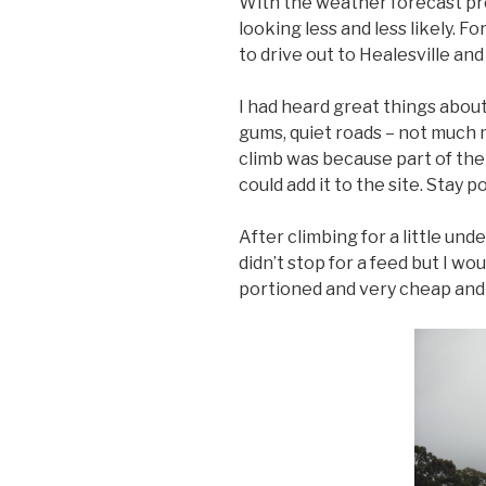
With the weather forecast pre
looking less and less likely. 
to drive out to Healesville an
I had heard great things about
gums, quiet roads – not much m
climb was because part of the
could add it to the site. Stay p
After climbing for a little un
didn’t stop for a feed but I w
portioned and very cheap and 