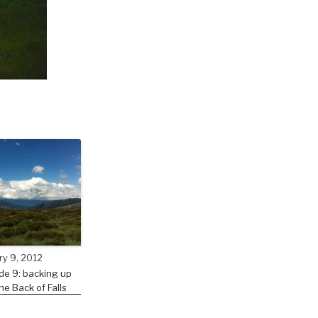
ry 9, 2012
de 9: backing up
he Back of Falls