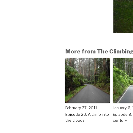
More from The Climbing
February 27, 2011
January 6,
Episode 20: A climb into
Episode 9:
the clouds
century