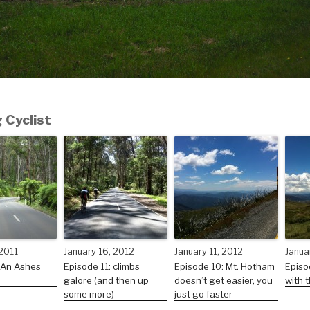
 Cyclist
 2011
January 16, 2012
January 11, 2012
Janua
 An Ashes
Episode 11: climbs
Episode 10: Mt. Hotham
Episo
galore (and then up
doesn’t get easier, you
with t
some more)
just go faster