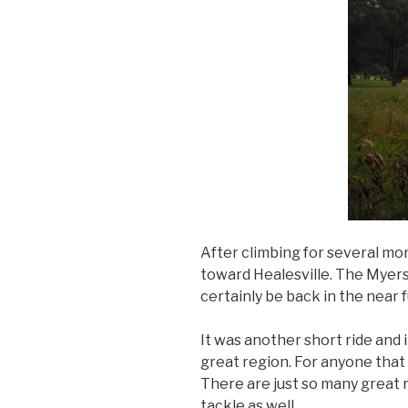
After climbing for several m
toward Healesville. The Myers 
certainly be back in the near 
It was another short ride and 
great region. For anyone that 
There are just so many great r
tackle as well.