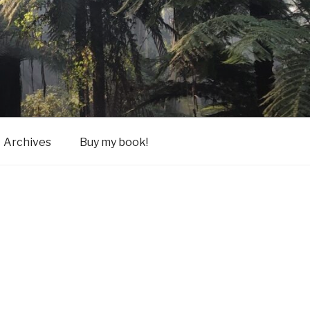
Archives
Buy my book!