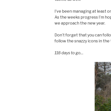
I’ve been managing at least o
As the weeks progress I’m hop
we approach the new year.
Don’t forget that you can foll
follow the snazzy icons in the 
118 days to go…