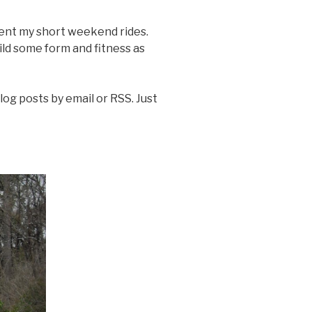
ment my short weekend rides.
ild some form and fitness as
log posts by email or RSS. Just