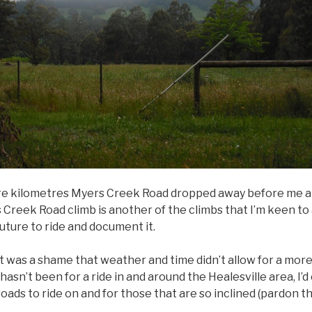
ore kilometres Myers Creek Road dropped away before me an
Creek Road climb is another of the climbs that I’m keen to ad
future to ride and document it.
it was a shame that weather and time didn’t allow for a more
hasn’t been for a ride in and around the Healesville area, I’
oads to ride on and for those that are so inclined (pardon th