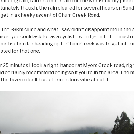
dicting rain, rain and more rain for the weekend, my planne
Fortunately though, the rain cleared for several hours on Su
d get in a cheeky ascent of Chum Creek Road.
 the ~8km climb and what I saw didn’t disappoint me in the s
ore you could ask for as a cyclist. I won’t go into too much
 motivation for heading up to Chum Creek was to get inform
osted for that one.
der 25 minutes I took a right-hander at Myers Creek road, rig
ould certainly recommend doing so if you’re in the area. The
the tavern itself has a tremendous vibe about it.