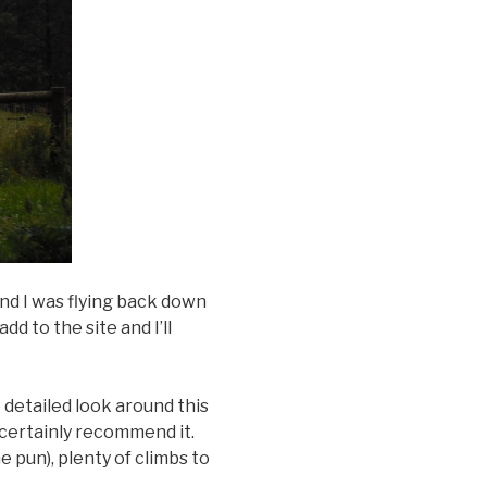
d I was flying back down
d to the site and I’ll
 detailed look around this
d certainly recommend it.
e pun), plenty of climbs to