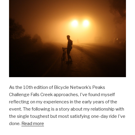
As the 10th edition of Bicycle Network’s Peaks
Challenge Falls Creek approaches, I’ve found myself
reflecting on my experiences in the early years of the
event. The following is a story about my relationship with
the single toughest but most satisfying one-day ride I’ve
done.
Read more