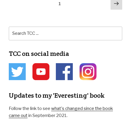
1
TCC on social media
Updates to my 'Everesting' book
Follow the link to see
what's changed since the book
came out
in September 2021.