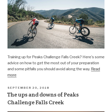
Training up for Peaks Challenge Falls Creek? Here's some
advice on how to get the most out of your preparation
and some pitfalls you should avoid along the way.
Read
more
SEPTEMBER 20, 2018
The ups and downs of Peaks
Challenge Falls Creek