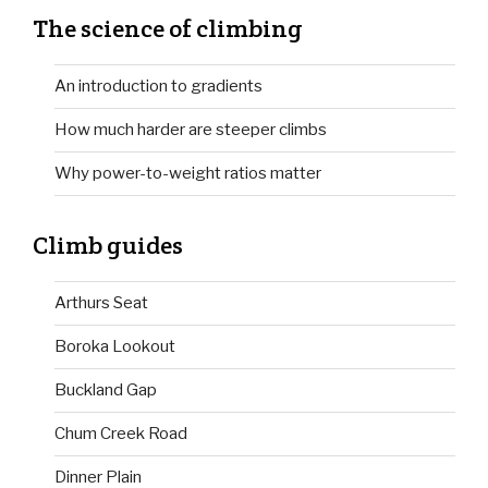
The science of climbing
An introduction to gradients
How much harder are steeper climbs
Why power-to-weight ratios matter
Climb guides
Arthurs Seat
Boroka Lookout
Buckland Gap
Chum Creek Road
Dinner Plain