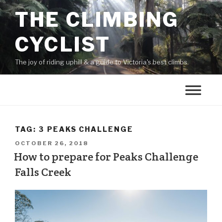
THE CLIMBING
CYCLIST
The joy of riding uphill & a guide to Victoria's best climbs.
TAG:
3 PEAKS CHALLENGE
OCTOBER 26, 2018
How to prepare for Peaks Challenge
Falls Creek