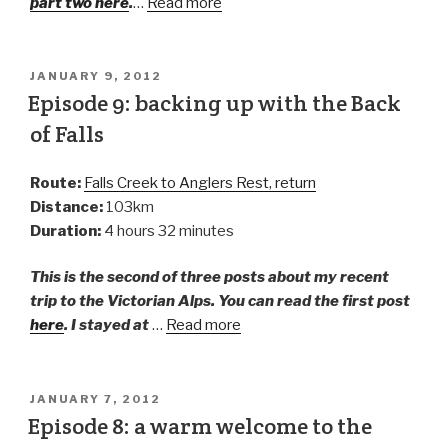
part two here
.
…
Read more
JANUARY 9, 2012
Episode 9: backing up with the Back
of Falls
Route:
Falls Creek to Anglers Rest, return
Distance:
103km
Duration:
4 hours 32 minutes
This is the second of three posts about my recent
trip to the Victorian Alps. You can read the first post
here
. I stayed at
…
Read more
JANUARY 7, 2012
Episode 8: a warm welcome to the