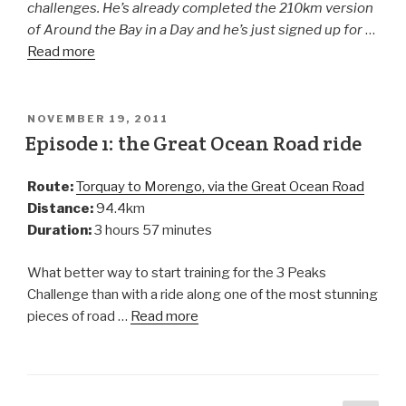
challenges. He’s already completed the 210km version
of Around the Bay in a Day and he’s just signed up for
…
Read more
NOVEMBER 19, 2011
Episode 1: the Great Ocean Road ride
Route:
Torquay to Morengo, via the Great Ocean Road
Distance:
94.4km
Duration:
3 hours 57 minutes
What better way to start training for the 3 Peaks
Challenge than with a ride along one of the most stunning
pieces of road …
Read more