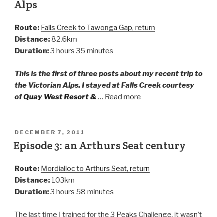
Alps
Route:
Falls Creek to Tawonga Gap, return
Distance:
82.6km
Duration:
3 hours 35 minutes
This is the first of three posts about my recent trip to
the Victorian Alps. I stayed at Falls Creek courtesy
of
Quay West Resort &
…
Read more
DECEMBER 7, 2011
Episode 3: an Arthurs Seat century
Route:
Mordialloc to Arthurs Seat, return
Distance:
103km
Duration:
3 hours 58 minutes
The last time I trained for the 3 Peaks Challenge, it wasn’t