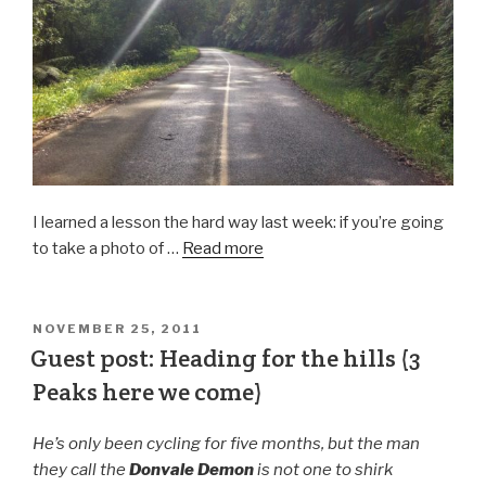
I learned a lesson the hard way last week: if you’re going
to take a photo of …
Read more
NOVEMBER 25, 2011
Guest post: Heading for the hills (3
Peaks here we come)
He’s only been cycling for five months, but the man
they call the
Donvale Demon
is not one to shirk