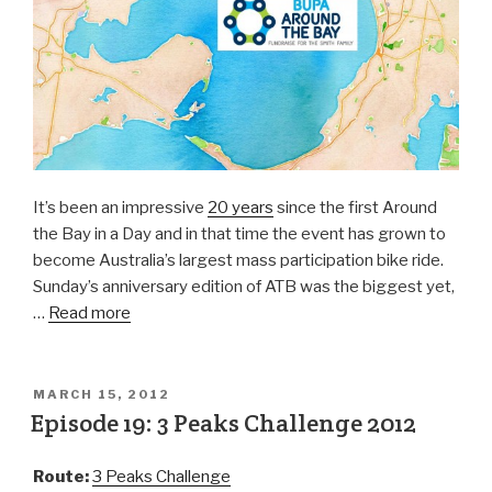
It’s been an impressive
20 years
since the first Around
the Bay in a Day and in that time the event has grown to
become Australia’s largest mass participation bike ride.
Sunday’s anniversary edition of ATB was the biggest yet,
…
Read more
MARCH 15, 2012
Episode 19: 3 Peaks Challenge 2012
Route:
3 Peaks Challenge