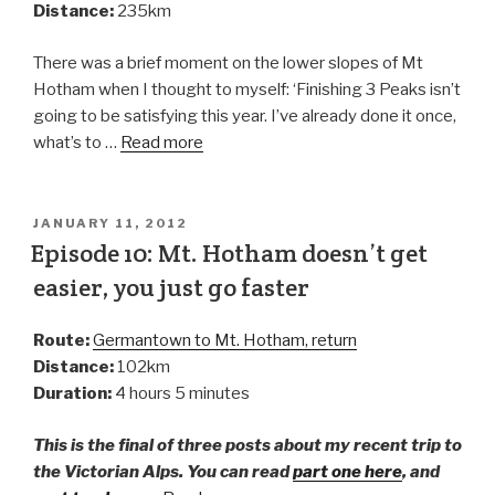
Distance:
235km
There was a brief moment on the lower slopes of Mt
Hotham when I thought to myself: ‘Finishing 3 Peaks isn’t
going to be satisfying this year. I’ve already done it once,
what’s to …
Read more
JANUARY 11, 2012
Episode 10: Mt. Hotham doesn’t get
easier, you just go faster
Route:
Germantown to Mt. Hotham, return
Distance:
102km
Duration:
4 hours 5 minutes
This is the final of three posts about my recent trip to
the Victorian Alps. You can read
part one here
, and