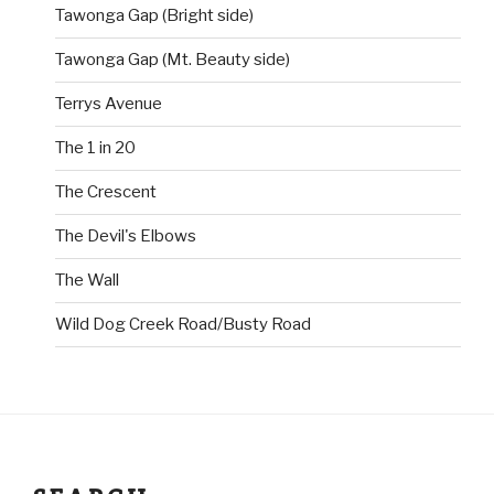
Tawonga Gap (Bright side)
Tawonga Gap (Mt. Beauty side)
Terrys Avenue
The 1 in 20
The Crescent
The Devil's Elbows
The Wall
Wild Dog Creek Road/Busty Road