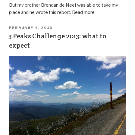
But my brother Brendan de Neef was able to take my
place and he wrote this report.
Read more
FEBRUARY 4, 2013
3 Peaks Challenge 2013: what to
expect