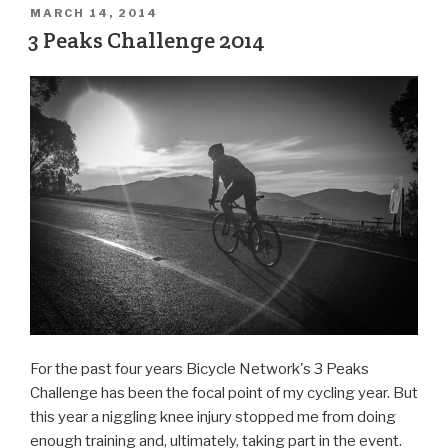
MARCH 14, 2014
3 Peaks Challenge 2014
For the past four years Bicycle Network's 3 Peaks
Challenge has been the focal point of my cycling year. But
this year a niggling knee injury stopped me from doing
enough training and, ultimately, taking part in the event.