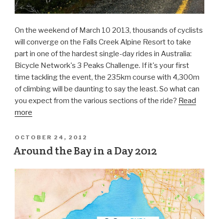
On the weekend of March 10 2013, thousands of cyclists
will converge on the Falls Creek Alpine Resort to take
part in one of the hardest single-day rides in Australia:
Bicycle Network's 3 Peaks Challenge. If it's your first
time tackling the event, the 235km course with 4,300m
of climbing will be daunting to say the least. So what can
you expect from the various sections of the ride?
Read
more
OCTOBER 24, 2012
Around the Bay in a Day 2012