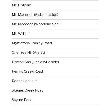
Mt. Hotham
Mt. Macedon (Gisborne side)
Mt. Macedon (Woodend side)
Mt. William
Myrtleford-Stanley Road
One Tree Hill (Ararat)
Panton Gap (Healesville side)
Perrins Creek Road
Reeds Lookout
Skenes Creek Road
Skyline Road