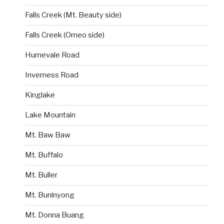
Falls Creek (Mt. Beauty side)
Falls Creek (Omeo side)
Humevale Road
Inverness Road
Kinglake
Lake Mountain
Mt. Baw Baw
Mt. Buffalo
Mt. Buller
Mt. Buninyong
Mt. Donna Buang