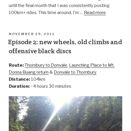
until the final month that I was consistently posting
100km+ rides. This time around, I’m …
Read more
NOVEMBER 29, 2011
Episode 2: new wheels, old climbs and
offensive black discs
Route:
Thornbury to Donvale
,
Launching Place to Mt.
Donna Buang return
&
Donvale to Thornbury
Distance:
104km
Duration:
~4 hours 30 minutes