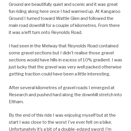
Ground are beautifully quiet and scenic and it was great
fun riding along here once I had warmed up. At Kangaroo
Ground I turned toward Wattle Glen and followed the
main road downhill for a couple of kilometres. From there
it was a left turn onto Reynolds Road.
I had seen in the Melway that Reynolds Road contained
some gravel sections but I didn’t realise those gravel
sections would have hills in excess of 10% gradient. I was
just lucky that the gravel was very well packed otherwise
getting traction could have been a little interesting.
After several kilometres of gravel roads I emerged at
Research and pushed hard along the downhill stretch into
Eltham.
By the end of this ride I was enjoying myself but at the
start I was close to the worst I’ve ever felt on a bike.
Unfortunately it’s a bit of a double-edged sword; I’m