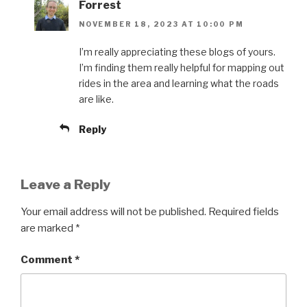
Forrest
NOVEMBER 18, 2023 AT 10:00 PM
I’m really appreciating these blogs of yours.
I’m finding them really helpful for mapping out
rides in the area and learning what the roads
are like.
Reply
Leave a Reply
Your email address will not be published.
Required fields
are marked
*
Comment
*