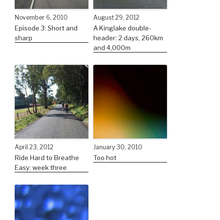
November 6, 2010
August 29, 2012
Episode 3: Short and
A Kinglake double-
sharp
header: 2 days, 260km
and 4,000m
April 23, 2012
January 30, 2010
Ride Hard to Breathe
Too hot
Easy: week three