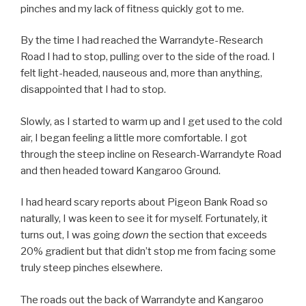
pinches and my lack of fitness quickly got to me.
By the time I had reached the Warrandyte-Research
Road I had to stop, pulling over to the side of the road. I
felt light-headed, nauseous and, more than anything,
disappointed that I had to stop.
Slowly, as I started to warm up and I get used to the cold
air, I began feeling a little more comfortable. I got
through the steep incline on Research-Warrandyte Road
and then headed toward Kangaroo Ground.
I had heard scary reports about Pigeon Bank Road so
naturally, I was keen to see it for myself. Fortunately, it
turns out, I was going
down
the section that exceeds
20% gradient but that didn’t stop me from facing some
truly steep pinches elsewhere.
The roads out the back of Warrandyte and Kangaroo