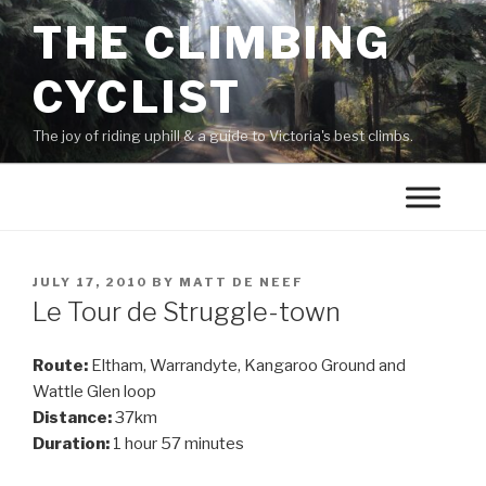
THE CLIMBING
CYCLIST
The joy of riding uphill & a guide to Victoria's best climbs.
JULY 17, 2010
BY
MATT DE NEEF
Le Tour de Struggle-town
Route:
Eltham, Warrandyte, Kangaroo Ground and
Wattle Glen loop
Distance:
37km
Duration:
1 hour 57 minutes