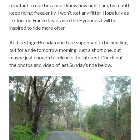
reluctant to ride because I know how unfit I am, but until I
keep riding frequently, I won’t get any fitter. Hopefully as
Le Tour de France heads into the Pyrenees I will be
inspired to ride more often.
At this stage Brendan and I are supposed to be heading
out for a ride tomorrow morning. Just a short one, but
maybe just enough to rekindle the interest. Check out
the photos and video of last Sunday’s ride below.