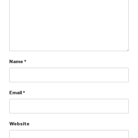
Name
*
Email
*
Website