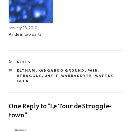
January 26, 2010
A ride in two parts
RIDES
ELTHAM
,
KANGAROO GROUND
,
PAIN
,
STRUGGLE
,
UNFIT
,
WARRANDYTE
,
WATTLE
GLEN
One Reply to “Le Tour de Struggle-
town”