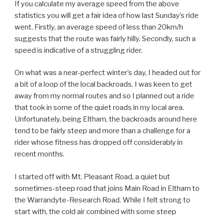
If you calculate my average speed from the above
statistics you will get a fair idea of how last Sunday’s ride
went. Firstly, an average speed of less than 20km/h
suggests that the route was fairly hilly. Secondly, such a
speed is indicative of a struggling rider.
On what was a near-perfect winter’s day, I headed out for
a bit of a loop of the local backroads. I was keen to get
away from my normal routes and so I planned out a ride
that took in some of the quiet roads in my local area.
Unfortunately, being Eltham, the backroads around here
tend to be fairly steep and more than a challenge for a
rider whose fitness has dropped off considerably in
recent months.
I started off with Mt. Pleasant Road, a quiet but
sometimes-steep road that joins Main Road in Eltham to
the Warrandyte-Research Road. While I felt strong to
start with, the cold air combined with some steep