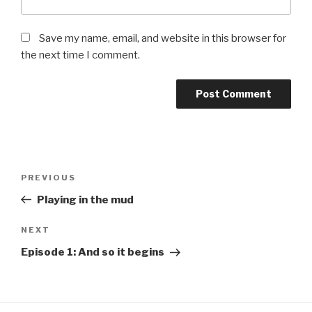
Save my name, email, and website in this browser for
the next time I comment.
PREVIOUS
Playing in the mud
NEXT
Episode 1: And so it begins