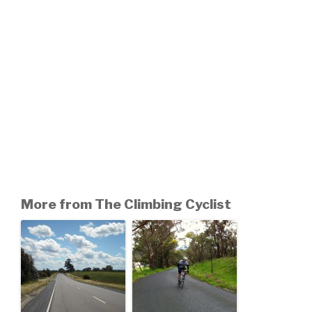
More from The Climbing Cyclist