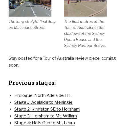
The long straight final drag
The final metres of the
up Macquarie Street.
Tour of Australia, in the
shadows of the Sydney
Opera House and the
Sydney Harbour Bridge.
Stay posted for a Tour of Australia review piece, coming
soon.
Previous stages:
Prologue: North Adelaide ITT
Stage 1: Adelaide to Meningie
Stage 2: Kingston SE to Horsham
Stage 3: Horsham to Mt. William
Stage 4: Halls Gap to Mt. Leura