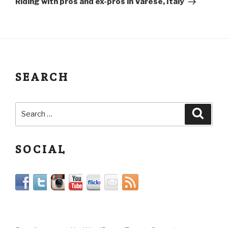
Riding with pros and ex-pros in Varese, Italy
SEARCH
SOCIAL