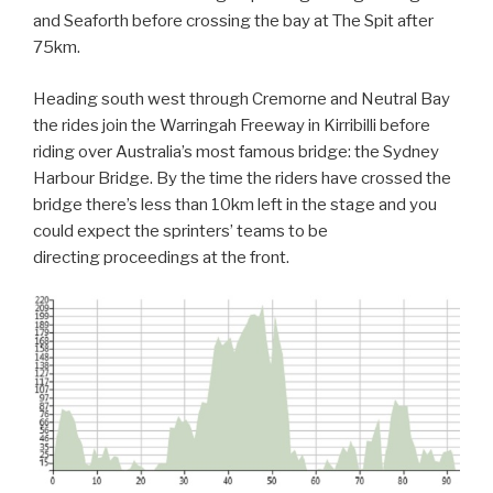
and Seaforth before crossing the bay at The Spit after
75km.
Heading south west through Cremorne and Neutral Bay
the rides join the Warringah Freeway in Kirribilli before
riding over Australia’s most famous bridge: the Sydney
Harbour Bridge. By the time the riders have crossed the
bridge there’s less than 10km left in the stage and you
could expect the sprinters’ teams to be
directing proceedings at the front.