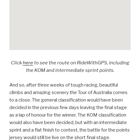
Click
here
to see the route on RideWithGPS, including
the KOM and intermediate sprint points.
And so, after three weeks of tough racing, beautiful
climbs and amazing scenery the Tour of Australia comes
to a close. The general classification would have been
decided in the previous few days leaving the final stage
as a lap of honour for the winner. The KOM classification
would also have been decided, but with an intermediate
sprint and a flat finish to contest, the battle for the points
jersey would still be live on the short final stage.