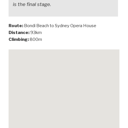
is the final stage.
Route:
Bondi Beach to Sydney Opera House
Distance:
93km
Climbing:
800m