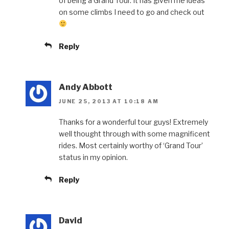
of being a Grand Tour. It has given me ideas
on some climbs I need to go and check out
Reply
Andy Abbott
JUNE 25, 2013 AT 10:18 AM
Thanks for a wonderful tour guys! Extremely
well thought through with some magnificent
rides. Most certainly worthy of ‘Grand Tour’
status in my opinion.
Reply
David