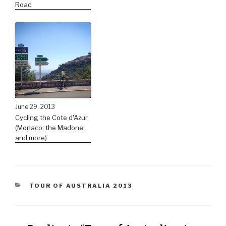
Road
June 29, 2013
Cycling the Cote d'Azur
(Monaco, the Madone
and more)
TOUR OF AUSTRALIA 2013