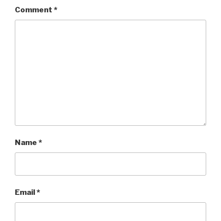
Comment
*
Name
*
Email
*