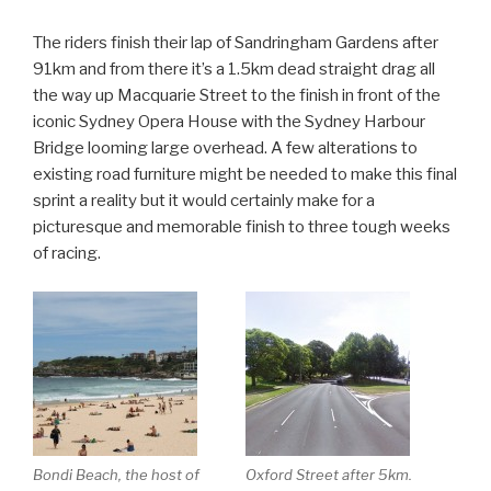
The riders finish their lap of Sandringham Gardens after
91km and from there it’s a 1.5km dead straight drag all
the way up Macquarie Street to the finish in front of the
iconic Sydney Opera House with the Sydney Harbour
Bridge looming large overhead. A few alterations to
existing road furniture might be needed to make this final
sprint a reality but it would certainly make for a
picturesque and memorable finish to three tough weeks
of racing.
Bondi Beach, the host of
Oxford Street after 5km.