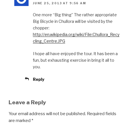
JUNE 25, 2013 AT 9:56 AM
One more “Big thing” The rather appropriate
Big Bicycle in Chullora will be visited by the
chopper:
http://en.wikipedia.org/wiki/File:Chullora_Recy
cling_Centre.JPG
I hope all have enjoyed the tour. It has been a
fun, but exhausting exercise in bring it all to
you.
Reply
Leave a Reply
Your email address will not be published.
Required fields
are marked
*