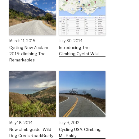
March 11, 2015
July 30, 2014
Cycling New Zealand
Introducing The
2015: climbing The
Climbing Cyclist Wiki
Remarkables
May 18, 2014
July 9, 2012
New climb guide: Wild
Cycling USA: Climbing
Dog Creek Road/Busty
Mt. Baldy