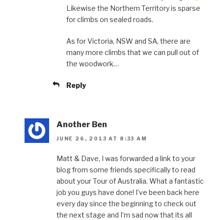
Likewise the Northern Territory is sparse
for climbs on sealed roads.
As for Victoria, NSW and SA, there are
many more climbs that we can pull out of
the woodwork…
Reply
Another Ben
JUNE 26, 2013 AT 8:33 AM
Matt & Dave, I was forwarded a link to your
blog from some friends specifically to read
about your Tour of Australia. What a fantastic
job you guys have done! I’ve been back here
every day since the beginning to check out
the next stage and I’m sad now that its all