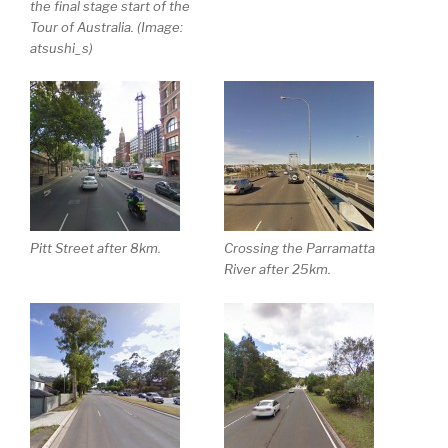
the final stage start of the
Tour of Australia. (Image:
atsushi_s)
Pitt Street after 8km.
Crossing the Parramatta
River after 25km.