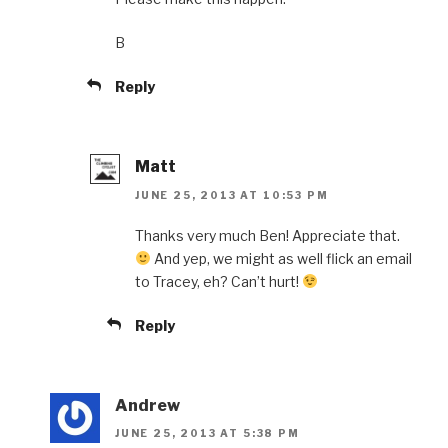
B
Reply
Matt
JUNE 25, 2013 AT 10:53 PM
Thanks very much Ben! Appreciate that.
And yep, we might as well flick an email
to Tracey, eh? Can’t hurt!
Reply
Andrew
JUNE 25, 2013 AT 5:38 PM