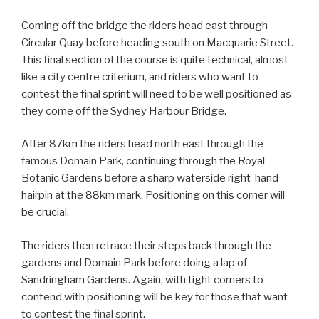
Coming off the bridge the riders head east through
Circular Quay before heading south on Macquarie Street.
This final section of the course is quite technical, almost
like a city centre criterium, and riders who want to
contest the final sprint will need to be well positioned as
they come off the Sydney Harbour Bridge.
After 87km the riders head north east through the
famous Domain Park, continuing through the Royal
Botanic Gardens before a sharp waterside right-hand
hairpin at the 88km mark. Positioning on this corner will
be crucial.
The riders then retrace their steps back through the
gardens and Domain Park before doing a lap of
Sandringham Gardens. Again, with tight corners to
contend with positioning will be key for those that want
to contest the final sprint.