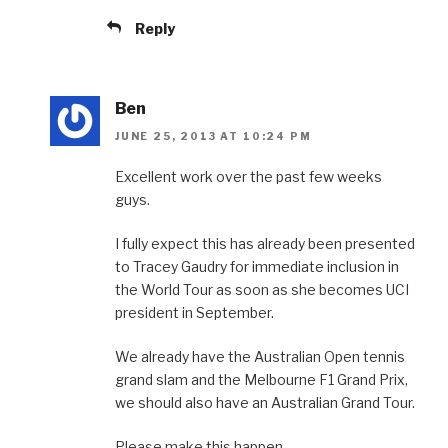
Reply
Ben
JUNE 25, 2013 AT 10:24 PM
Excellent work over the past few weeks
guys.
I fully expect this has already been presented
to Tracey Gaudry for immediate inclusion in
the World Tour as soon as she becomes UCI
president in September.
We already have the Australian Open tennis
grand slam and the Melbourne F1 Grand Prix,
we should also have an Australian Grand Tour.
Please make this happen.