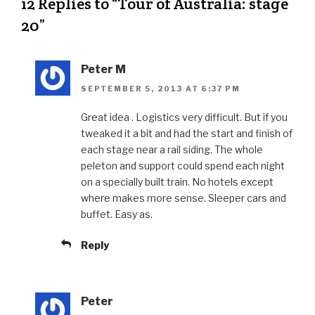
12 Replies to “Tour of Australia: stage
20”
Peter M
SEPTEMBER 5, 2013 AT 6:37 PM
Great idea . Logistics very difficult. But if you
tweaked it a bit and had the start and finish of
each stage near a rail siding. The whole
peleton and support could spend each night
on a specially built train. No hotels except
where makes more sense. Sleeper cars and
buffet. Easy as.
Reply
Peter