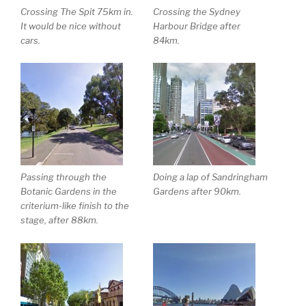
Crossing The Spit 75km in.
Crossing the Sydney
It would be nice without
Harbour Bridge after
cars.
84km.
Passing through the
Doing a lap of Sandringham
Botanic Gardens in the
Gardens after 90km.
criterium-like finish to the
stage, after 88km.