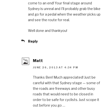
come to an end! Your final stage around
Sydney is unreal and I’ll probably grab the bike
and go for a pedal when the weather picks up
and see the route for real.
Well done and thankyou!
Reply
Matt
JUNE 26, 2013 AT 4:34 PM
Thanks Ben! Much appreciated! Just be
careful with that Sydney stage — some of
the roads are freeways and other busy
roads that would need to be closed in
order to be safe for cyclists. Just scope it
out before you go …