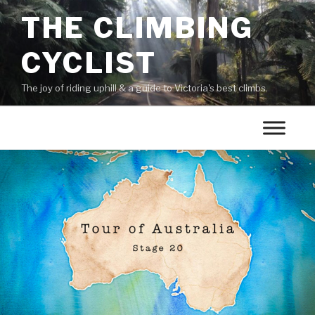
THE CLIMBING
CYCLIST
The joy of riding uphill & a guide to Victoria's best climbs.