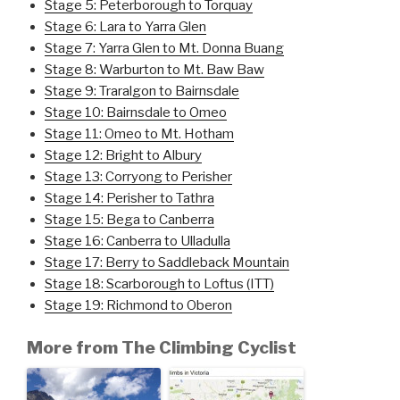
Stage 5: Peterborough to Torquay
Stage 6: Lara to Yarra Glen
Stage 7: Yarra Glen to Mt. Donna Buang
Stage 8: Warburton to Mt. Baw Baw
Stage 9: Traralgon to Bairnsdale
Stage 10: Bairnsdale to Omeo
Stage 11: Omeo to Mt. Hotham
Stage 12: Bright to Albury
Stage 13: Corryong to Perisher
Stage 14: Perisher to Tathra
Stage 15: Bega to Canberra
Stage 16: Canberra to Ulladulla
Stage 17: Berry to Saddleback Mountain
Stage 18: Scarborough to Loftus (ITT)
Stage 19: Richmond to Oberon
More from The Climbing Cyclist