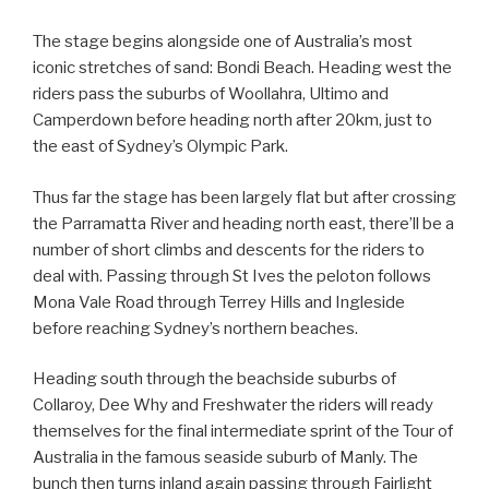
The stage begins alongside one of Australia’s most
iconic stretches of sand: Bondi Beach. Heading west the
riders pass the suburbs of Woollahra, Ultimo and
Camperdown before heading north after 20km, just to
the east of Sydney’s Olympic Park.
Thus far the stage has been largely flat but after crossing
the Parramatta River and heading north east, there’ll be a
number of short climbs and descents for the riders to
deal with. Passing through St Ives the peloton follows
Mona Vale Road through Terrey Hills and Ingleside
before reaching Sydney’s northern beaches.
Heading south through the beachside suburbs of
Collaroy, Dee Why and Freshwater the riders will ready
themselves for the final intermediate sprint of the Tour of
Australia in the famous seaside suburb of Manly. The
bunch then turns inland again passing through Fairlight