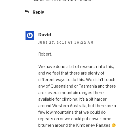
Reply
David
JUNE 27, 2013 AT 10:22 AM
Robert,
We have done a bit of research into this,
and we feel that there are plenty of
different ways to do this. We didn’t touch
any of Queensland or Tasmania and there
are several mountain ranges there
available for climbing. It’s a bit harder
around Western Australia, but there are a
few low mountains that we could do
repeats on or we could put down some
bitumen around the Kimberley Ranges