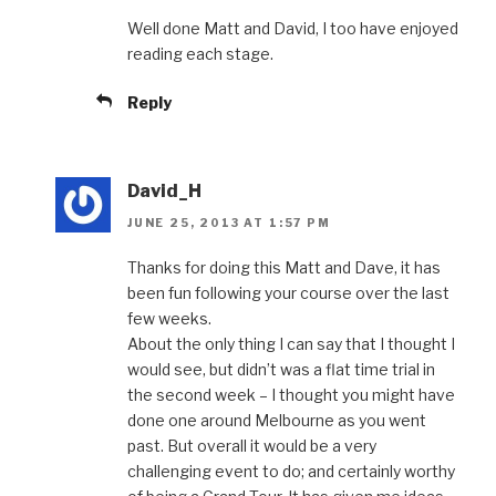
Well done Matt and David, I too have enjoyed
reading each stage.
Reply
David_H
JUNE 25, 2013 AT 1:57 PM
Thanks for doing this Matt and Dave, it has
been fun following your course over the last
few weeks.
About the only thing I can say that I thought I
would see, but didn’t was a flat time trial in
the second week – I thought you might have
done one around Melbourne as you went
past. But overall it would be a very
challenging event to do; and certainly worthy