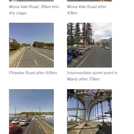
Mona Vale Road, 39km into
Mona Vale Road after
the stage.
43km.
Pitwater Road after 60km.
Intermediate sprint point in
Manly after 70km.