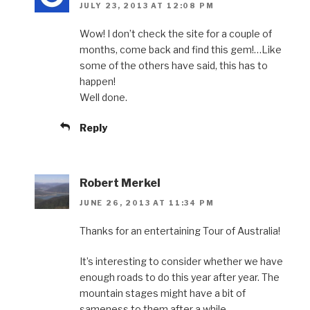
JULY 23, 2013 AT 12:08 PM
Wow! I don’t check the site for a couple of
months, come back and find this gem!…Like
some of the others have said, this has to
happen!
Well done.
Reply
Robert Merkel
JUNE 26, 2013 AT 11:34 PM
Thanks for an entertaining Tour of Australia!
It’s interesting to consider whether we have
enough roads to do this year after year. The
mountain stages might have a bit of
sameness to them after a while.