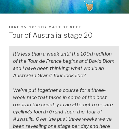
JUNE 25, 2013
BY
MATT DE NEEF
Tour of Australia: stage 20
It’s less than a week until the 100th edition
of the Tour de France begins and David Blom
and I have been thinking: what would an
Australian Grand Tour look like?
We’ve put together a course for a three-
week race that takes in some of the best
roads in the country in an attempt to create
cycling’s fourth Grand Tour: the Tour of
Australia. Over the past three weeks we’ve
been revealing one stage per day and here