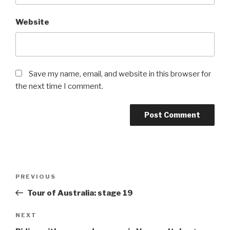
Website
Save my name, email, and website in this browser for
the next time I comment.
PREVIOUS
Tour of Australia: stage 19
NEXT