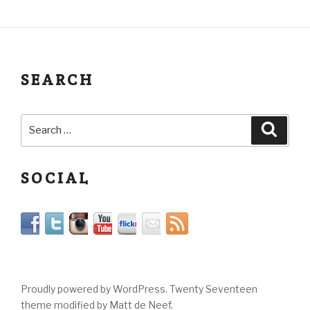
SEARCH
SOCIAL
Proudly powered by WordPress. Twenty Seventeen
theme modified by Matt de Neef.