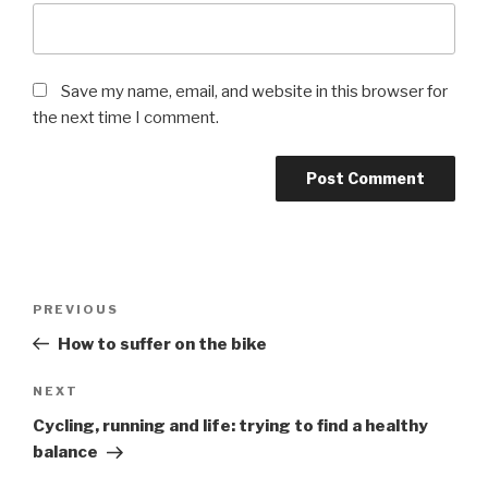
Save my name, email, and website in this browser for
the next time I comment.
PREVIOUS
How to suffer on the bike
NEXT
Cycling, running and life: trying to find a healthy
balance