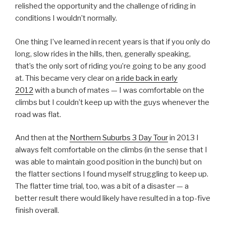
relished the opportunity and the challenge of riding in
conditions I wouldn’t normally.
One thing I’ve learned in recent years is that if you only do
long, slow rides in the hills, then, generally speaking,
that’s the only sort of riding you’re going to be any good
at. This became very clear on
a ride back in early
2012
with a bunch of mates — I was comfortable on the
climbs but I couldn’t keep up with the guys whenever the
road was flat.
And then at the
Northern Suburbs 3 Day Tour
in 2013 I
always felt comfortable on the climbs (in the sense that I
was able to maintain good position in the bunch) but on
the flatter sections I found myself struggling to keep up.
The flatter time trial, too, was a bit of a disaster — a
better result there would likely have resulted in a top-five
finish overall.