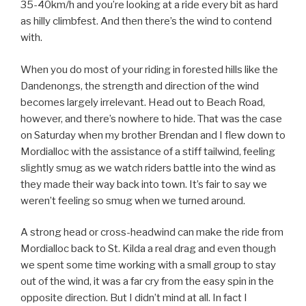
35-40km/h and you’re looking at a ride every bit as hard
as hilly climbfest. And then there’s the wind to contend
with.
When you do most of your riding in forested hills like the
Dandenongs, the strength and direction of the wind
becomes largely irrelevant. Head out to Beach Road,
however, and there’s nowhere to hide. That was the case
on Saturday when my brother Brendan and I flew down to
Mordialloc with the assistance of a stiff tailwind, feeling
slightly smug as we watch riders battle into the wind as
they made their way back into town. It’s fair to say we
weren’t feeling so smug when we turned around.
A strong head or cross-headwind can make the ride from
Mordialloc back to St. Kilda a real drag and even though
we spent some time working with a small group to stay
out of the wind, it was a far cry from the easy spin in the
opposite direction. But I didn’t mind at all. In fact I