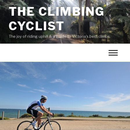
THE CLIMBING
CYCLIST
The joy of riding uphill & a guide to Victoria's best climbs.