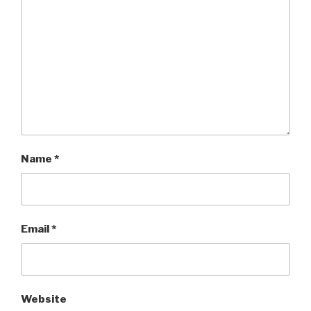
Name
*
Email
*
Website