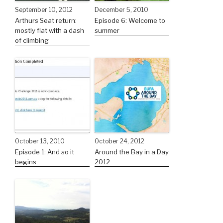
September 10, 2012
December 5, 2010
Arthurs Seat return:
Episode 6: Welcome to
mostly flat with a dash
summer
of climbing
October 13, 2010
October 24, 2012
Episode 1: And so it
Around the Bay in a Day
begins
2012