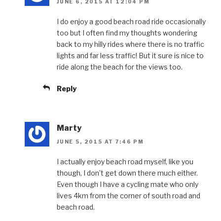
JUNE 6, 2015 AT 12:04 PM
I do enjoy a good beach road ride occasionally
too but I often find my thoughts wondering
back to my hilly rides where there is no traffic
lights and far less traffic! But it sure is nice to
ride along the beach for the views too.
Reply
Marty
JUNE 5, 2015 AT 7:46 PM
I actually enjoy beach road myself, like you
though, I don’t get down there much either.
Even though I have a cycling mate who only
lives 4km from the corner of south road and
beach road.