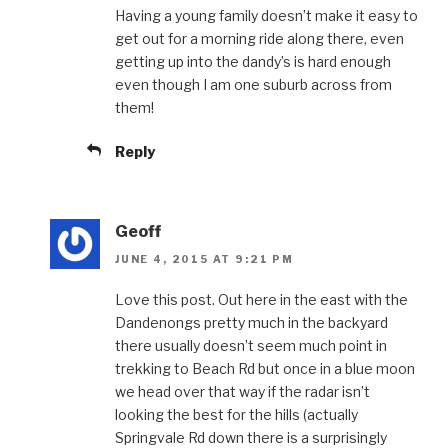
Having a young family doesn’t make it easy to
get out for a morning ride along there, even
getting up into the dandy’s is hard enough
even though I am one suburb across from
them!
Reply
Geoff
JUNE 4, 2015 AT 9:21 PM
Love this post. Out here in the east with the
Dandenongs pretty much in the backyard
there usually doesn’t seem much point in
trekking to Beach Rd but once in a blue moon
we head over that way if the radar isn’t
looking the best for the hills (actually
Springvale Rd down there is a surprisingly