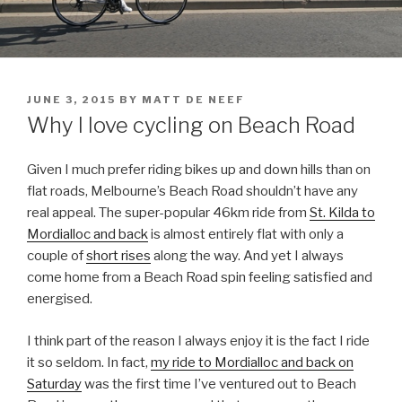
JUNE 3, 2015
BY
MATT DE NEEF
Why I love cycling on Beach Road
Given I much prefer riding bikes up and down hills than on
flat roads, Melbourne’s Beach Road shouldn’t have any
real appeal. The super-popular 46km ride from
St. Kilda to
Mordialloc and back
is almost entirely flat with only a
couple of
short rises
along the way. And yet I always
come home from a Beach Road spin feeling satisfied and
energised.
I think part of the reason I always enjoy it is the fact I ride
it so seldom. In fact,
my ride to Mordialloc and back on
Saturday
was the first time I’ve ventured out to Beach