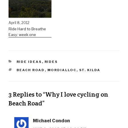
April 8, 2012
Ride Hard to Breathe
Easy: week one
RIDE IDEAS
,
RIDES
BEACH ROAD
,
MORDIALLOC
,
ST. KILDA
3 Replies to “Why I love cycling on
Beach Road”
Michael Condon