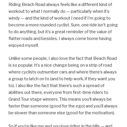
Riding Beach Road always feels like a different kind of
workout to what I normally do — particularly when it’s
windy — and the kind of workout I need if I’m going to
become a more rounded cyclist. Sure, one ride isn’t going
to do anything, but it’s a great reminder of the value of
flatter roads and besides, I always come home having
enjoyed myself.
Unlike some people, I also love the fact that Beach Road
is so popular. It’s a nice change being on a strip of road
where cyclists outnumber cars and where there’s always
a group to latch on to (and to help work, if they want you
to). I also like the fact that there’s such a spread of
abilities out there, everyone from first-time riders to
Grand Tour stage winners. This means you’ll always be
faster than someone (good for the ego) and you’ll always
be slower than someone else (good for the motivation).
So if you’re like me and you love riding in the hills — and