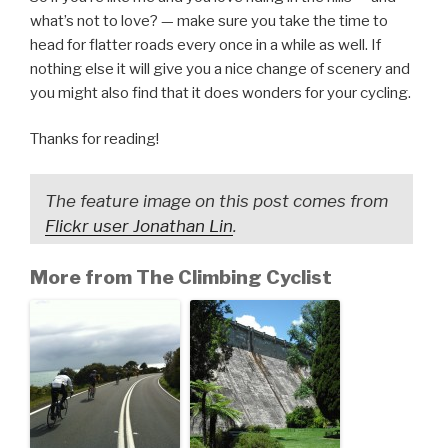
what’s not to love? — make sure you take the time to
head for flatter roads every once in a while as well. If
nothing else it will give you a nice change of scenery and
you might also find that it does wonders for your cycling.
Thanks for reading!
The feature image on this post comes from
Flickr user Jonathan Lin
.
More from The Climbing Cyclist