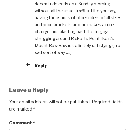
decent ride early on a Sunday morning
without all the usual traffic). Like you say,
having thousands of other riders of all sizes
and price brackets around makes a nice
change, and blasting past the tri-guys
struggling around Ricketts Point like it’s
Mount Baw Baw is definitely satisfying (in a
sad sort of way ….)
Reply
Leave a Reply
Your email address will not be published.
Required fields
are marked
*
Comment
*