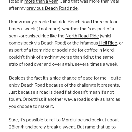
Road in
more than a year
… and that was more than year
after my
previous Beach Road ride
.
I know many people that ride Beach Road three or four
times a week (if not more), whether that’s as part of a
semi-organised ride like the
North Road Ride
(which
comes back via Beach Road) or the infamous
Hell Ride
, or
as part of a team ride or social ride for coffee in Mordi. I
couldn’t think of anything worse than riding the same
strip of road over and over again, several times a week.
Besides the fact it’s a nice change of pace for me, I quite
enjoy Beach Road because of the challenge it presents.
Just because a road is dead flat doesn’t mean it’s not
tough. Or putting it another way, a road is only as hard as
you choose to make it.
Sure, it’s possible to roll to Mordialloc and back at about
25km/h and barely break a sweat. But ramp that up to