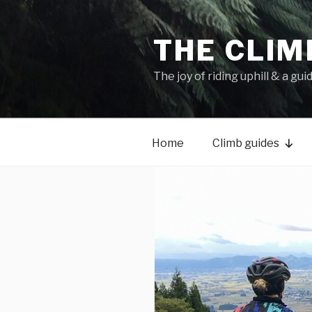
THE CLIM
The joy of riding uphill & a gui
Home
Climb guides