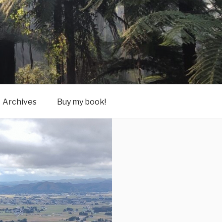
Archives
Buy my book!