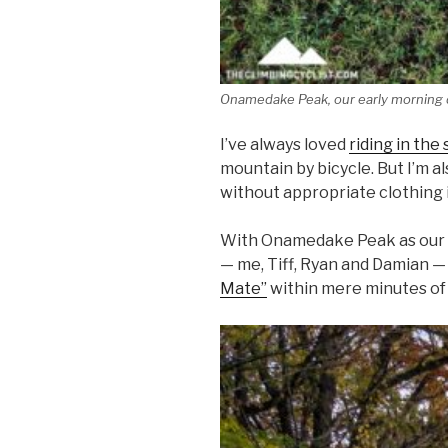
Onamedake Peak, our early morning 
I’ve always loved
riding in the
mountain by bicycle. But I’m 
without appropriate clothing is
With Onamedake Peak as our b
— me, Tiff, Ryan and Damian —
Mate”
within mere minutes of 