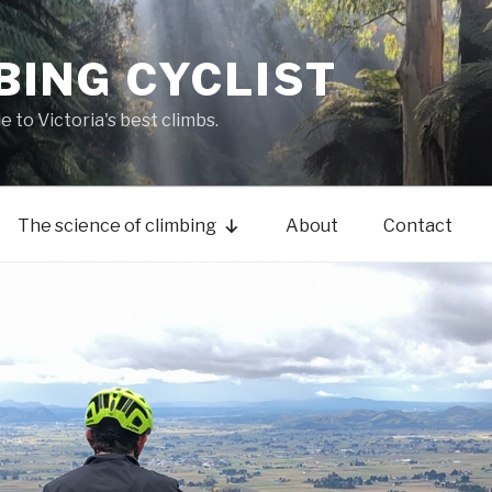
BING CYCLIST
de to Victoria's best climbs.
The science of climbing
About
Contact