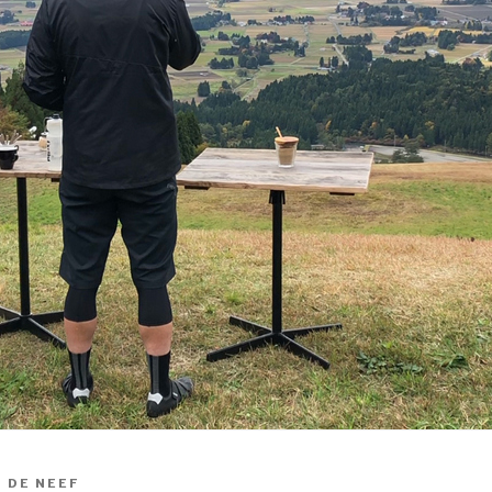
 DE NEEF