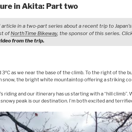
re in Akita: Part two
 article in a two-part series about a recent trip to Japan’s
st of
NorthTime Bikeway
, the sponsor of this series. Cli
video from the trip.
 3ºC as we near the base of the climb. To the right of the bu
snow, the bright white mountaintop offering a striking con
’s riding and our itinerary has us starting with a “hill climb”
t snowy peak is our destination. I’m both excited and terrifi