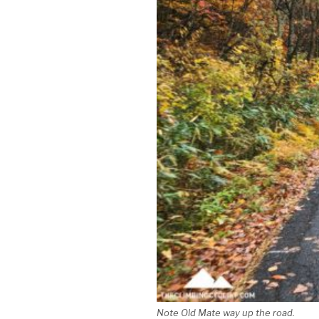
Note Old Mate way up the road.