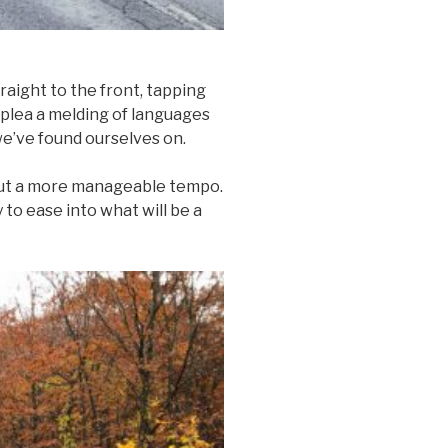
raight to the front, tapping
r plea a melding of languages
 we’ve found ourselves on.
 out a more manageable tempo.
 to ease into what will be a