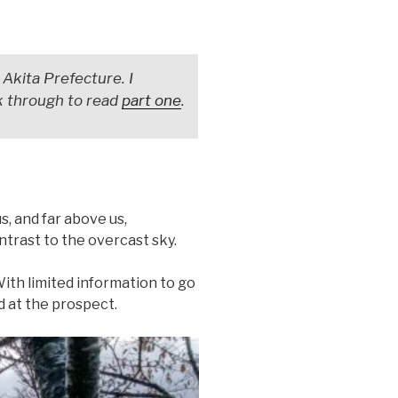
 Akita Prefecture. I
ck through to read
part one
.
s, and far above us,
trast to the overcast sky.
. With limited information to go
ed at the prospect.