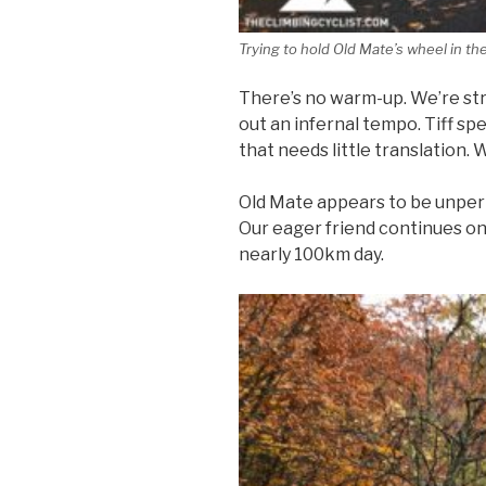
Trying to hold Old Mate’s wheel in th
There’s no warm-up. We’re stra
out an infernal tempo. Tiff spe
that needs little translation.
Old Mate appears to be unper
Our eager friend continues on 
nearly 100km day.