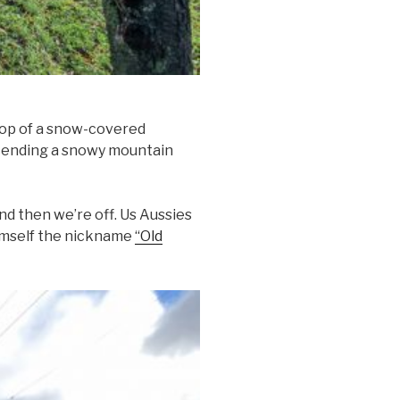
top of a snow-covered
escending a snowy mountain
d then we’re off. Us Aussies
himself the nickname
“Old