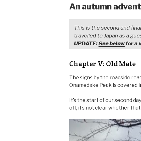
An autumn adventu
This is the second and final
travelled to Japan as a gue
UPDATE:
See below
for a 
Chapter V: Old Mate
The signs by the roadside read
Onamedake Peak is covered in 
It’s the start of our second day
off, it’s not clear whether tha