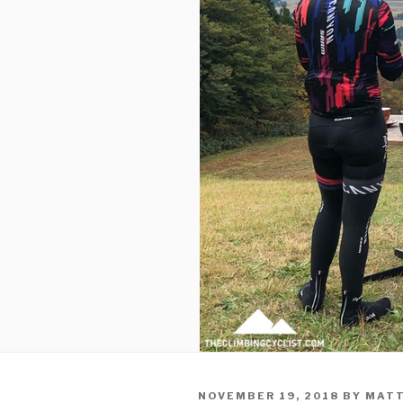
NOVEMBER 19, 2018
BY
MATT