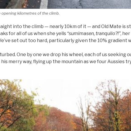
e opening kilometres of the climb.
ight into the climb — nearly 10km of it — and Old Mate is st
aks for all of us when she yells
“sumimasen, tranquilo?!”
, he
 We’ve set out too hard, particularly given the 10% gradient
turbed. One by one we drop his wheel, each of us seeking
his merry way, flying up the mountain as we four Aussies try