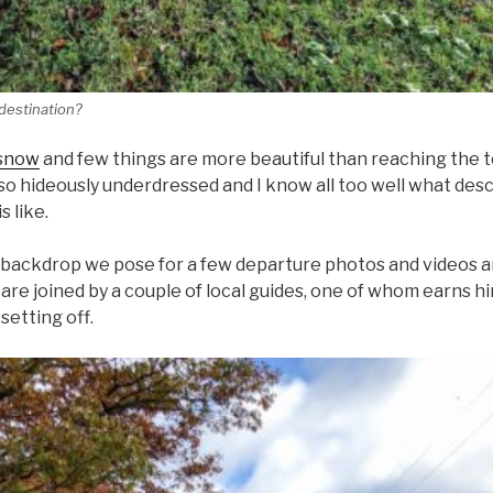
destination?
 snow
and few things are more beautiful than reaching the 
also hideously underdressed and I know all too well what d
 like.
ackdrop we pose for a few departure photos and videos an
 are joined by a couple of local guides, one of whom earns 
setting off.