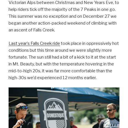
Victorian Alps between Christmas and New Years Eve, to
help riders tick off the majority of the 7 Peaks in one go.
This summer was no exception and on December 27 we
began another action-packed weekend of climbing with
an ascent of Falls Creek.
Last year’s Falls Creek ride
took place in oppressively hot
conditions but this time around we were slightly more
fortunate. The sun still had a bit of a kick to it at the start
in Mt. Beauty, but with the temperature hovering in the
mid-to-high 20s, it was far more comfortable than the
high-30s we’d experienced 12 months earlier.