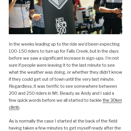
In the weeks leading up to the ride we’d been expecting
100-150 riders to turn up for Falls Creek, but in the days
before we saw a significant increase in sign-ups. I’m not
sure if people were leaving it to the last minute to see
what the weather was doing, or whether they didn’t know
if they could get out of town until the very last minute.
Regardless, it was terrific to see somewhere between
200 and 250 riders in Mt. Beauty as Andy and I said a
few quick words before we all started to tackle
the 30km
climb
.
As is normally the case I started at the back of the field
having taken a few minutes to get myself ready after the