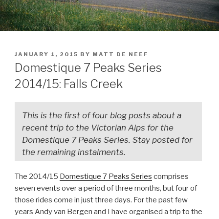
JANUARY 1, 2015
BY
MATT DE NEEF
Domestique 7 Peaks Series
2014/15: Falls Creek
This is the first of four blog posts about a
recent trip to the Victorian Alps for the
Domestique 7 Peaks Series. Stay posted for
the remaining instalments.
The 2014/15
Domestique 7 Peaks Series
comprises
seven events over a period of three months, but four of
those rides come in just three days. For the past few
years Andy van Bergen and I have organised a trip to the