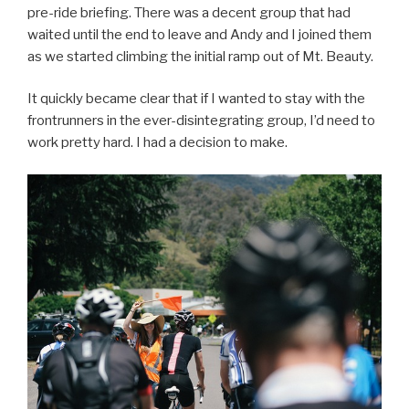
pre-ride briefing. There was a decent group that had
waited until the end to leave and Andy and I joined them
as we started climbing the initial ramp out of Mt. Beauty.
It quickly became clear that if I wanted to stay with the
frontrunners in the ever-disintegrating group, I’d need to
work pretty hard. I had a decision to make.