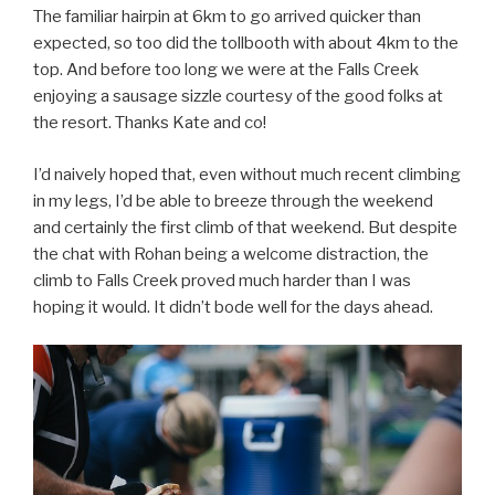
The familiar hairpin at 6km to go arrived quicker than
expected, so too did the tollbooth with about 4km to the
top. And before too long we were at the Falls Creek
enjoying a sausage sizzle courtesy of the good folks at
the resort. Thanks Kate and co!
I’d naively hoped that, even without much recent climbing
in my legs, I’d be able to breeze through the weekend
and certainly the first climb of that weekend. But despite
the chat with Rohan being a welcome distraction, the
climb to Falls Creek proved much harder than I was
hoping it would. It didn’t bode well for the days ahead.