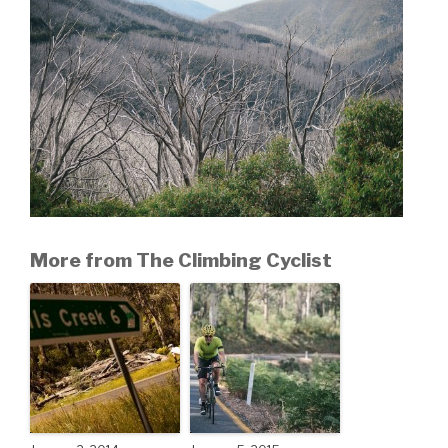
More from The Climbing Cyclist