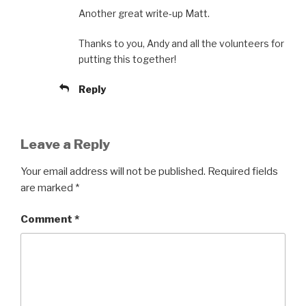
Another great write-up Matt.
Thanks to you, Andy and all the volunteers for
putting this together!
Reply
Leave a Reply
Your email address will not be published.
Required fields
are marked
*
Comment
*