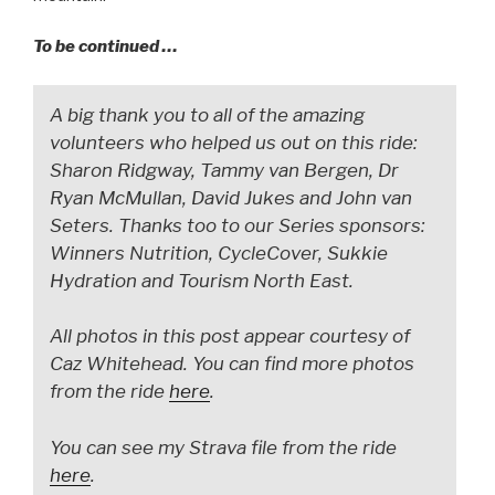
To be continued …
A big thank you to all of the amazing
volunteers who helped us out on this ride:
Sharon Ridgway, Tammy van Bergen, Dr
Ryan McMullan, David Jukes and John van
Seters. Thanks too to our Series sponsors:
Winners Nutrition, CycleCover, Sukkie
Hydration and Tourism North East.
All photos in this post appear courtesy of
Caz Whitehead. You can find more photos
from the ride
here
.
You can see my Strava file from the ride
here
.