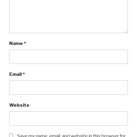
Name
*
Email
*
Website
Save my name, email, and website in this browser for