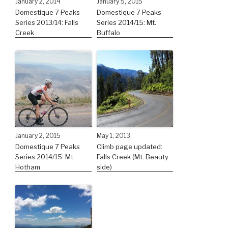
January 2, 2014
January 5, 2015
Domestique 7 Peaks
Domestique 7 Peaks
Series 2013/14: Falls
Series 2014/15: Mt.
Creek
Buffalo
January 2, 2015
May 1, 2013
Domestique 7 Peaks
Climb page updated:
Series 2014/15: Mt.
Falls Creek (Mt. Beauty
Hotham
side)