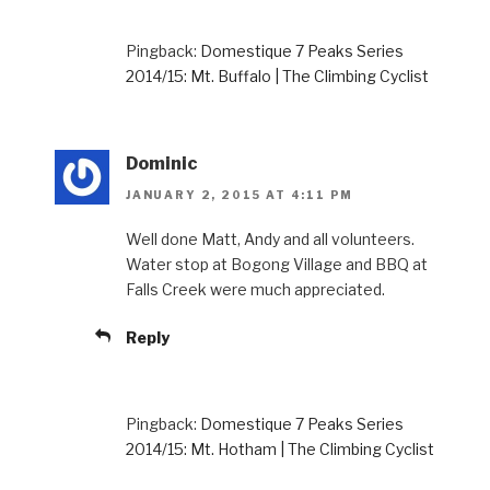
Pingback:
Domestique 7 Peaks Series
2014/15: Mt. Buffalo | The Climbing Cyclist
Dominic
JANUARY 2, 2015 AT 4:11 PM
Well done Matt, Andy and all volunteers.
Water stop at Bogong Village and BBQ at
Falls Creek were much appreciated.
Reply
Pingback:
Domestique 7 Peaks Series
2014/15: Mt. Hotham | The Climbing Cyclist