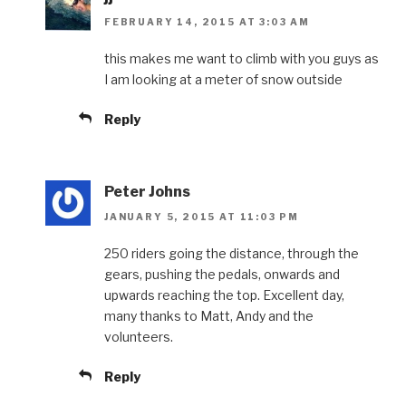
FEBRUARY 14, 2015 AT 3:03 AM
this makes me want to climb with you guys as
I am looking at a meter of snow outside
Reply
Peter Johns
JANUARY 5, 2015 AT 11:03 PM
250 riders going the distance, through the
gears, pushing the pedals, onwards and
upwards reaching the top. Excellent day,
many thanks to Matt, Andy and the
volunteers.
Reply