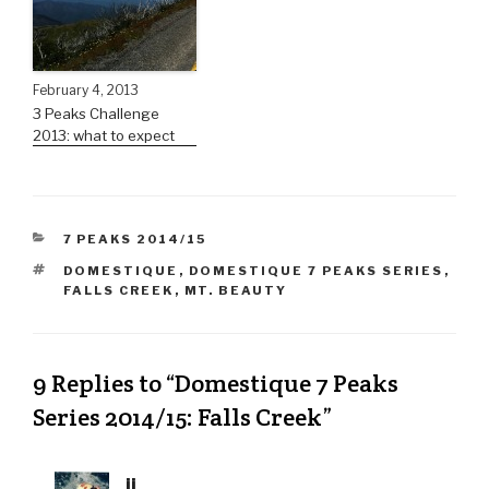
February 4, 2013
3 Peaks Challenge
2013: what to expect
7 PEAKS 2014/15
DOMESTIQUE
,
DOMESTIQUE 7 PEAKS SERIES
,
FALLS CREEK
,
MT. BEAUTY
9 Replies to “Domestique 7 Peaks
Series 2014/15: Falls Creek”
jj