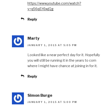
https://www.youtube.com/watch?
v=q56qEH1wjQg
Reply
Marty
JANUARY 1, 2015 AT 5:05 PM
Looked like a near perfect day for it. Hopefully
you will still be running it in the years to com
where I might have chance at joining in for it.
Reply
Simon Burge
JANUARY 1, 2015 AT 5:00 PM