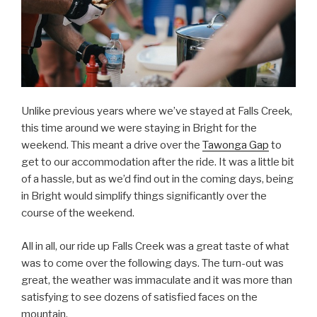
Unlike previous years where we’ve stayed at Falls Creek,
this time around we were staying in Bright for the
weekend. This meant a drive over the
Tawonga Gap
to
get to our accommodation after the ride. It was a little bit
of a hassle, but as we’d find out in the coming days, being
in Bright would simplify things significantly over the
course of the weekend.
All in all, our ride up Falls Creek was a great taste of what
was to come over the following days. The turn-out was
great, the weather was immaculate and it was more than
satisfying to see dozens of satisfied faces on the
mountain.