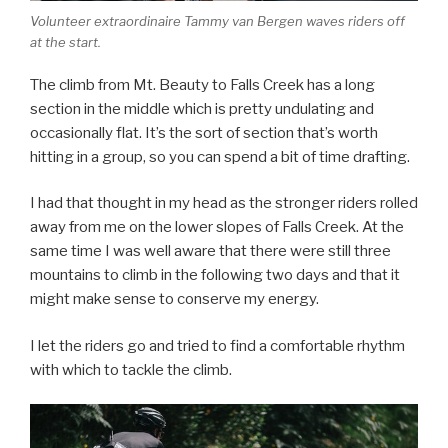
Volunteer extraordinaire Tammy van Bergen waves riders off
at the start.
The climb from Mt. Beauty to Falls Creek has a long
section in the middle which is pretty undulating and
occasionally flat. It’s the sort of section that’s worth
hitting in a group, so you can spend a bit of time drafting.
I had that thought in my head as the stronger riders rolled
away from me on the lower slopes of Falls Creek. At the
same time I was well aware that there were still three
mountains to climb in the following two days and that it
might make sense to conserve my energy.
I let the riders go and tried to find a comfortable rhythm
with which to tackle the climb.