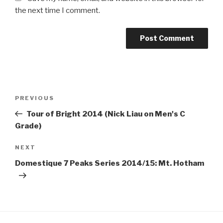
the next time I comment.
PREVIOUS
Tour of Bright 2014 (Nick Liau on Men's C
Grade)
NEXT
Domestique 7 Peaks Series 2014/15: Mt. Hotham