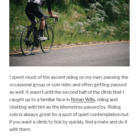
I spent much of the ascent riding on my own, passing the
occasional group or solo rider, and often getting passed
as well. It wasn’t until the second half of the climb that I
caught up to a familiar face in
Rohan Wills
, riding and
chatting with him as the kilometres passed by. Riding
solo is always great for a spot of quiet contemplation but
if you want a climb to tick by quickly, find a mate and do it
with them.