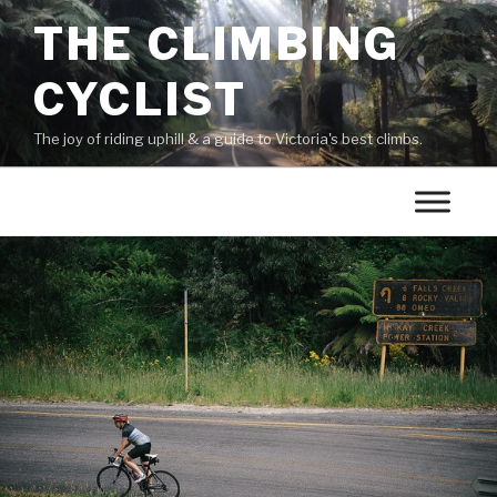
THE CLIMBING
CYCLIST
The joy of riding uphill & a guide to Victoria's best climbs.