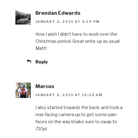
Brendan Edwards
JANUARY 2, 2015 AT 2:19 PM
How I wish I didn’t have to work over the
Christmas period. Great write-up as usual
Matt!
Reply
Marcus
JANUARY 2, 2015 AT 10:52 AM
I also started towards the back, and took a
rear-facing camera up to get some pain-
faces on the way (make sure to swap to
720p)