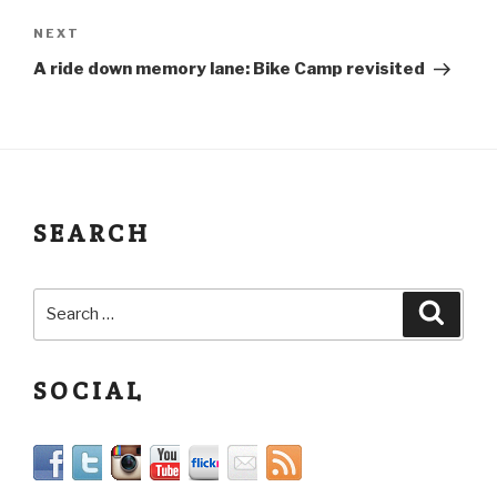
NEXT
A ride down memory lane: Bike Camp revisited
SEARCH
SOCIAL