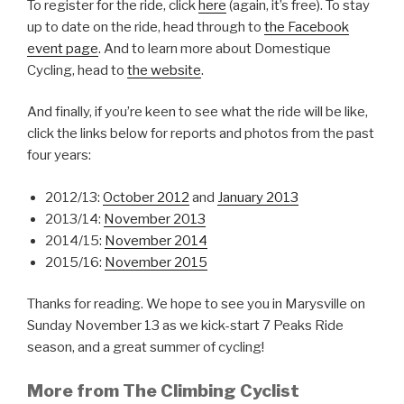
To register for the ride, click
here
(again, it’s free). To stay
up to date on the ride, head through to
the Facebook
event page
. And to learn more about Domestique
Cycling, head to
the website
.
And finally, if you’re keen to see what the ride will be like,
click the links below for reports and photos from the past
four years:
2012/13:
October 2012
and
January 2013
2013/14:
November 2013
2014/15:
November 2014
2015/16:
November 2015
Thanks for reading. We hope to see you in Marysville on
Sunday November 13 as we kick-start 7 Peaks Ride
season, and a great summer of cycling!
More from The Climbing Cyclist