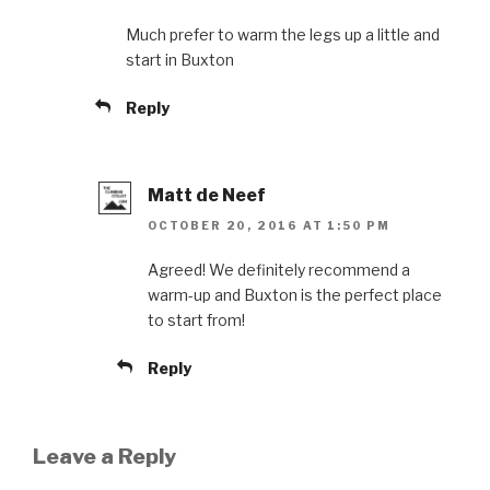
Much prefer to warm the legs up a little and
start in Buxton
Reply
Matt de Neef
OCTOBER 20, 2016 AT 1:50 PM
Agreed! We definitely recommend a
warm-up and Buxton is the perfect place
to start from!
Reply
Leave a Reply