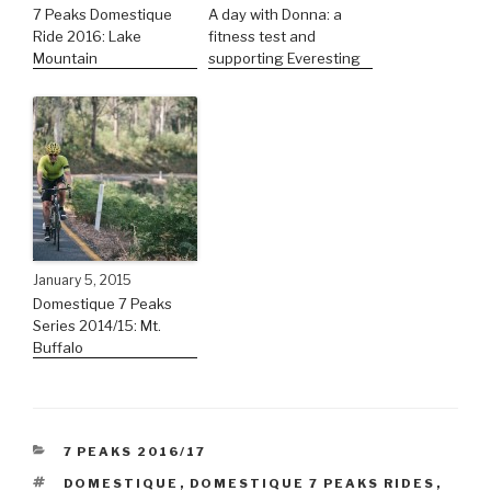
7 Peaks Domestique
A day with Donna: a
Ride 2016: Lake
fitness test and
Mountain
supporting Everesting
January 5, 2015
Domestique 7 Peaks
Series 2014/15: Mt.
Buffalo
7 PEAKS 2016/17
DOMESTIQUE
,
DOMESTIQUE 7 PEAKS RIDES
,