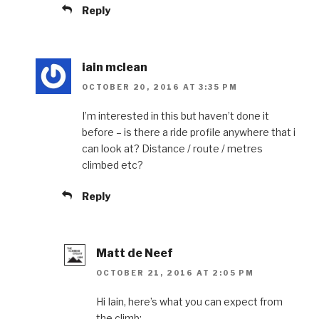
Reply
iain mclean
OCTOBER 20, 2016 AT 3:35 PM
I’m interested in this but haven’t done it
before – is there a ride profile anywhere that i
can look at? Distance / route / metres
climbed etc?
Reply
Matt de Neef
OCTOBER 21, 2016 AT 2:05 PM
Hi Iain, here’s what you can expect from
the climb: