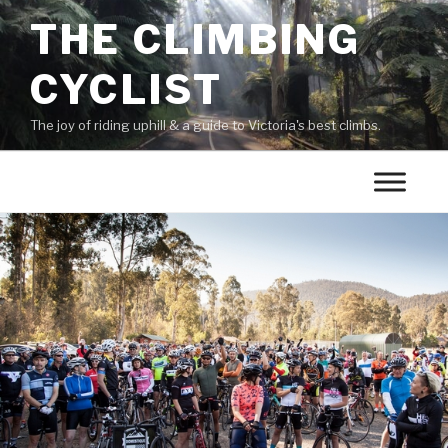
THE CLIMBING
CYCLIST
The joy of riding uphill & a guide to Victoria's best climbs.