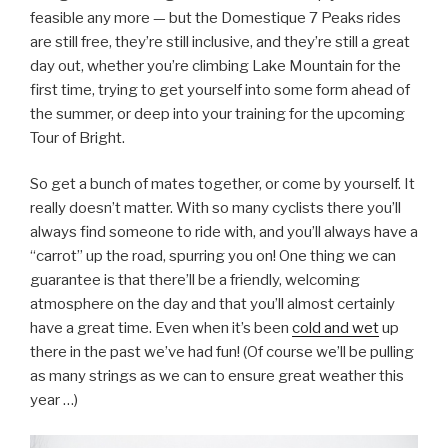
feasible any more — but the Domestique 7 Peaks rides
are still free, they’re still inclusive, and they’re still a great
day out, whether you’re climbing Lake Mountain for the
first time, trying to get yourself into some form ahead of
the summer, or deep into your training for the upcoming
Tour of Bright.
So get a bunch of mates together, or come by yourself. It
really doesn’t matter. With so many cyclists there you’ll
always find someone to ride with, and you’ll always have a
“carrot” up the road, spurring you on! One thing we can
guarantee is that there’ll be a friendly, welcoming
atmosphere on the day and that you’ll almost certainly
have a great time. Even when it’s been
cold and wet
up
there in the past we’ve had fun! (Of course we’ll be pulling
as many strings as we can to ensure great weather this
year …)