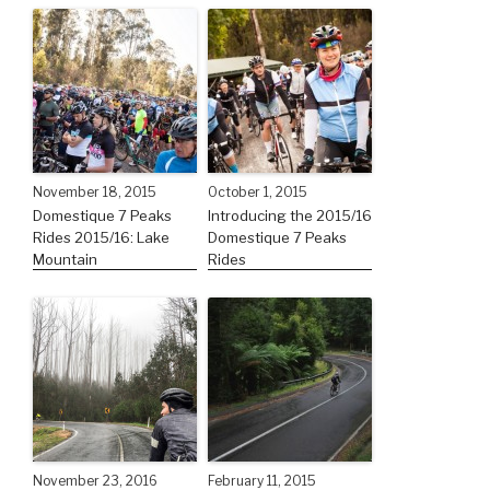
November 18, 2015
October 1, 2015
Domestique 7 Peaks
Introducing the 2015/16
Rides 2015/16: Lake
Domestique 7 Peaks
Mountain
Rides
November 23, 2016
February 11, 2015