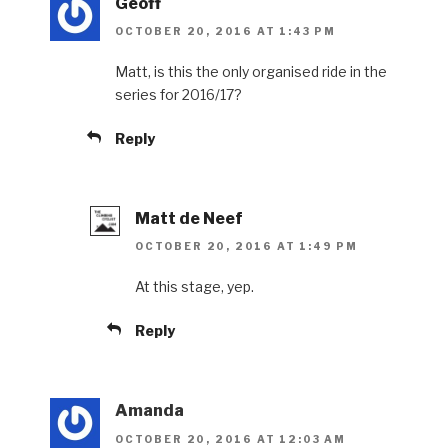
Geoff
OCTOBER 20, 2016 AT 1:43 PM
Matt, is this the only organised ride in the
series for 2016/17?
Reply
Matt de Neef
OCTOBER 20, 2016 AT 1:49 PM
At this stage, yep.
Reply
Amanda
OCTOBER 20, 2016 AT 12:03 AM