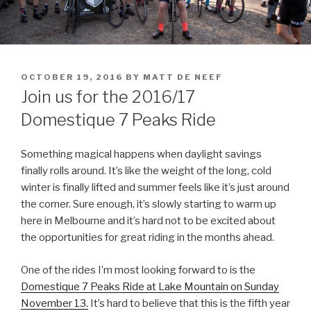
OCTOBER 19, 2016
BY
MATT DE NEEF
Join us for the 2016/17
Domestique 7 Peaks Ride
Something magical happens when daylight savings
finally rolls around. It’s like the weight of the long, cold
winter is finally lifted and summer feels like it’s just around
the corner. Sure enough, it’s slowly starting to warm up
here in Melbourne and it’s hard not to be excited about
the opportunities for great riding in the months ahead.
One of the rides I’m most looking forward to is the
Domestique 7 Peaks Ride at Lake Mountain on Sunday
November 13.
It’s hard to believe that this is the fifth year