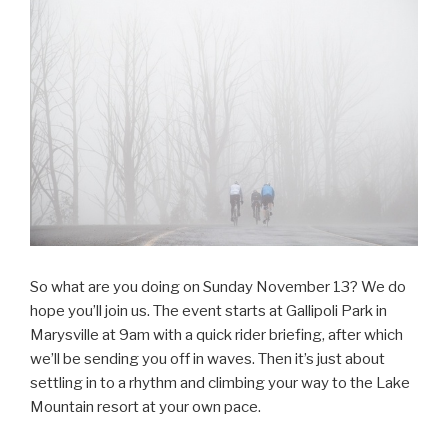
So what are you doing on Sunday November 13? We do
hope you’ll join us. The event starts at Gallipoli Park in
Marysville at 9am with a quick rider briefing, after which
we’ll be sending you off in waves. Then it’s just about
settling in to a rhythm and climbing your way to the Lake
Mountain resort at your own pace.