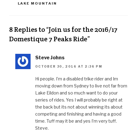
LAKE MOUNTAIN
8 Replies to “Join us for the 2016/17
Domestique 7 Peaks Ride”
Steve Johns
OCTOBER 30, 2016 AT 2:36 PM
Hi people. I’m a disabled trike rider and Im
moving down from Sydney to live not far from
Lake Eildon and so much want to do your
series of rides. Yes I will probably be right at
the back but its not about winning its about
competing and finishing and having a good
time. Tuff may it be and yes I’m very tuff.
Steve.