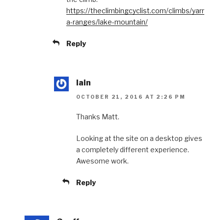
https://theclimbingcyclist.com/climbs/yarr
a-ranges/lake-mountain/
Reply
Iain
OCTOBER 21, 2016 AT 2:26 PM
Thanks Matt.
Looking at the site on a desktop gives
a completely different experience.
Awesome work.
Reply