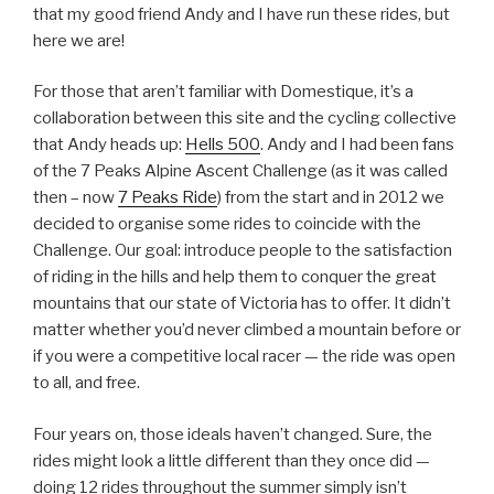
that my good friend Andy and I have run these rides, but
here we are!
For those that aren’t familiar with Domestique, it’s a
collaboration between this site and the cycling collective
that Andy heads up:
Hells 500
. Andy and I had been fans
of the 7 Peaks Alpine Ascent Challenge (as it was called
then – now
7 Peaks Ride
) from the start and in 2012 we
decided to organise some rides to coincide with the
Challenge. Our goal: introduce people to the satisfaction
of riding in the hills and help them to conquer the great
mountains that our state of Victoria has to offer. It didn’t
matter whether you’d never climbed a mountain before or
if you were a competitive local racer — the ride was open
to all, and free.
Four years on, those ideals haven’t changed. Sure, the
rides might look a little different than they once did —
doing 12 rides throughout the summer simply isn’t