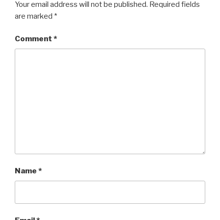
Your email address will not be published.
Required fields
are marked
*
Comment
*
Name
*