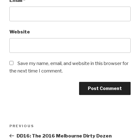
Email
*
Website
Save my name, email, and website in this browser for
the next time I comment.
PREVIOUS
DD16: The 2016 Melbourne Dirty Dozen