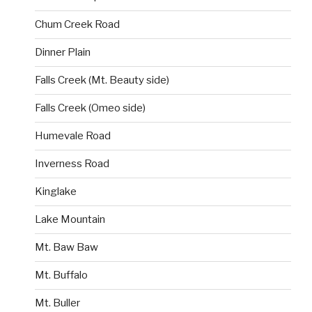
Chum Creek Road
Dinner Plain
Falls Creek (Mt. Beauty side)
Falls Creek (Omeo side)
Humevale Road
Inverness Road
Kinglake
Lake Mountain
Mt. Baw Baw
Mt. Buffalo
Mt. Buller