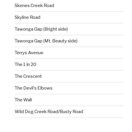
Skenes Creek Road
Skyline Road
Tawonga Gap (Bright side)
Tawonga Gap (Mt. Beauty side)
Terrys Avenue
The 1 in 20
The Crescent
The Devil's Elbows
The Wall
Wild Dog Creek Road/Busty Road