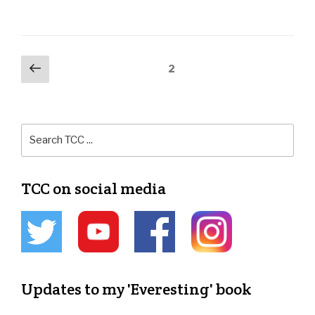
2
TCC on social media
Updates to my 'Everesting' book