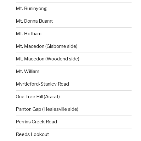
Mt. Buninyong
Mt. Donna Buang
Mt. Hotham
Mt. Macedon (Gisborne side)
Mt. Macedon (Woodend side)
Mt. William
Myrtleford-Stanley Road
One Tree Hill (Ararat)
Panton Gap (Healesville side)
Perrins Creek Road
Reeds Lookout