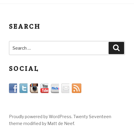
SEARCH
SOCIAL
Proudly powered by WordPress. Twenty Seventeen
theme modified by Matt de Neef.