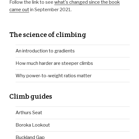
Follow the link to see
what's changed since the book
came out
in September 2021.
The science of climbing
An introduction to gradients
How much harder are steeper climbs
Why power-to-weight ratios matter
Climb guides
Arthurs Seat
Boroka Lookout
Buckland Gap