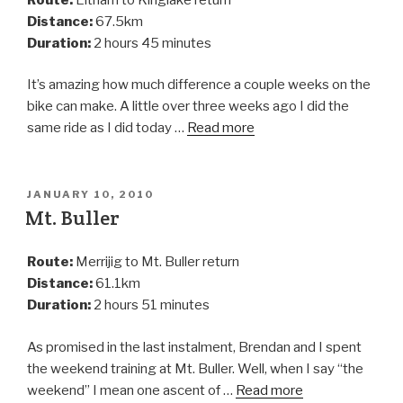
Distance:
67.5km
Duration:
2 hours 45 minutes
It’s amazing how much difference a couple weeks on the
bike can make. A little over three weeks ago I did the
same ride as I did today …
Read more
JANUARY 10, 2010
Mt. Buller
Route:
Merrijig to Mt. Buller return
Distance:
61.1km
Duration:
2 hours 51 minutes
As promised in the last instalment, Brendan and I spent
the weekend training at Mt. Buller. Well, when I say “the
weekend” I mean one ascent of …
Read more