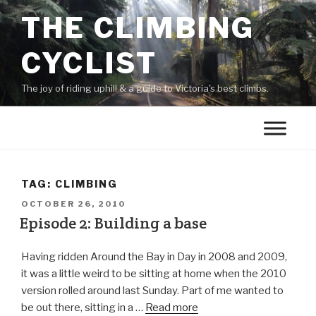
THE CLIMBING
CYCLIST
The joy of riding uphill & a guide to Victoria's best climbs.
TAG:
CLIMBING
OCTOBER 26, 2010
Episode 2: Building a base
Having ridden Around the Bay in Day in 2008 and 2009,
it was a little weird to be sitting at home when the 2010
version rolled around last Sunday. Part of me wanted to
be out there, sitting in a …
Read more