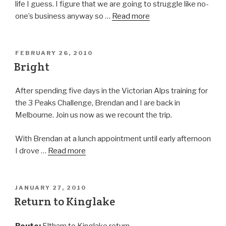
life I guess. I figure that we are going to struggle like no-
one’s business anyway so …
Read more
FEBRUARY 26, 2010
Bright
After spending five days in the Victorian Alps training for
the 3 Peaks Challenge, Brendan and I are back in
Melbourne. Join us now as we recount the trip.
With Brendan at a lunch appointment until early afternoon
I drove …
Read more
JANUARY 27, 2010
Return to Kinglake
Route:
Eltham to Kinglake return