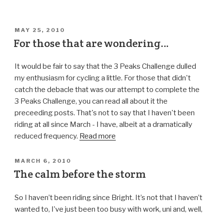
MAY 25, 2010
For those that are wondering…
It would be fair to say that the 3 Peaks Challenge dulled
my enthusiasm for cycling a little. For those that didn't
catch the debacle that was our attempt to complete the
3 Peaks Challenge, you can read all about it the
preceeding posts. That's not to say that I haven't been
riding at all since March - I have, albeit at a dramatically
reduced frequency.
Read more
MARCH 6, 2010
The calm before the storm
So I haven’t been riding since Bright. It’s not that I haven’t
wanted to, I’ve just been too busy with work, uni and, well,