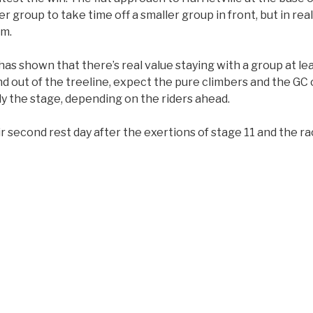
 group to take time off a smaller group in front, but in reali
am.
s shown that there’s real value staying with a group at least
d out of the treeline, expect the pure climbers and the GC 
ly the stage, depending on the riders ahead.
eir second rest day after the exertions of stage 11 and the r