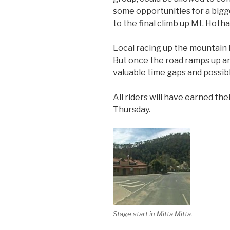
some opportunities for a bigger
to the final climb up Mt. Hoth
Local racing up the mountain ha
But once the road ramps up an
valuable time gaps and possib
All riders will have earned th
Thursday.
Stage start in Mitta Mitta.