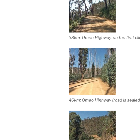
38km: Omeo Highway, on the first clim
46km: Omeo Highway (road is sealed