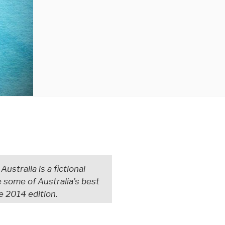
ustralia is a fictional
some of Australia’s best
e 2014 edition.