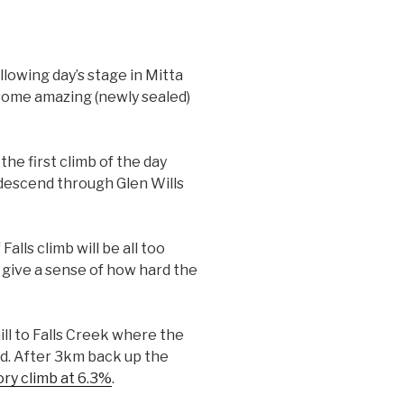
ollowing day’s stage in Mitta
o some amazing (newly sealed)
he first climb of the day
s descend through Glen Wills
lls climb will be all too
 give a sense of how hard the
ll to Falls Creek where the
ed. After 3km back up the
ry climb at 6.3%
.