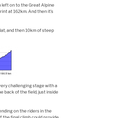
n left on to the Great Alpine
rint at 162km. And then it’s
lat, and then 10km of steep
 very challenging stage with a
 back of the field, just inside
ending on the riders in the
f the final climb could provide