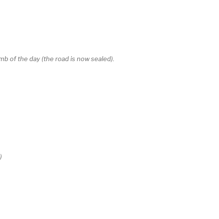
b of the day (the road is now sealed).
)