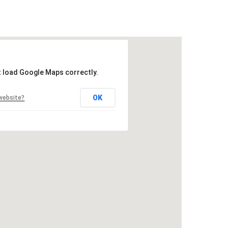
t load Google Maps correctly.
OK
website?