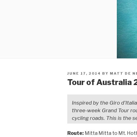
JUNE 17, 2014
BY
MATT DE N
Tour of Australia 
Inspired by the Giro d’Itali
three-week Grand Tour rou
cycling roads. This is the 
Route:
Mitta Mitta to Mt. Ho