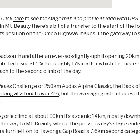
Click
here
to see the stage map and profile at Ride with GPS.
in Mt. Beauty there’s a bit of a transfer to the start of the f
but its position on the Omeo Highway makes it the gateway t
ad south and after an ever-so-slightly-uphill opening 20km t
climb that rises at 5% for roughly 17km after which the rider
ach to the second climb of the day.
eaks Challenge or 250km Audax Alpine Classic, the Back of Fa
 long at a touch over 4%
, but the average gradient doesn’t
.
gorie climb at about 80km it’s a scenic 14km, mostly downhi
l the way to Mt. Beauty, where the previous day’s stage end
rs turn left on to Tawonga Gap Road: a
7.6km second catego