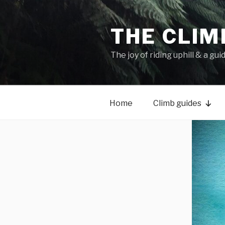
THE CLIM
The joy of riding uphill & a gui
Home
Climb guides