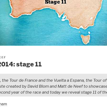
EEF
2014: stage 11
a, the Tour de France and the Vuelta a Espana, the Tour of A
te created by David Blom and Matt de Neef to showcase 
second year of the race and today we reveal stage 11 of th
tham