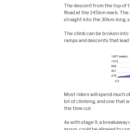
The descent from the top of tha
Road at the 145km mark. The ru
straight into the 30km-long,
The climb can be broken into 
ramps and descents that lead 
Most riders will spend much of 
lot of climbing, and one that w
the time cut.
As with stage 9, a breakaway c
group, could be allowed to con