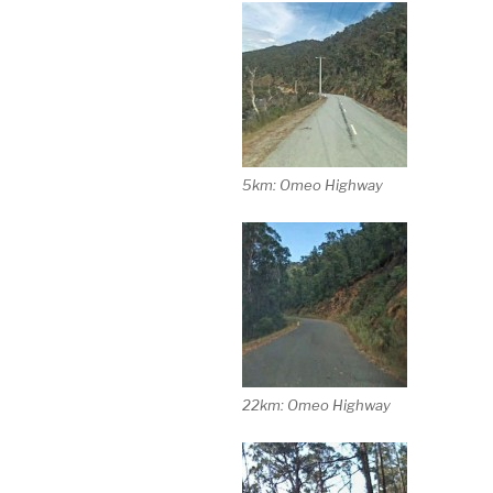
5km: Omeo Highway
22km: Omeo Highway