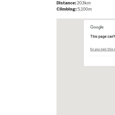
Distance:
203km
Climbing:
5,100m
This page can'
Do you own this 