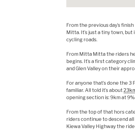
From the previous day’s finish 
Mitta. It’s just a tiny town, 
cycling roads.
From Mitta Mitta the riders he
begins. It’s a first category 
and Glen Valley on their appro
For anyone that’s done the 3 P
familiar. All told it’s about
23km
opening section is: 9km at 9%
From the top of that hors cate
riders continue to descend al
Kiewa Valley Highway the ride