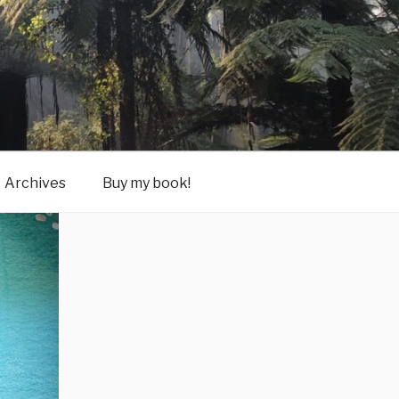
Archives
Buy my book!