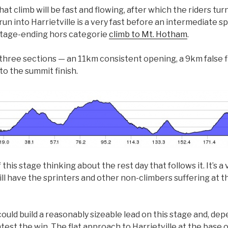
t climb will be fast and flowing, after which the riders tur
n into Harrietville is a very fast before an intermediate sp
 stage-ending hors categorie
climb to Mt. Hotham
.
three sections — an 11km consistent opening, a 9km false f
to the summit finish.
this stage thinking about the rest day that follows it. It’s a
ill have the sprinters and other non-climbers suffering at the
ould build a reasonably sizeable lead on this stage and, dep
test the win. The flat approach to Harrietville at the base o