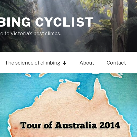
BING CYCLIST
de to Victoria's best climbs.
The science of climbing
About
Contact