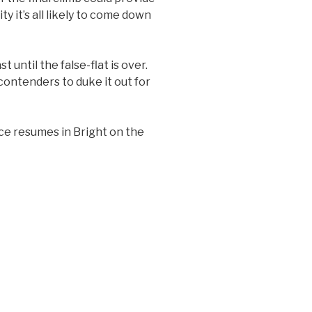
ty it’s all likely to come down
 until the false-flat is over.
contenders to duke it out for
ace resumes in Bright on the