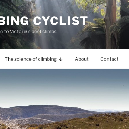
BING CYCLIST
de to Victoria's best climbs.
The science of climbing
About
Contact