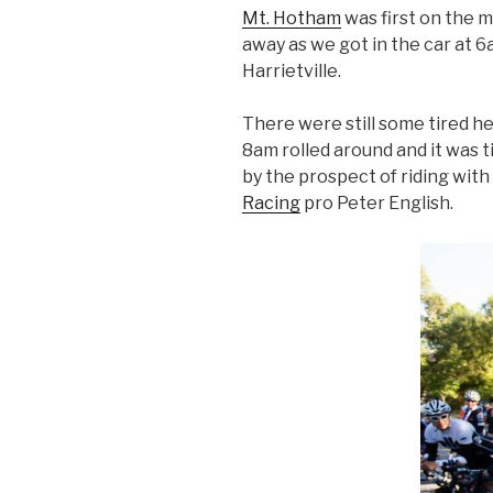
Mt. Hotham
was first on the m
away as we got in the car at 
Harrietville.
There were still some tired h
8am rolled around and it was t
by the prospect of riding wit
Racing
pro Peter English.