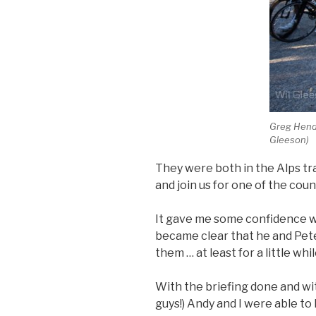
Greg Hende
Gleeson)
They were both in the Alps tr
and join us for one of the coun
It gave me some confidence w
became clear that he and Pete 
them … at least for a little whil
With the briefing done and w
guys!) Andy and I were able to