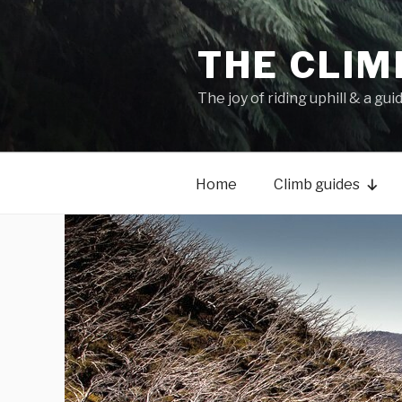
THE CLIM
The joy of riding uphill & a gui
Home
Climb guides