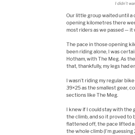
I didn’t w
Our little group waited until 
opening kilometres there were p
most riders as we passed — it 
The pace in those opening kilo
been riding alone, I was certai
Hotham, with The Meg. As the 
that, thankfully, my legs had 
I wasn’t riding my regular bike
39×25 as the smallest gear, c
sections like The Meg.
I knew if I could stay with the 
the climb, and so it proved to
flattened off, the pace lifted 
the whole climb (I’m guessing 2