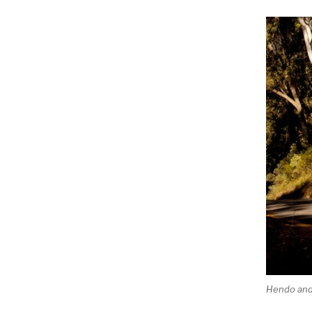
Hendo and 