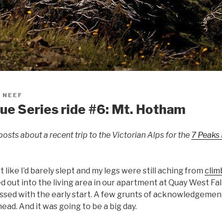
 NEEF
e Series ride #6: Mt. Hotham
posts about a recent trip to the Victorian Alps for the
7 Peaks
t like I’d barely slept and my legs were still aching from
clim
d out into the living area in our apartment at Quay West Fal
essed with the early start. A few grunts of acknowledgem
ead. And it was going to be a big day.