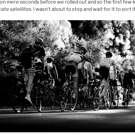
n mere seconds before we rolled out and so the first few ki
ate satellites. I wasn’t about to stop and wait for it to sort it