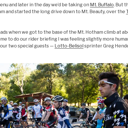
enu and later in the day we’d be taking on
Mt. Buffalo
. But 
6am and started the long drive down to Mt. Beauty, over the
eads when we got to the base of the Mt. Hotham climb at ab
ime to do our rider briefing I was feeling slightly more huma
h our two special guests —
Lotto-Belisol
sprinter Greg Hende