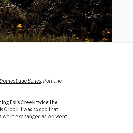
 Domestique Series
. Part one
bing Falls Creek twice the
ls Creek it was to see that
ent were exchanged as we went