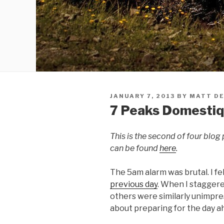
JANUARY 7, 2013
BY
MATT DE
7 Peaks Domestiqu
This is the second of four blog 
can be found
here
.
The 5am alarm was brutal. I fel
previous day
. When I staggere
others were similarly unimpr
about preparing for the day ah