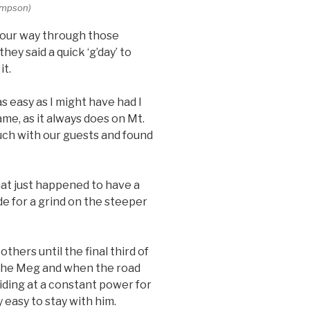
Simpson)
ed our way through those
ey said a quick ‘g’day’ to
it.
 easy as I might have had I
ame, as it always does on Mt.
uch with our guests and found
that just happened to have a
e for a grind on the steeper
others until the final third of
er The Meg and when the road
 riding at a constant power for
 easy to stay with him.