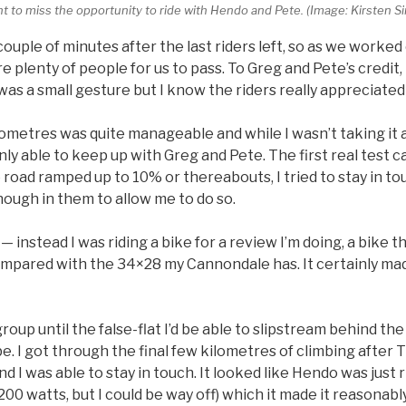
ant to miss the opportunity to ride with Hendo and Pete. (Image: Kirsten 
a couple of minutes after the last riders left, so as we work
lenty of people for us to pass. To Greg and Pete’s credit, th
was a small gesture but I know the riders really appreciated 
metres was quite manageable and while I wasn’t taking it as
nly able to keep up with Greg and Pete. The first real test c
road ramped up to 10% or thereabouts, I tried to stay in to
enough in them to allow me to do so.
 — instead I was riding a bike for a review I’m doing, a bike 
ompared with the 34×28 my Cannondale has. It certainly mad
group until the false-flat I’d be able to slipstream behind the 
 be. I got through the final few kilometres of climbing aft
and I was able to stay in touch. It looked like Hendo was just
00 watts, but I could be way off) which it made it reasonably