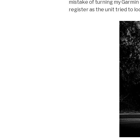
mistake of turning my Garmin o
register as the unit tried to loc