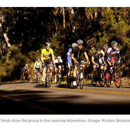
Andy drive the group in the opening kilometres. (Image: Kirsten Simpso