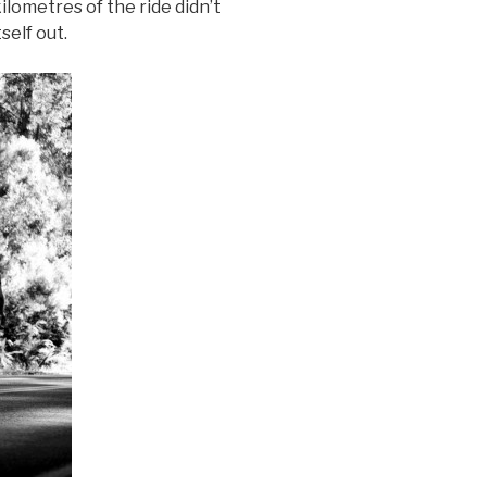
lometres of the ride didn’t
self out.