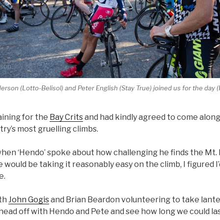
rson (Lotto-Belisol) and Peter English (Stay True) joined us for the day 
aining for the
Bay Crits
and had kindly agreed to come along,
try’s most gruelling climbs.
hen ‘Hendo’ spoke about how challenging he finds the Mt.
would be taking it reasonably easy on the climb, I figured I’
e.
ith
John Gogis
and Brian Beardon volunteering to take lante
 head off with Hendo and Pete and see how long we could las