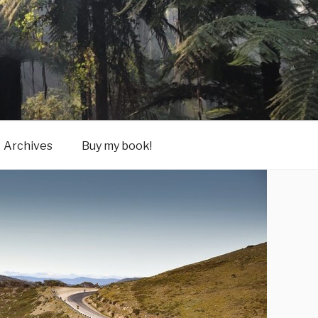
Archives
Buy my book!