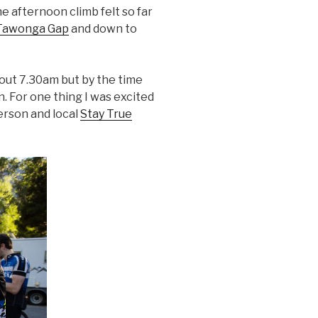
the afternoon climb felt so far
Tawonga Gap
and down to
out 7.30am but by the time
n. For one thing I was excited
rson and local
Stay True