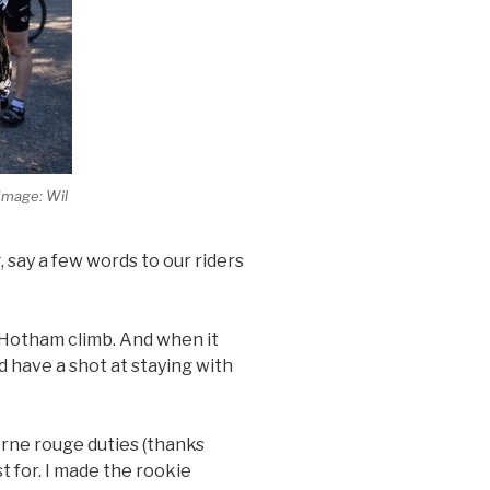
(Image: Wil
 say a few words to our riders
 Hotham climb. And when it
d have a shot at staying with
rne rouge duties (thanks
t for. I made the rookie