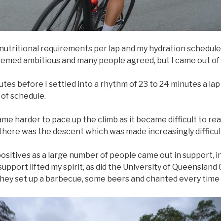
nutritional requirements per lap and my hydration schedule.
emed ambitious and many people agreed, but I came out of 
utes before I settled into a rhythm of 23 to 24 minutes a lap
 of schedule.
ame harder to pace up the climb as it became difficult to r
there was the descent which was made increasingly difficul
sitives as a large number of people came out in support, in
pport lifted my spirit, as did the University of Queensland 
 they set up a barbecue, some beers and chanted every time 