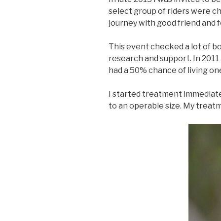
select group of riders were ch
journey with good friend and 
This event checked a lot of b
research and support. In 2011 
had a 50% chance of living on
I started treatment immediate
to an operable size. My treatm