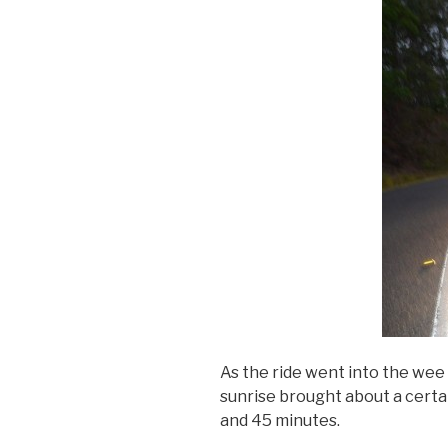
As the ride went into the wee 
sunrise brought about a certa
and 45 minutes.