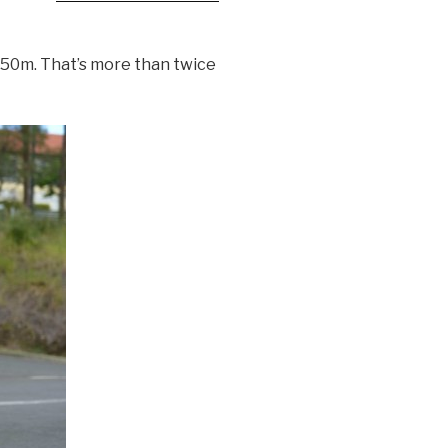
,950m. That’s more than twice