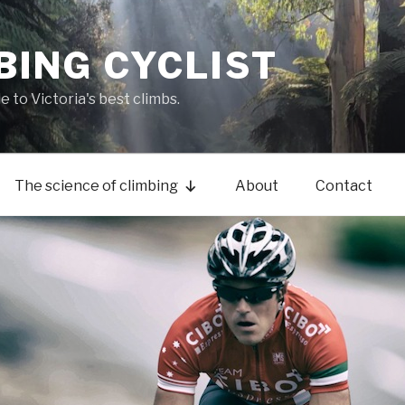
BING CYCLIST
de to Victoria's best climbs.
The science of climbing
About
Contact