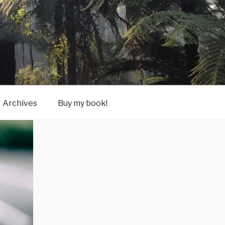
Archives
Buy my book!