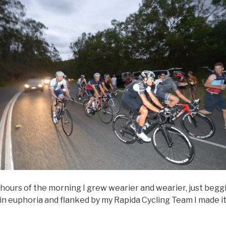
hours of the morning I grew wearier and wearier, just beggi
in euphoria and flanked by my Rapida Cycling Team I made it