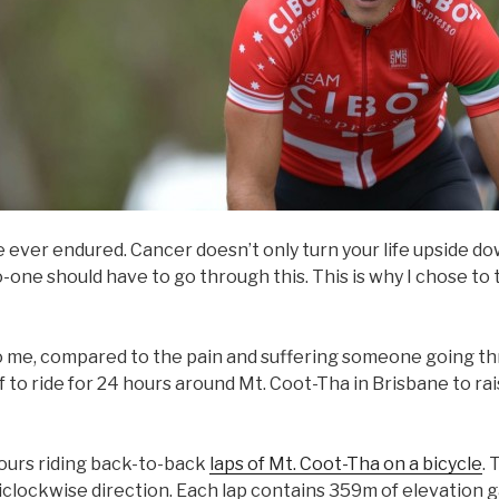
e ever endured. Cancer doesn’t only turn your life upside do
-one should have to go through this. This is why I chose t
to me, compared to the pain and suffering someone going t
f to ride for 24 hours around Mt. Coot-Tha in Brisbane to r
ours riding back-to-back
laps of Mt. Coot-Tha on a bicycle
. 
ticlockwise direction. Each lap contains 359m of elevation 