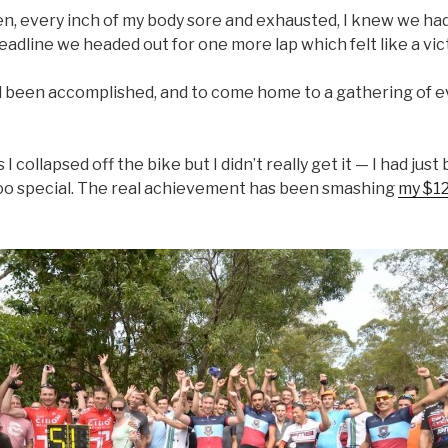
oken, every inch of my body sore and exhausted, I knew we ha
adline we headed out for one more lap which felt like a vict
d been accomplished, and to come home to a gathering of e
collapsed off the bike but I didn’t really get it — I had just
too special. The real achievement has been smashing
my $12