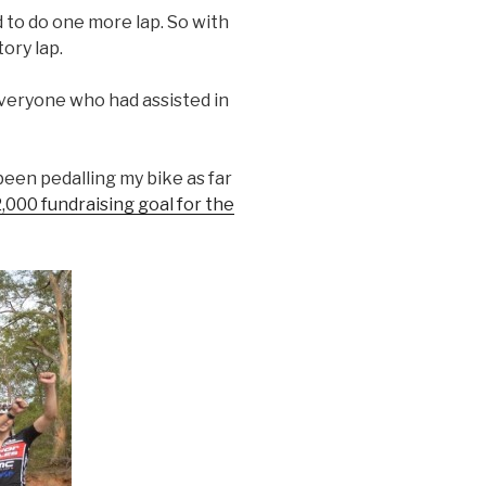
d to do one more lap. So with
ory lap.
veryone who had assisted in
 been pedalling my bike as far
,000 fundraising goal for the