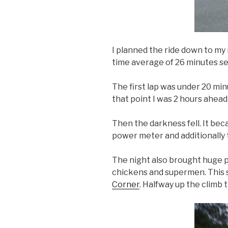
I planned the ride down to my 
time average of 26 minutes se
The first lap was under 20 min
that point I was 2 hours ahead
Then the darkness fell. It bec
power meter and additionally 
The night also brought huge po
chickens and supermen. This su
Corner
. Halfway up the climb