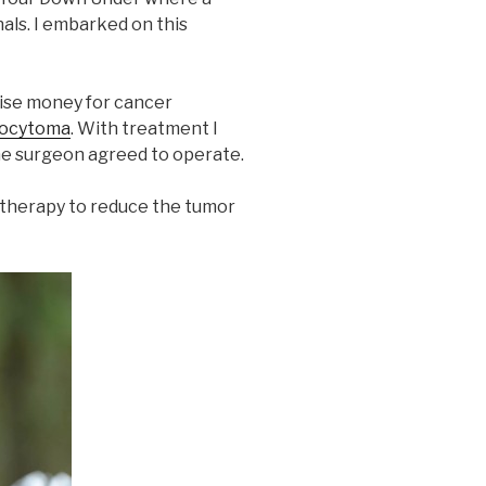
als. I embarked on this
aise money for cancer
rocytoma
. With treatment I
one surgeon agreed to operate.
otherapy to reduce the tumor