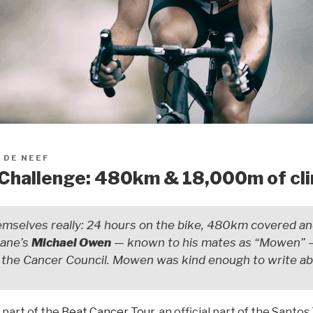
 DE NEEF
Challenge: 480km & 18,000m of cl
mselves really: 24 hours on the bike, 480km covered a
bane’s
Michael Owen
— known to his mates as “Mowen” 
or the Cancer Council. Mowen was kind enough to write a
e part of the
Beat Cancer Tour
, an official part of the Sant