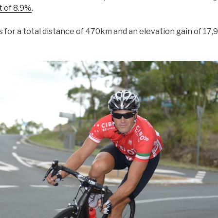
t of 8.9%
.
 for a total distance of 470km and an elevation gain of 17