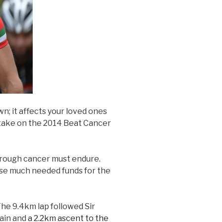
wn; it affects your loved ones
o take on the 2014 Beat Cancer
hrough cancer must endure.
aise much needed funds for the
The 9.4km lap followed Sir
gain and
a 2.2km ascent to the