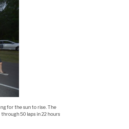
ng for the sun to rise. The
 through 50 laps in 22 hours