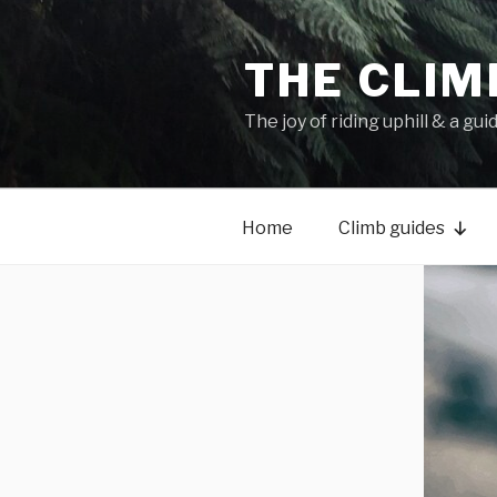
THE CLIM
The joy of riding uphill & a gui
Home
Climb guides