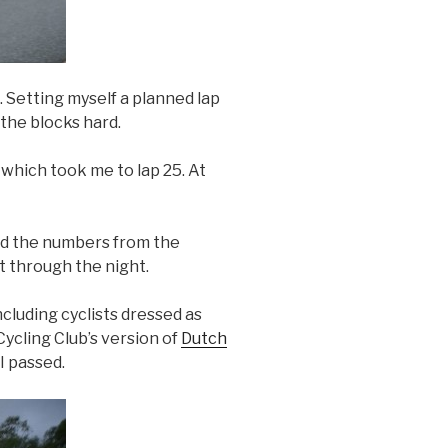
 Setting myself a planned lap
the blocks hard.
 which took me to lap 25. At
ead the numbers from the
t through the night.
cluding cyclists dressed as
Cycling Club’s version of
Dutch
I passed.