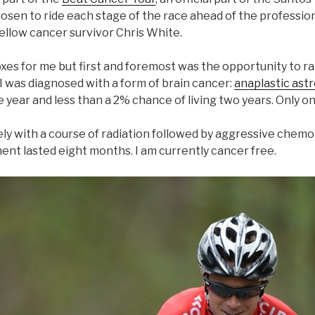
osen to ride each stage of the race ahead of the profession
fellow cancer survivor Chris White.
oxes for me but first and foremost was the opportunity to r
I was diagnosed with a form of brain cancer:
anaplastic ast
e year and less than a 2% chance of living two years. Only 
ly with a course of radiation followed by aggressive chem
ent lasted eight months. I am currently cancer free.