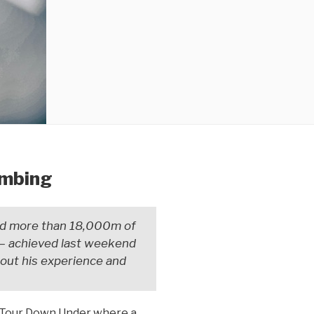
imbing
nd more than 18,000m of
— achieved last weekend
bout his experience and
os Tour Down Under where a