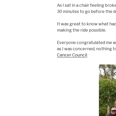
As I sat in a chair feeling br
30 minutes to go before the de
It was great to know what ha
making the ride possible.
Everyone congratulated me as I 
as I was concerned, nothing 
Cancer Council
.