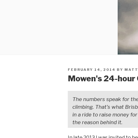
FEBRUARY 14, 2014
BY
MATT
Mowen's 24-hour 
The numbers speak for the
climbing. That’s what Bris
in a ride to raise money f
the reason behind it.
In late 2013 I was invited to b