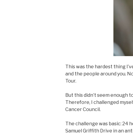
This was the hardest thing I’v
and the people around you. No
Tour.
But this didn’t seem enough 
Therefore, I challenged mysel
Cancer Council.
The challenge was basic: 24 h
Samuel Griffith Drive in an an