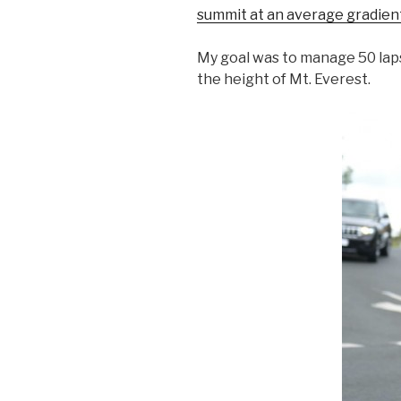
summit at an average gradien
My goal was to manage 50 laps
the height of Mt. Everest.