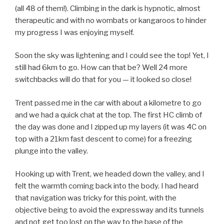
(all 48 of them!). Climbing in the dark is hypnotic, almost
therapeutic and with no wombats or kangaroos to hinder
my progress I was enjoying myself.
Soon the sky was lightening and I could see the top! Yet, I
still had 6km to go. How can that be? Well 24 more
switchbacks will do that for you — it looked so close!
Trent passed me in the car with about a kilometre to go
and we had a quick chat at the top. The first HC climb of
the day was done and I zipped up my layers (it was 4C on
top with a 21km fast descent to come) for a freezing
plunge into the valley.
Hooking up with Trent, we headed down the valley, and I
felt the warmth coming back into the body. I had heard
that navigation was tricky for this point, with the
objective being to avoid the expressway and its tunnels
and not get too lost on the way to the base of the