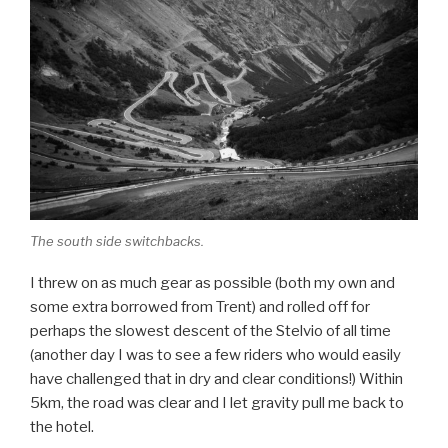
The south side switchbacks.
I threw on as much gear as possible (both my own and
some extra borrowed from Trent) and rolled off for
perhaps the slowest descent of the Stelvio of all time
(another day I was to see a few riders who would easily
have challenged that in dry and clear conditions!) Within
5km, the road was clear and I let gravity pull me back to
the hotel.