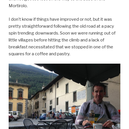
Mortirolo.
I don’t know if things have improved or not, but it was
pretty straightforward following the old road at a pacy
spin trending downwards. Soon we were running out of
little villages before hitting the climb and a lack of
breakfast necessitated that we stopped in one of the
squares for a coffee and pastry.