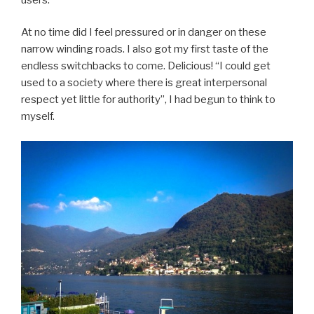
At no time did I feel pressured or in danger on these
narrow winding roads. I also got my first taste of the
endless switchbacks to come. Delicious! “I could get
used to a society where there is great interpersonal
respect yet little for authority”, I had begun to think to
myself.