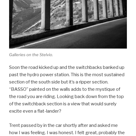
Galleries on the Stelvio.
Soon the road kicked up and the switchbacks banked up
past the hydro power station. This is the most sustained
section of the south side but it’s a ripper section.
“BASSO” painted on the walls adds to the mystique of
the road you are riding. Looking back down from the top
of the switchback section is a view that would surely
excite even a flat-lander?
Trent passed by in the car shortly after and asked me
how I was feeling. I was honest. I felt great, probably the