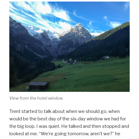
View from the hotel window.
Trent started to talk about when we should go, when
would be the best day of the six-day window we had for
the big loop. I was quiet. He talked and then stopped and
looked at me. “We’re going tomorrow, aren’t we?” he