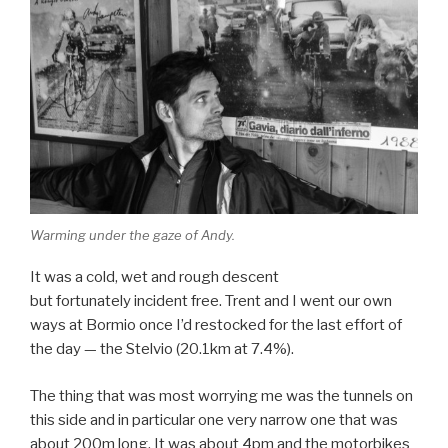
Warming under the gaze of Andy.
It was a cold, wet and rough descent
but fortunately incident free. Trent and I went our own
ways at Bormio once I’d restocked for the last effort of
the day — the Stelvio (20.1km at 7.4%).
The thing that was most worrying me was the tunnels on
this side and in particular one very narrow one that was
about 200m long. It was about 4pm and the motorbikes