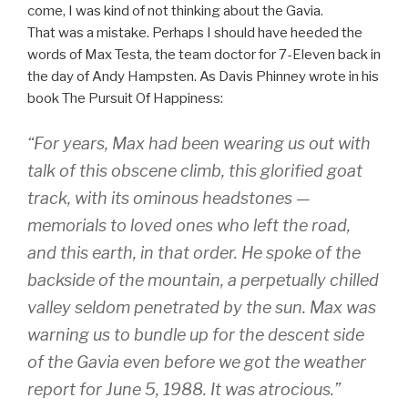
come, I was kind of not thinking about the Gavia.
That was a mistake. Perhaps I should have heeded the
words of Max Testa, the team doctor for 7-Eleven back in
the day of Andy Hampsten. As Davis Phinney wrote in his
book The Pursuit Of Happiness:
“For years, Max had been wearing us out with
talk of this obscene climb, this glorified goat
track, with its ominous headstones —
memorials to loved ones who left the road,
and this earth, in that order. He spoke of the
backside of the mountain, a perpetually chilled
valley seldom penetrated by the sun. Max was
warning us to bundle up for the descent side
of the Gavia even before we got the weather
report for June 5, 1988. It was atrocious.”