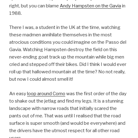
right, but you can blame
Andy Hampsten on the Gavia
in
1988.
There I was, a student in the UK at the time, watching
these madmen annihilate themselves in the most
atrocious conditions you could imagine on the Passo del
Gavia. Watching Hampsten destroy the field on this
never-ending goat track up the mountain while big men
cried and stepped off their bikes. Did I think I would ever
roll up that hallowed mountain at the time? No not really,
but now I could almost smell it!
An easy
loop around Como
was the first order of the day
to shake out the jetlag and find my legs. It is a stunning
landscape with narrow roads that initially scared the
pants out of me. That was until I realised that the road
surface is super smooth (and would be everywhere) and
the drivers have the utmost respect for all other road
users.