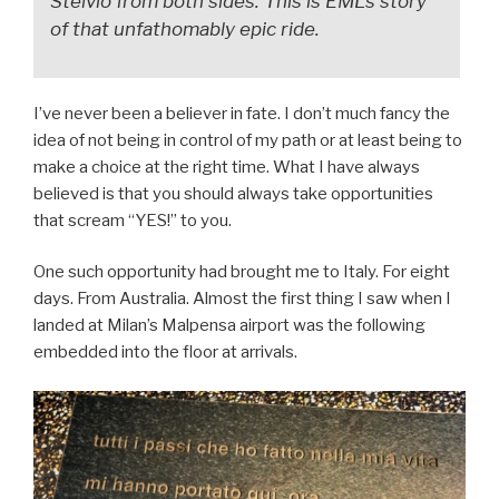
Stelvio from
both sides.
This is EML’s story
of that unfathomably epic ride.
I’ve never been a believer in fate. I don’t much fancy the
idea of not being in control of my path or at least being to
make a choice at the right time. What I have always
believed is that you should always take opportunities
that scream “YES!” to you.
One such opportunity had brought me to Italy. For eight
days. From Australia. Almost the first thing I saw when I
landed at Milan’s Malpensa airport was the following
embedded into the floor at arrivals.