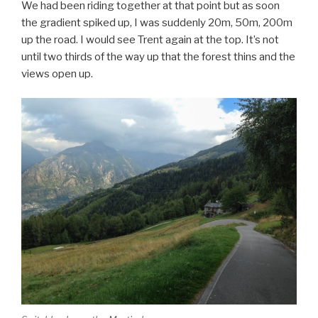
We had been riding together at that point but as soon
the gradient spiked up, I was suddenly 20m, 50m, 200m
up the road. I would see Trent again at the top. It’s not
until two thirds of the way up that the forest thins and the
views open up.