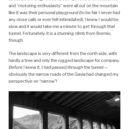
and “motoring enthusiasts” were all out on the mountain
like it was their personal playground (to be fair I never had
any close calls or ever felt intimidated). I knew I would be
slow and it would take me a minute to get through that
tunnel. Fortunately, it is a stunning climb from Bormio,
though.
The landscape is very different from the north side, with
hardly a tree and only the rugged landscape for company.
Before I knew it, I had passed through the tunnel —
obviously the narrow roads of the Gavia had changed my
perspective on “narrow”!