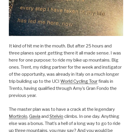
It kind of hit me in the mouth. But after 25 hours and
three planes spent getting there it all made sense. I was
here for one purpose: to ride my bike up mountains. Big
ones. Trent, my riding partner for the week and instigator
of the opportunity, was already in Italy on a much longer
trip building up to the UCI
World Cycling Tour
finals in
Trento, having qualified through Amy’s Gran Fondo the
previous year.
The master plan was to have a crack at the legendary
Mortirolo
,
Gavia
and
Stelvio
climbs. In one day. Anything
else was a bonus. That’s a hell of a long way to go to ride
up three mountains, you may say? And you would be