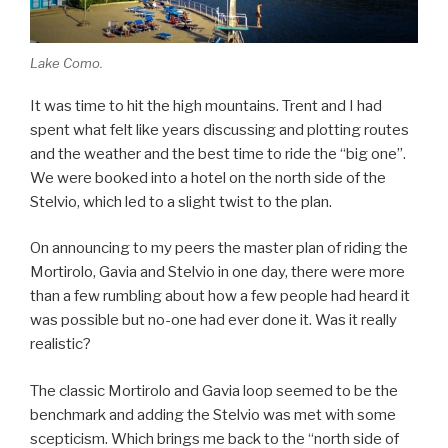
Lake Como.
It was time to hit the high mountains. Trent and I had
spent what felt like years discussing and plotting routes
and the weather and the best time to ride the “big one”.
We were booked into a hotel on the north side of the
Stelvio, which led to a slight twist to the plan.
On announcing to my peers the master plan of riding the
Mortirolo, Gavia and Stelvio in one day, there were more
than a few rumbling about how a few people had heard it
was possible but no-one had ever done it. Was it really
realistic?
The classic Mortirolo and Gavia loop seemed to be the
benchmark and adding the Stelvio was met with some
scepticism. Which brings me back to the “north side of