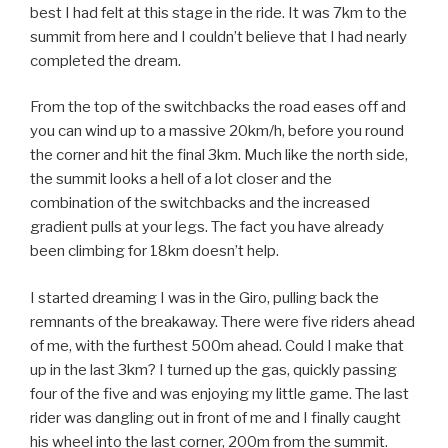
best I had felt at this stage in the ride. It was 7km to the
summit from here and I couldn’t believe that I had nearly
completed the dream.
From the top of the switchbacks the road eases off and
you can wind up to a massive 20km/h, before you round
the corner and hit the final 3km. Much like the north side,
the summit looks a hell of a lot closer and the
combination of the switchbacks and the increased
gradient pulls at your legs. The fact you have already
been climbing for 18km doesn’t help.
I started dreaming I was in the Giro, pulling back the
remnants of the breakaway. There were five riders ahead
of me, with the furthest 500m ahead. Could I make that
up in the last 3km? I turned up the gas, quickly passing
four of the five and was enjoying my little game. The last
rider was dangling out in front of me and I finally caught
his wheel into the last corner, 200m from the summit.