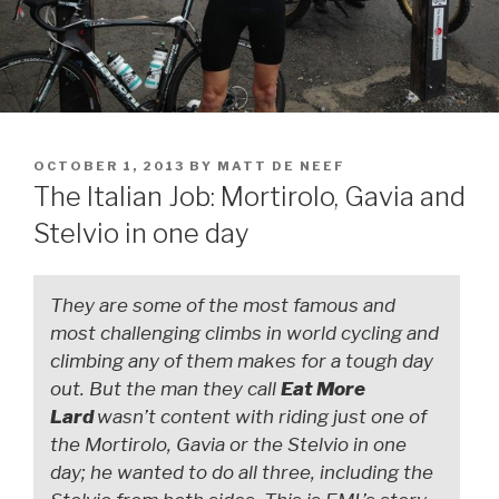
OCTOBER 1, 2013
BY
MATT DE NEEF
The Italian Job: Mortirolo, Gavia and
Stelvio in one day
They are some of the most famous and
most challenging climbs in world cycling and
climbing any of them makes for a tough day
out. But the man they call
Eat More
Lard
wasn’t content with riding just one of
the Mortirolo, Gavia or the Stelvio in one
day; he wanted to do all three, including the