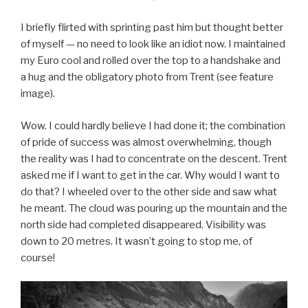
I briefly flirted with sprinting past him but thought better
of myself — no need to look like an idiot now. I maintained
my Euro cool and rolled over the top to a handshake and
a hug and the obligatory photo from Trent (see feature
image).
Wow. I could hardly believe I had done it; the combination
of pride of success was almost overwhelming, though
the reality was I had to concentrate on the descent. Trent
asked me if I want to get in the car. Why would I want to
do that? I wheeled over to the other side and saw what
he meant. The cloud was pouring up the mountain and the
north side had completed disappeared. Visibility was
down to 20 metres. It wasn’t going to stop me, of
course!