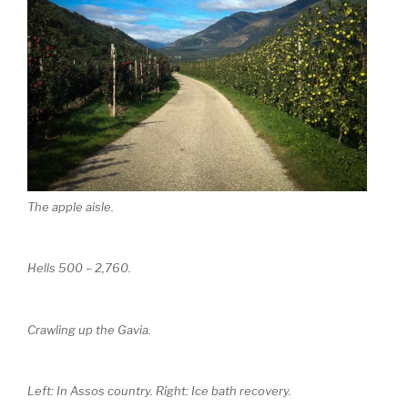
The apple aisle.
Hells 500 – 2,760.
Crawling up the Gavia.
Left: In Assos country. Right: Ice bath recovery.