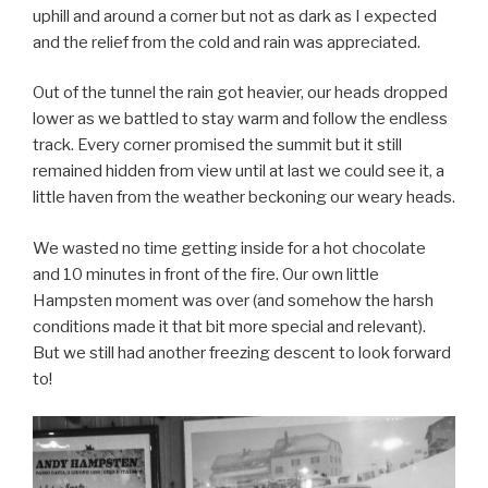
uphill and around a corner but not as dark as I expected
and the relief from the cold and rain was appreciated.
Out of the tunnel the rain got heavier, our heads dropped
lower as we battled to stay warm and follow the endless
track. Every corner promised the summit but it still
remained hidden from view until at last we could see it, a
little haven from the weather beckoning our weary heads.
We wasted no time getting inside for a hot chocolate
and 10 minutes in front of the fire. Our own little
Hampsten moment was over (and somehow the harsh
conditions made it that bit more special and relevant).
But we still had another freezing descent to look forward
to!