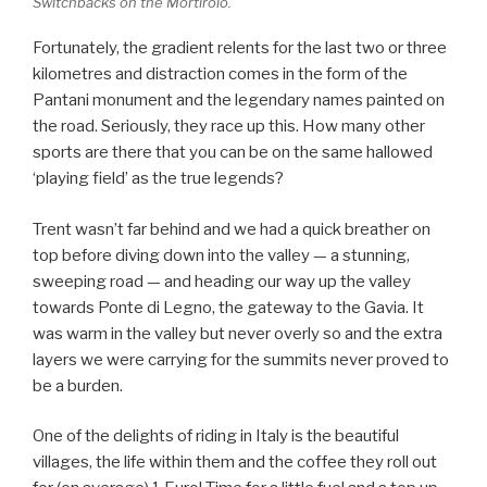
Switchbacks on the Mortirolo.
Fortunately, the gradient relents for the last two or three
kilometres and distraction comes in the form of the
Pantani monument and the legendary names painted on
the road. Seriously, they race up this. How many other
sports are there that you can be on the same hallowed
‘playing field’ as the true legends?
Trent wasn’t far behind and we had a quick breather on
top before diving down into the valley — a stunning,
sweeping road — and heading our way up the valley
towards Ponte di Legno, the gateway to the Gavia. It
was warm in the valley but never overly so and the extra
layers we were carrying for the summits never proved to
be a burden.
One of the delights of riding in Italy is the beautiful
villages, the life within them and the coffee they roll out