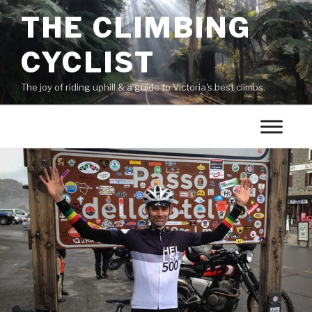
THE CLIMBING
CYCLIST
The joy of riding uphill & a guide to Victoria's best climbs.