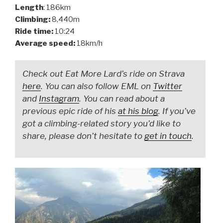
Length
: 186km
Climbing:
8,440m
Ride time:
10:24
Average speed:
18km/h
Check out Eat More Lard’s ride on Strava
here
. You can also follow EML on
Twitter
and
Instagram
. You can read about a
previous epic ride of his
at his blog
. If you’ve
got a climbing-related story you’d like to
share, please don’t hesitate to
get in touch
.