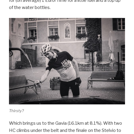
for (on average) 1 Euro! Time for a little fuel and a top up
of the water bottles.
Thirsty?
Which brings us to the Gavia (16.1km at 8.1%). With two
HC climbs under the belt and the finale on the Stelvio to