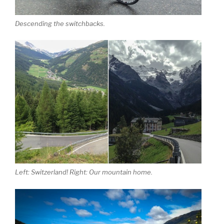
Descending the switchbacks.
Left: Switzerland! Right: Our mountain home.