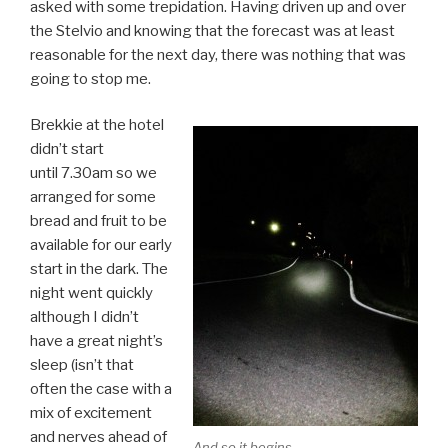
asked with some trepidation. Having driven up and over
the Stelvio and knowing that the forecast was at least
reasonable for the next day, there was nothing that was
going to stop me.
Brekkie at the hotel
didn’t start
until 7.30am so we
arranged for some
bread and fruit to be
available for our early
start in the dark. The
night went quickly
although I didn’t
have a great night’s
sleep (isn’t that
often the case with a
mix of excitement
and nerves ahead of
And so it begins …