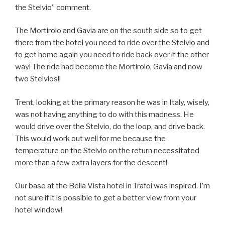
the Stelvio” comment.
The Mortirolo and Gavia are on the south side so to get
there from the hotel you need to ride over the Stelvio and
to get home again you need to ride back over it the other
way! The ride had become the Mortirolo, Gavia and now
two Stelvios!!
Trent, looking at the primary reason he was in Italy, wisely,
was not having anything to do with this madness. He
would drive over the Stelvio, do the loop, and drive back.
This would work out well for me because the
temperature on the Stelvio on the return necessitated
more than a few extra layers for the descent!
Our base at the Bella Vista hotel in Trafoi was inspired. I’m
not sure if it is possible to get a better view from your
hotel window!