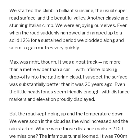
We started the climb in brilliant sunshine, the usual super
road surface, and the beautiful valley. Another classic and
stunning Italian climb. We were enjoying ourselves. Even
when the road suddenly narrowed and ramped up to a
solid 12% for a sustained period we plodded along and
seem to gain metres very quickly.
Max was right, though. It was a goat track — no more
than a metre wider than a car — with infinite-looking
drop-offs into the gathering cloud. I suspect the surface
was substantially better than it was 20 years ago. Even
the little headstones seem friendly enough, with distance
markers and elevation proudly displayed.
But the road kept going up and the temperature down.
We were soon in the cloud as the wind increased and the
rain started. Where were those distance markers? Did
we miss one? The infamous tunnel loomed. It was 700m