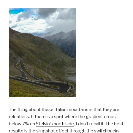
The thing about these Italian mountains is that they are
relentless. If there is a spot where the gradient drops
below 7% on
Stelvio’s north side
, I don’t recall it. The best
respite is the slingshot effect through the switchbacks