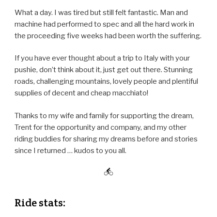
What a day. I was tired but still felt fantastic. Man and
machine had performed to spec and all the hard work in
the proceeding five weeks had been worth the suffering.
If you have ever thought about a trip to Italy with your
pushie, don’t think about it, just get out there. Stunning
roads, challenging mountains, lovely people and plentiful
supplies of decent and cheap macchiato!
Thanks to my wife and family for supporting the dream,
Trent for the opportunity and company, and my other
riding buddies for sharing my dreams before and stories
since I returned … kudos to you all.
Ride stats: