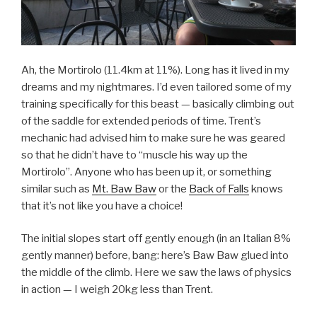
Ah, the Mortirolo (11.4km at 11%). Long has it lived in my
dreams and my nightmares. I’d even tailored some of my
training specifically for this beast — basically climbing out
of the saddle for extended periods of time. Trent’s
mechanic had advised him to make sure he was geared
so that he didn’t have to “muscle his way up the
Mortirolo”. Anyone who has been up it, or something
similar such as
Mt. Baw Baw
or the
Back of Falls
knows
that it’s not like you have a choice!
The initial slopes start off gently enough (in an Italian 8%
gently manner) before, bang: here’s Baw Baw glued into
the middle of the climb. Here we saw the laws of physics
in action — I weigh 20kg less than Trent.