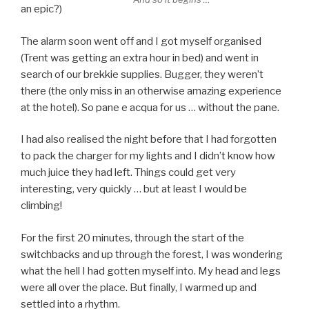
an epic?)
The alarm soon went off and I got myself organised
(Trent was getting an extra hour in bed) and went in
search of our brekkie supplies. Bugger, they weren’t
there (the only miss in an otherwise amazing experience
at the hotel). So pane e acqua for us … without the pane.
I had also realised the night before that I had forgotten
to pack the charger for my lights and I didn’t know how
much juice they had left. Things could get very
interesting, very quickly … but at least I would be
climbing!
For the first 20 minutes, through the start of the
switchbacks and up through the forest, I was wondering
what the hell I had gotten myself into. My head and legs
were all over the place. But finally, I warmed up and
settled into a rhythm.