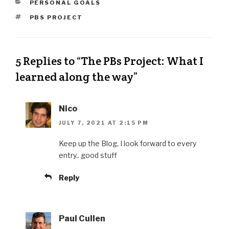
PERSONAL GOALS
PBS PROJECT
5 Replies to “The PBs Project: What I
learned along the way”
Nico
JULY 7, 2021 AT 2:15 PM
Keep up the Blog, I look forward to every
entry.. good stuff
Reply
Paul Cullen