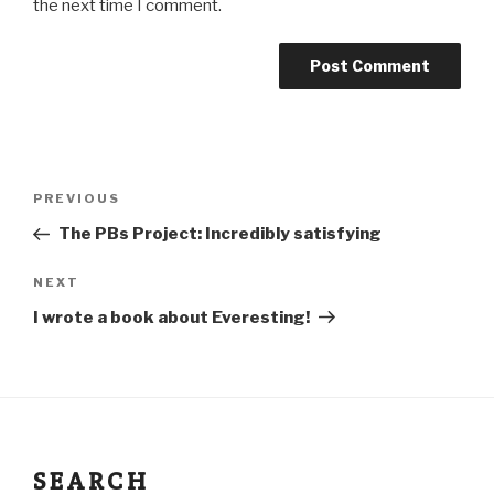
the next time I comment.
PREVIOUS
The PBs Project: Incredibly satisfying
NEXT
I wrote a book about Everesting!
SEARCH