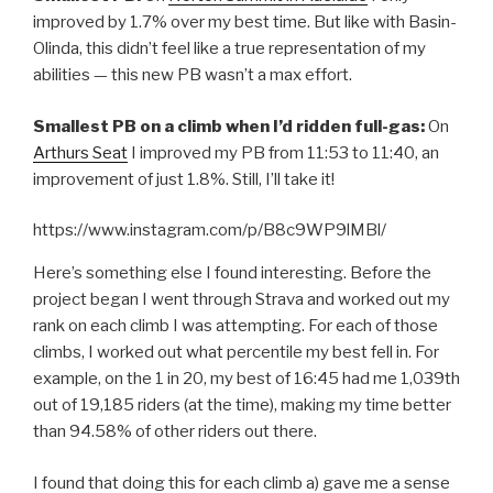
improved by 1.7% over my best time. But like with Basin-
Olinda, this didn’t feel like a true representation of my
abilities — this new PB wasn’t a max effort.
Smallest PB on a climb when I’d ridden full-gas:
On
Arthurs Seat
I improved my PB from 11:53 to 11:40, an
improvement of just 1.8%. Still, I’ll take it!
https://www.instagram.com/p/B8c9WP9lMBl/
Here’s something else I found interesting. Before the
project began I went through Strava and worked out my
rank on each climb I was attempting. For each of those
climbs, I worked out what percentile my best fell in. For
example, on the 1 in 20, my best of 16:45 had me 1,039th
out of 19,185 riders (at the time), making my time better
than 94.58% of other riders out there.
I found that doing this for each climb a) gave me a sense