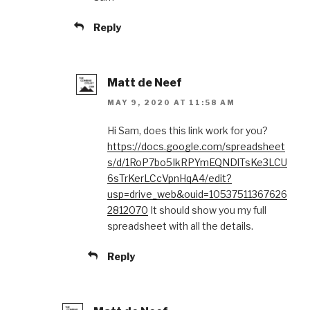
Reply
Matt de Neef
MAY 9, 2020 AT 11:58 AM
Hi Sam, does this link work for you?
https://docs.google.com/spreadsheet
s/d/1RoP7bo5IkRPYmEQNDlTsKe3LCU
6sTrKerLCcVpnHqA4/edit?
usp=drive_web&ouid=10537511367626
2812070
It should show you my full
spreadsheet with all the details.
Reply