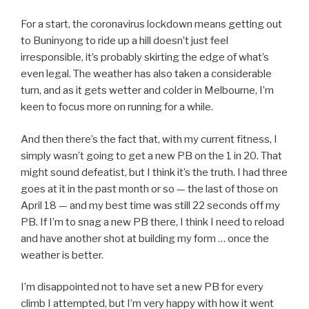
For a start, the coronavirus lockdown means getting out
to Buninyong to ride up a hill doesn’t just feel
irresponsible, it’s probably skirting the edge of what’s
even legal. The weather has also taken a considerable
turn, and as it gets wetter and colder in Melbourne, I’m
keen to focus more on running for a while.
And then there’s the fact that, with my current fitness, I
simply wasn’t going to get a new PB on the 1 in 20. That
might sound defeatist, but I think it’s the truth. I had three
goes at it in the past month or so — the last of those on
April 18 — and my best time was still 22 seconds off my
PB. If I’m to snag a new PB there, I think I need to reload
and have another shot at building my form … once the
weather is better.
I’m disappointed not to have set a new PB for every
climb I attempted, but I’m very happy with how it went