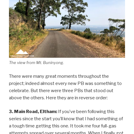
The view from Mt. Buninyong.
There were many great moments throughout the
project; indeed almost every new PB was something to
celebrate. But there were three PBs that stood out
above the others. Here they are in reverse order:
3. Main Road, Eltham:
If you’ve been following this
series since the start you’ll know that I had something of
a tough time getting this one. It took me four full-gas
attempts spread over several months. When I finally got