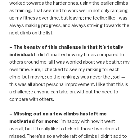
worked towards the harder ones, using the earlier climbs
as training. That seemed to work well in not only ramping
up my fitness over time, but leaving me feeling like I was
always making progress, and always striving towards the
next climb on the list.
– The beauty of this challenge is that it’s totally
individual:
It didn’t matter how my times compared to
others around me, all I was worried about was beating my
own time. Sure, I checked to see my ranking for each
climb, but moving up the rankings was never the goal —
this was all about personal improvement. I like that this is
a challenge anyone can take on, without the need to
compare with others.
– Missing out on a few climbs has left me
motivated for more:
I’m happy with how it went
overall, but I’d really like to tick off those two climbs I
missed. There’s also a whole raft of climbs I didn’t add to