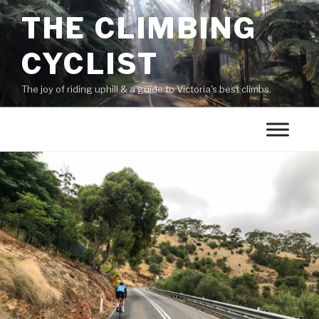
THE CLIMBING
CYCLIST
The joy of riding uphill & a guide to Victoria's best climbs.