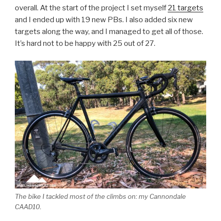
overall. At the start of the project I set myself
21 targets
and I ended up with 19 new PBs. I also added six new
targets along the way, and I managed to get all of those.
It’s hard not to be happy with 25 out of 27.
The bike I tackled most of the climbs on: my Cannondale
CAAD10.