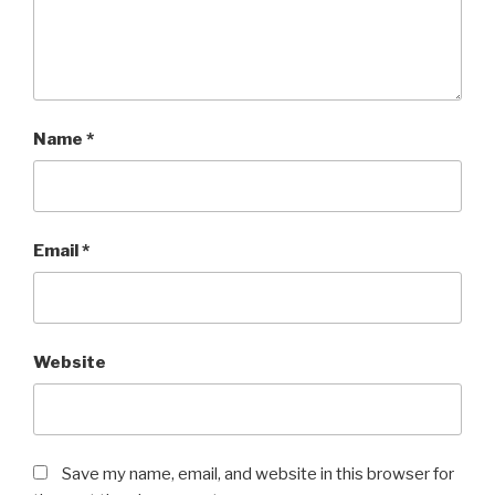
Name
*
Email
*
Website
Save my name, email, and website in this browser for