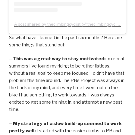
A post shared by theclimbingcyclist (@theclimbingcyclist)
So what have I learned in the past six months? Here are
some things that stand out:
– This was a great way to stay motivated:
In recent
summers I’ve found my riding to be rather listless,
without a real goal to keep me focused. I didn’t have that
problem this time around. The PBs Project was always in
the back of my mind, and every time I went out on the
bike I had something to work towards. I was always
excited to get some training in, and attempt a new best
time.
– My strategy of a slow build-up seemed to work
pretty well:
I started with the easier climbs to PB and