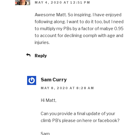
MAY 4, 2020 AT 12:51 PM
Awesome Matt. So inspiring. I have enjoyed
following along. I want to do it too, but I need
to multiply my PBs by a factor of mabye 0.95
to account for declining oomph with age and
injuries.
Reply
Sam Curry
MAY 8, 2020 AT 8:28 AM
Hi Matt,
Can you provide a final update of your
climb PB’s please on here or facebook?
Sam