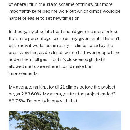
of where I fit in the grand scheme of things, but more
importantly b) helped me work out which climbs would be
harder or easier to set new times on.
In theory, my absolute best should give me more or less
the same percentage score on any given climb. This isn’t
quite how it works out in reality — climbs raced by the
pros skew this, as do climbs where far fewer people have
ridden them full gas — but it’s close enough that it
allowed me to see where I could make big
improvements.
My average ranking for all 21 climbs before the project
began? 83.60%. My average after the project ended?
89.75%. I’m pretty happy with that.