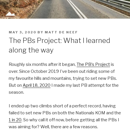
MAY 3, 2020
BY
MATT DE NEEF
The PBs Project: What I learned
along the way
Roughly six months after it began,
The PB’s Project
is
over. Since October 2019 I’ve been out riding some of
my favourite hills and mountains, trying to set new PBs.
But on
April 18, 2020
I made my last PB attempt for the
season.
I ended up two climbs short of a perfect record, having
failed to set new PBs on both the Nationals KOM and the
1 in 20
. So why call it off now, before getting all the PBs I
was aiming for? Well, there are a few reasons.