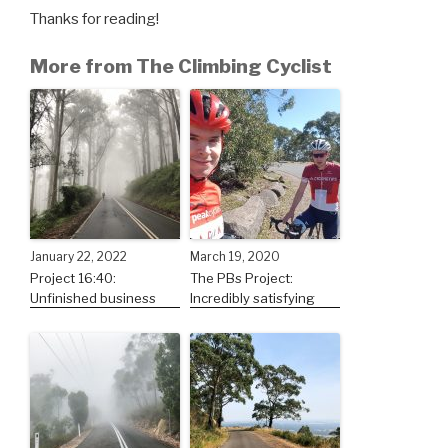
Thanks for reading!
More from The Climbing Cyclist
January 22, 2022
March 19, 2020
Project 16:40:
The PBs Project:
Unfinished business
Incredibly satisfying