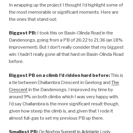
In wrapping up the project I thought I’d highlight some of
the most memorable or significant moments. Here are
the ones that stand out:
Biggest PB:
I took this on Basin-Olinda Road in the
Dandenongs, going from a PB of 26:22 to 21:36 (an 18%
improvement). But I don’t really consider that my biggest
win: I hadn’t really gone all that hard on Basin-Olinda Road
before.
Biggest PB on a climb I’d ridden hard before:
This is
a tie between Challambra Crescent in Geelong and
The
Crescent
in the Dandenongs. I improved my time by
around 9% on both climbs which I was very happy with.
I’d say Challambra is the more significant result though,
given how steep the climb is, and given that I rode it
almost full-gas to set my previous PB up there.
Smallest PB:
On
Norton Summit in Adelaide
I only