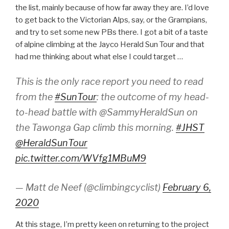
the list, mainly because of how far away they are. I’d love
to get back to the Victorian Alps, say, or the Grampians,
and try to set some new PBs there. I got a bit of a taste
of alpine climbing at the Jayco Herald Sun Tour and that
had me thinking about what else I could target …
This is the only race report you need to read
from the
#SunTour
: the outcome of my head-
to-head battle with @SammyHeraldSun on
the Tawonga Gap climb this morning.
#JHST
@HeraldSunTour
pic.twitter.com/WVfg1MBuM9
— Matt de Neef (@climbingcyclist)
February 6,
2020
At this stage, I’m pretty keen on returning to the project