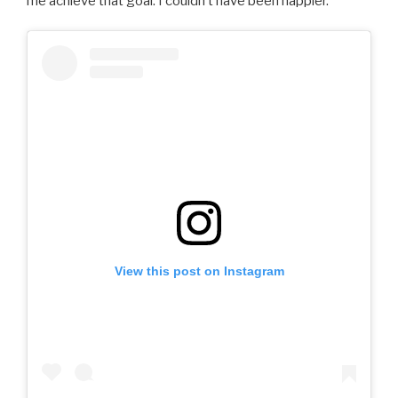
me achieve that goal. I couldn’t have been happier.
View this post on Instagram