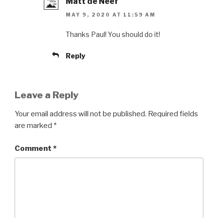
Matt de Neef
MAY 9, 2020 AT 11:59 AM
Thanks Paul! You should do it!
Reply
Leave a Reply
Your email address will not be published.
Required fields
are marked
*
Comment
*