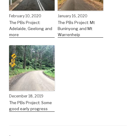
February 10, 2020
January 16, 2020
The PBs Project:
The PBs Project: Mt
Adelaide, Geelong and
Buninyong and Mt
more
Warrenheip
December 18, 2019
The PBs Project: Some
good early progress