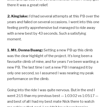
there it was a great relief.
2. Kinglake:
I’d had several attempts at this PB over the
years and failed on several occasions. I went into this one
feeling pretty apprehensive but managed to ride away
with a new best by 43 seconds. Such a satisfying
moment.
1. Mt. Donna Buang:
Setting a new PB up this climb
was the clear highlight of the project. It’s long been a
favourite climb of mine, and for years I’ve been wanting a
new PB. The last time I set a new PB I managed it by
only one second, so I assumed I was nearing my peak
performance on the climb.
Going into the ride I was quite nervous. But in the end I
went 2:15 than my previous best — 1:03:02 vs 1:05:17 —
and best of all I had my best mate Nick there to watch