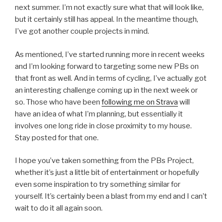
next summer. I’m not exactly sure what that will look like,
but it certainly still has appeal. In the meantime though,
I’ve got another couple projects in mind.
As mentioned, I’ve started running more in recent weeks
and I’m looking forward to targeting some new PBs on
that front as well. And in terms of cycling, I’ve actually got
an interesting challenge coming up in the next week or
so. Those who have been
following me on Strava
will
have an idea of what I’m planning, but essentially it
involves one long ride in close proximity to my house.
Stay posted for that one.
I hope you’ve taken something from the PBs Project,
whether it’s just a little bit of entertainment or hopefully
even some inspiration to try something similar for
yourself. It’s certainly been a blast from my end and I can’t
wait to do it all again soon.