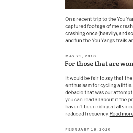
On a recent trip to the You Ya
captured footage of me crash
crashing once (heavily), and 
and fun the You Yangs trails a
MAY 25, 2010
For those that are w
It would be fair to say that t
enthusiasm for cycling a little
debacle that was our attempt
you can read all about it the p
haven't been riding at all since
reduced frequency.
Read mor
FEBRUARY 18, 2010