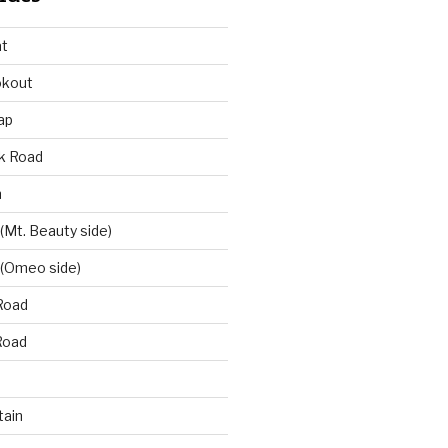
at
okout
ap
k Road
n
 (Mt. Beauty side)
 (Omeo side)
Road
Road
ain