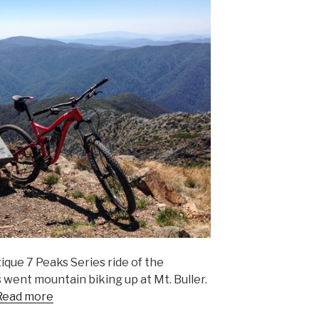
ique 7 Peaks Series ride of the
 went mountain biking up at Mt. Buller.
Read more