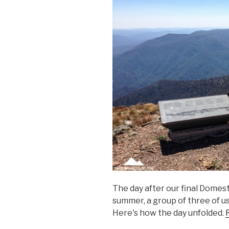
The day after our final Domest
summer, a group of three of us
Here's how the day unfolded.