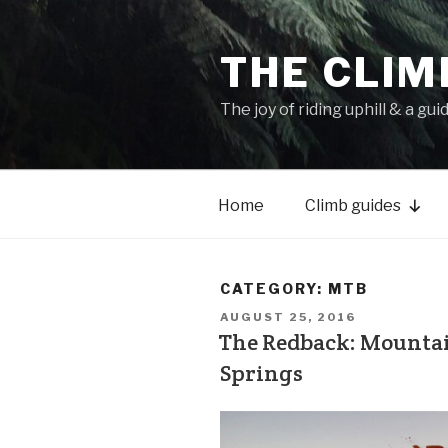
THE CLIM
The joy of riding uphill & a gui
Home
Climb guides
CATEGORY:
MTB
AUGUST 25, 2016
The Redback: Mountain
Springs