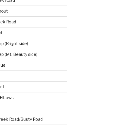
eek Road
kout
eek Road
d
 (Bright side)
p (Mt. Beauty side)
nue
nt
 Elbows
reek Road/Busty Road