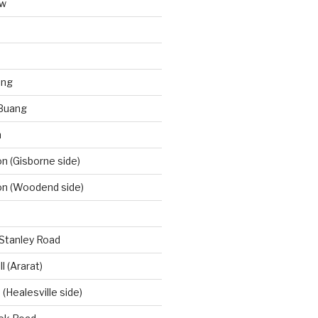
aw
ong
Buang
m
 (Gisborne side)
n (Woodend side)
-Stanley Road
l (Ararat)
(Healesville side)