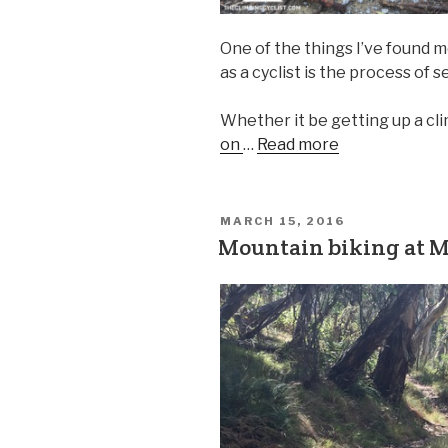
One of the things I’ve found 
as a cyclist is the process of
Whether it be getting up a cl
on
…
Read more
MARCH 15, 2016
Mountain biking at Mt