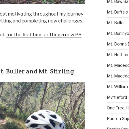
Mt. Baw B
Mt. Buffalo
most motivating throughout my journey
 setting and completing new challenges.
Mt. Buller
Mt. Buniny
imb
for the first time
,
setting a new PB
Mt. Donna 
Mt. Hotha
Mt. Macedon
. Buller and Mt. Stirling
Mt. Macedo
Mt. William
Myrtleford
One Tree Hil
Panton Gap 