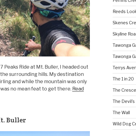
Perrins Cr
Reeds Loo
Skenes Cr
Skyline Roa
Tawonga Gap
Tawonga Ga
 Peaks Ride at Mt. Buller, I headed out
Terrys Ave
the surrounding hills. My destination
The 1 in 20
irling and while the mountain was only
it was no mean feat to get there.
Read
The Cresce
The Devil's
The Wall
. Buller
Wild Dog C