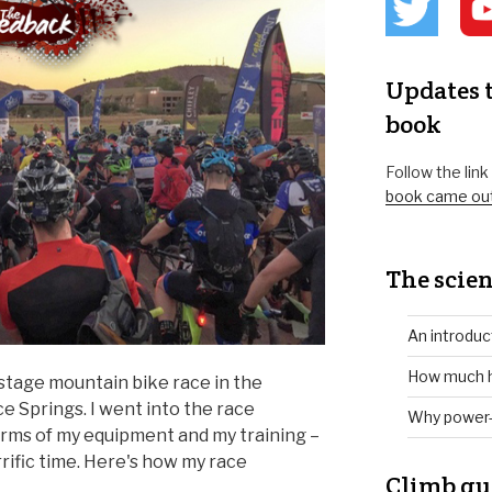
Updates t
book
Follow the lin
book came ou
The scien
An introduc
How much h
-stage mountain bike race in the
ce Springs. I went into the race
Why power-
erms of my equipment and my training –
rrific time. Here's how my race
Climb gu