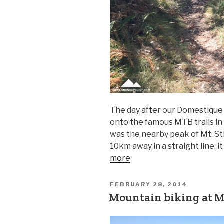
The day after our Domestique 7
onto the famous MTB trails in 
was the nearby peak of Mt. St
10km away in a straight line, 
more
FEBRUARY 28, 2014
Mountain biking at Mt