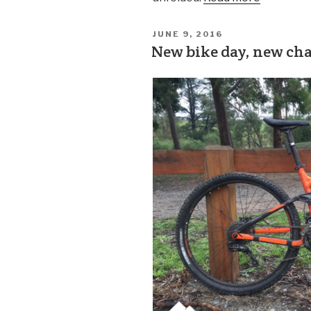
JUNE 9, 2016
New bike day, new ch