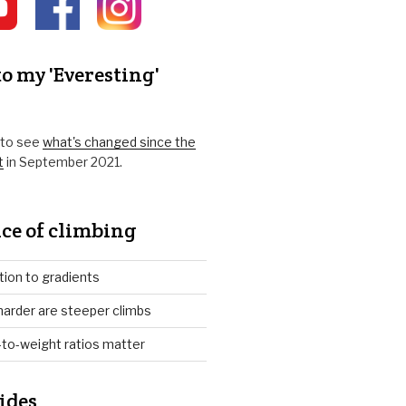
o my 'Everesting'
k to see
what's changed since the
t
in September 2021.
ce of climbing
tion to gradients
arder are steeper climbs
to-weight ratios matter
ides