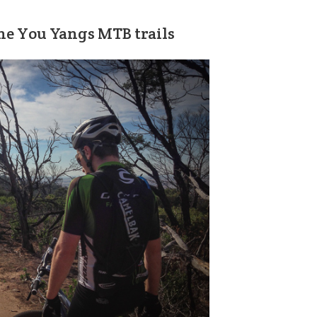
the You Yangs MTB trails