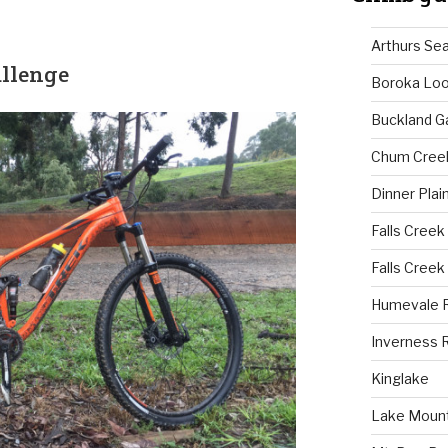
Arthurs Se
allenge
Boroka Lo
Buckland G
Chum Cree
Dinner Plai
Falls Creek
Falls Creek
Humevale 
Inverness 
Kinglake
Lake Mount