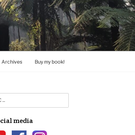
Archives
Buy my book!
ocial media