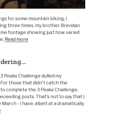
ngs for some mountain biking, I
ing three times, my brother Brendan
some footage showing just how varied
re.
Read more
ondering…
he 3 Peaks Challenge dulled my
. For those that didn't catch the
 to complete the 3 Peaks Challenge,
receeding posts. That's not to say that I
 March - I have, albeit at a dramatically
e