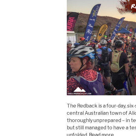
The Redback is a four-day, six
central Australian town of Ali
thoroughly unprepared – in t
but still managed to have a te
unfolded.
Read more