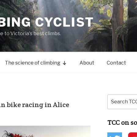
BING CYCLIST
de to Victoria's best climbs.
The science of climbing
About
Contact
 bike racing in Alice
TCC on s