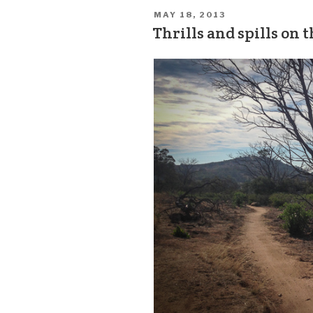
MAY 18, 2013
Thrills and spills on 