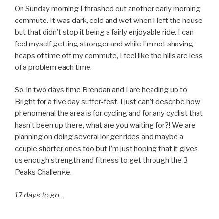
On Sunday morning I thrashed out another early morning
commute. It was dark, cold and wet when I left the house
but that didn’t stop it being a fairly enjoyable ride. I can
feel myself getting stronger and while I’m not shaving
heaps of time off my commute, I feel like the hills are less
of a problem each time.
So, in two days time Brendan and I are heading up to
Bright for a five day suffer-fest. I just can’t describe how
phenomenal the area is for cycling and for any cyclist that
hasn’t been up there, what are you waiting for?! We are
planning on doing several longer rides and maybe a
couple shorter ones too but I’m just hoping that it gives
us enough strength and fitness to get through the 3
Peaks Challenge.
17 days to go…