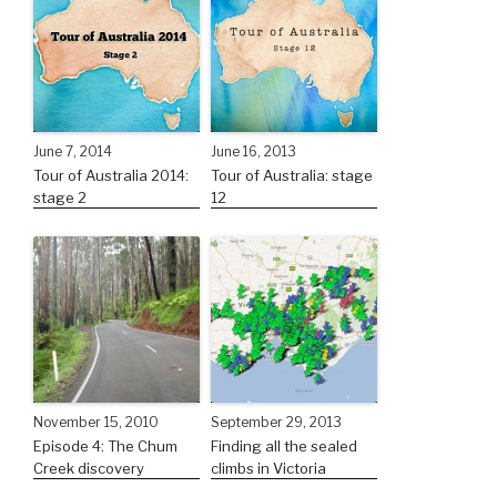
June 7, 2014
June 16, 2013
Tour of Australia 2014:
Tour of Australia: stage
stage 2
12
November 15, 2010
September 29, 2013
Episode 4: The Chum
Finding all the sealed
Creek discovery
climbs in Victoria