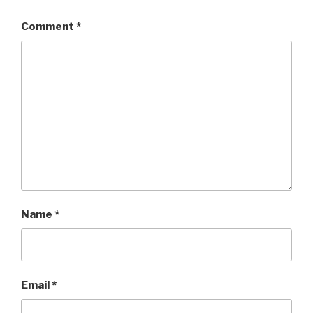
Comment
*
Name
*
Email
*