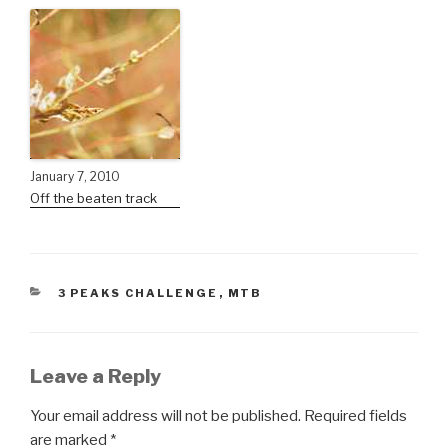
January 7, 2010
Off the beaten track
3 PEAKS CHALLENGE
,
MTB
Leave a Reply
Your email address will not be published.
Required fields
are marked
*