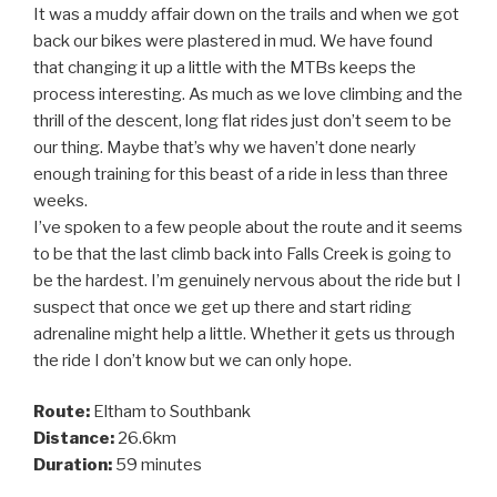
It was a muddy affair down on the trails and when we got
back our bikes were plastered in mud. We have found
that changing it up a little with the MTBs keeps the
process interesting. As much as we love climbing and the
thrill of the descent, long flat rides just don’t seem to be
our thing. Maybe that’s why we haven’t done nearly
enough training for this beast of a ride in less than three
weeks.
I’ve spoken to a few people about the route and it seems
to be that the last climb back into Falls Creek is going to
be the hardest. I’m genuinely nervous about the ride but I
suspect that once we get up there and start riding
adrenaline might help a little. Whether it gets us through
the ride I don’t know but we can only hope.
Route:
Eltham to Southbank
Distance:
26.6km
Duration:
59 minutes