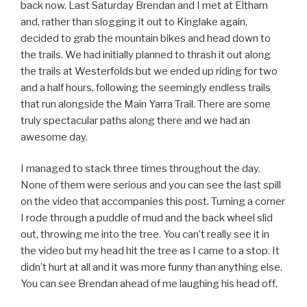
back now. Last Saturday Brendan and I met at Eltham
and, rather than slogging it out to Kinglake again,
decided to grab the mountain bikes and head down to
the trails. We had initially planned to thrash it out along
the trails at Westerfolds but we ended up riding for two
and a half hours, following the seemingly endless trails
that run alongside the Main Yarra Trail. There are some
truly spectacular paths along there and we had an
awesome day.
I managed to stack three times throughout the day.
None of them were serious and you can see the last spill
on the video that accompanies this post. Turning a corner
I rode through a puddle of mud and the back wheel slid
out, throwing me into the tree. You can’t really see it in
the video but my head hit the tree as I came to a stop. It
didn’t hurt at all and it was more funny than anything else.
You can see Brendan ahead of me laughing his head off.