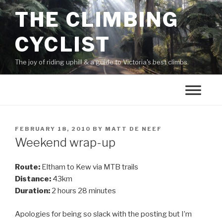
THE CLIMBING
CYCLIST
The joy of riding uphill & a guide to Victoria's best climbs.
FEBRUARY 18, 2010
BY
MATT DE NEEF
Weekend wrap-up
Route:
Eltham to Kew via MTB trails
Distance:
43km
Duration:
2 hours 28 minutes
Apologies for being so slack with the posting but I’m