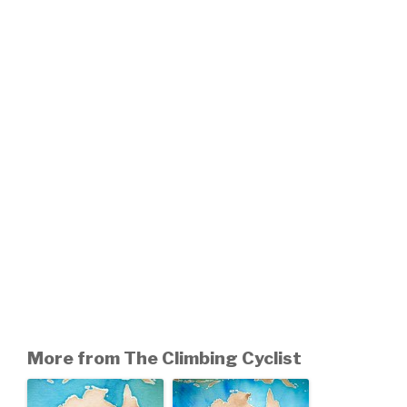
More from The Climbing Cyclist