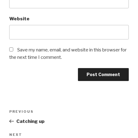
Website
Save my name, email, and website in this browser for
the next time I comment.
PREVIOUS
Catching up
NEXT