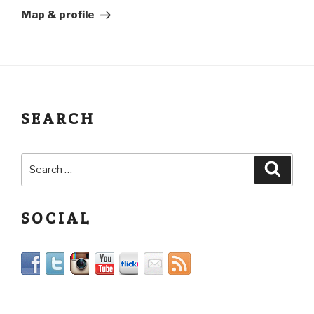
Map & profile
SEARCH
SOCIAL